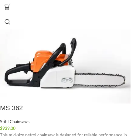
MS 362
Stihl Chainsaws
$
939.00
This mid-size petrol chainsaw is designed for reliable performance in