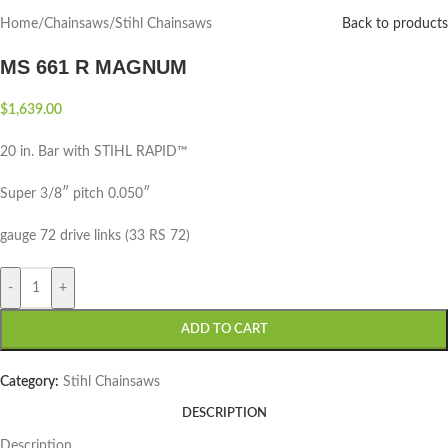
Home
/
Chainsaws
/
Stihl Chainsaws
Back to products
MS 661 R MAGNUM
$
1,639.00
20 in. Bar with STIHL RAPID™
Super 3/8″ pitch 0.050″
gauge 72 drive links (33 RS 72)
-
+
ADD TO CART
Category:
Stihl Chainsaws
DESCRIPTION
Description