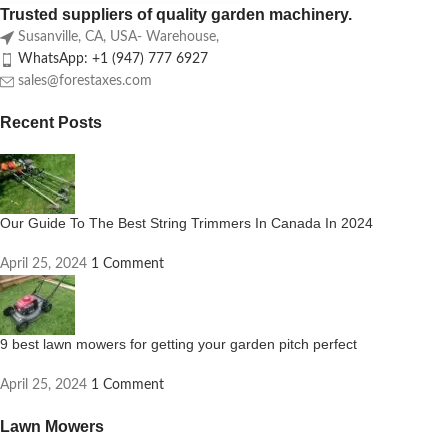
Trusted suppliers of quality garden machinery.
Susanville, CA, USA- Warehouse,
WhatsApp: +1 (947) 777 6927
sales@forestaxes.com
Recent Posts
Our Guide To The Best String Trimmers In Canada In 2024
April 25, 2024
1 Comment
9 best lawn mowers for getting your garden pitch perfect
April 25, 2024
1 Comment
Lawn Mowers