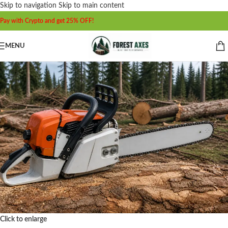
Skip to navigation
Skip to main content
Pay with Crypto and get 25% OFF!
MENU
Click to enlarge