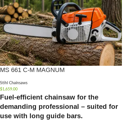
MS 661 C-M MAGNUM
Stihl Chainsaws
$
1,659.00
Fuel-efficient chainsaw for the
demanding professional – suited for
use with long guide bars.