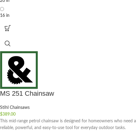
20 in
16 in
MS 251 Chainsaw
Stihl Chainsaws
$
389.00
This mid-range petrol chainsaw is designed for homeowners who need a
reliable, powerful, and easy-to-use tool for everyday outdoor tasks.