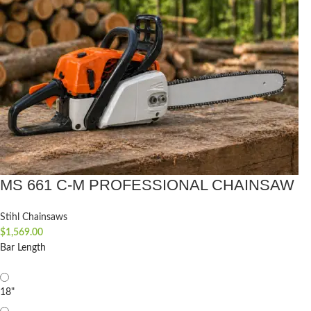
MS 661 C-M PROFESSIONAL CHAINSAW
Stihl Chainsaws
$
1,569.00
Bar Length
18"