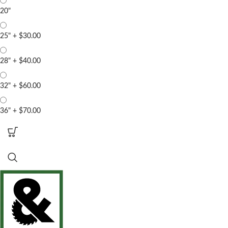
20"
25"
+
$30.00
28"
+
$40.00
32"
+
$60.00
36"
+
$70.00