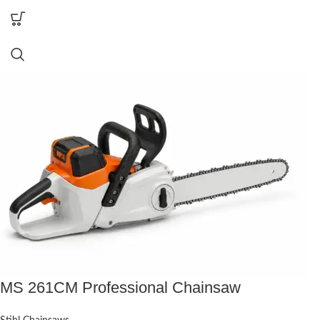
MS 261CM Professional Chainsaw