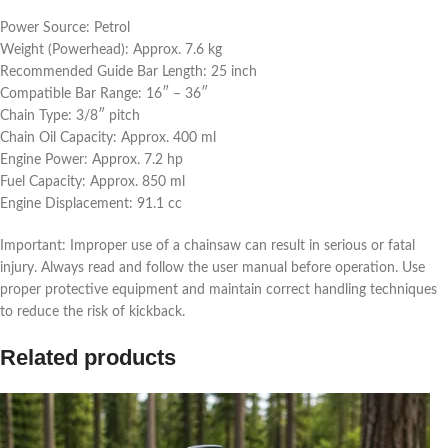
Power Source: Petrol
Weight (Powerhead): Approx. 7.6 kg
Recommended Guide Bar Length: 25 inch
Compatible Bar Range: 16″ – 36″
Chain Type: 3/8″ pitch
Chain Oil Capacity: Approx. 400 ml
Engine Power: Approx. 7.2 hp
Fuel Capacity: Approx. 850 ml
Engine Displacement: 91.1 cc
Important: Improper use of a chainsaw can result in serious or fatal
injury. Always read and follow the user manual before operation. Use
proper protective equipment and maintain correct handling techniques
to reduce the risk of kickback.
Related products