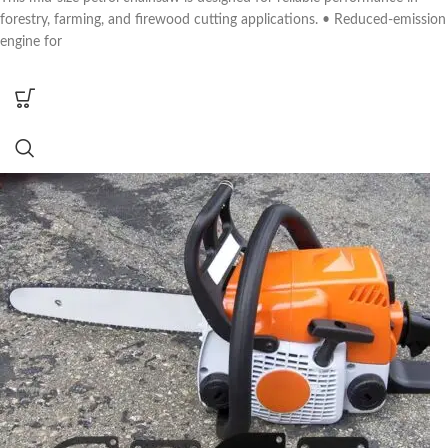
forestry, farming, and firewood cutting applications. • Reduced-emission
engine for