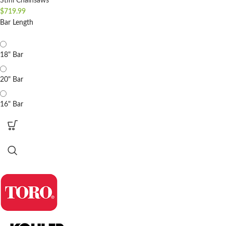
Stihl Chainsaws
$
719.99
Bar Length
18" Bar
20" Bar
16" Bar