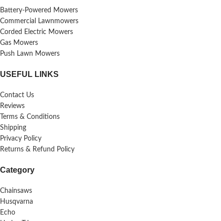
Battery-Powered Mowers
Commercial Lawnmowers
Corded Electric Mowers
Gas Mowers
Push Lawn Mowers
USEFUL LINKS
Contact Us
Reviews
Terms & Conditions
Shipping
Privacy Policy
Returns & Refund Policy
Category
Chainsaws
Husqvarna
Echo