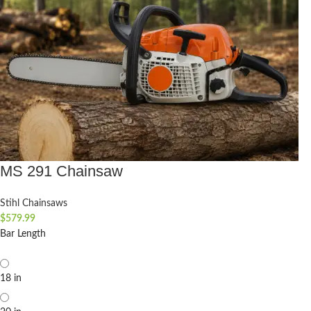
MS 291 Chainsaw
Stihl Chainsaws
$
579.99
Bar Length
18 in