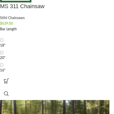
MS 311 Chainsaw
Stihl Chainsaws
$
639.00
Bar Length
18"
20"
16"