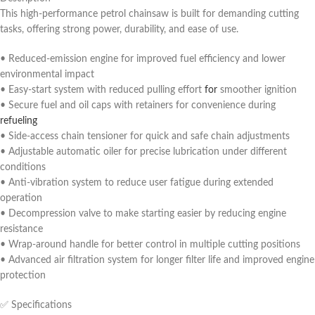
This high-performance petrol chainsaw is built for demanding cutting
tasks, offering strong power, durability, and ease of use.
• Reduced-emission engine for improved fuel efficiency and lower
environmental impact
• Easy-start system with reduced pulling effort
for
smoother ignition
• Secure fuel and oil caps with retainers for convenience during
refueling
• Side-access chain tensioner for quick and safe chain adjustments
• Adjustable automatic oiler for precise lubrication under different
conditions
• Anti-vibration system to reduce user fatigue during extended
operation
• Decompression valve to make starting easier by reducing engine
resistance
• Wrap-around handle for better control in multiple cutting positions
• Advanced air filtration system for longer filter life and improved engine
protection
✅ Specifications