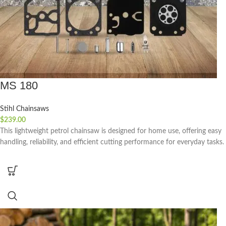
MS 180
Stihl Chainsaws
$
239.00
This lightweight petrol chainsaw is designed for home use, offering easy
handling, reliability, and efficient cutting performance for everyday tasks.