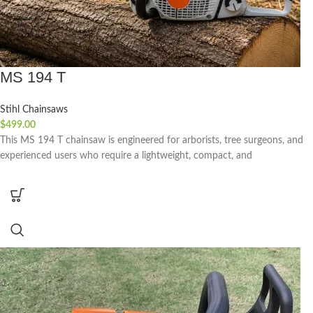
MS 194 T
Stihl Chainsaws
$
499.00
This MS 194 T chainsaw is engineered for arborists, tree surgeons, and
experienced users who require a lightweight, compact, and