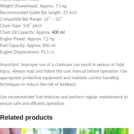
Weight (Powerhead): Approx. 7.5 kg
Recommended Guide Bar Length: 25 inch
Compatible Bar Range: 16″ – 32″
Chain Type: 3/8″ pitch
Chain Oil Capacity: Approx.
400 ml
Engine Power: Approx. 7.2 hp
Fuel Capacity: Approx. 850 ml
Engine Displacement: 91.1 cc
Important: Improper use of a chainsaw can result in serious or fatal
injury. Always read and follow the user manual before operation. Use
appropriate protective equipment and maintain correct handling
techniques to reduce the risk of kickback.
Use recommended fuel mixtures and perform regular maintenance to
ensure safe and efficient operation.
Related products