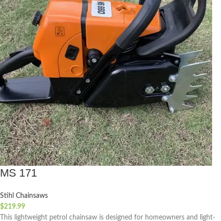
MS 171
Stihl Chainsaws
$
219.99
This lightweight petrol chainsaw is designed for homeowners and light-