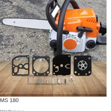
MS 180