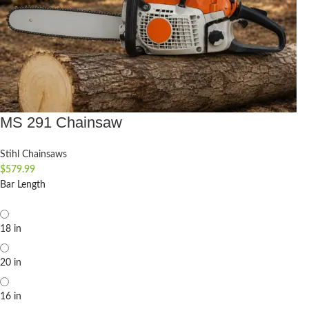
MS 291 Chainsaw
Stihl Chainsaws
$
579.99
Bar Length
18 in
20 in
16 in