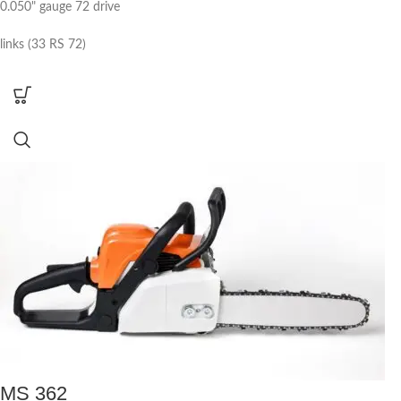
0.050" gauge 72 drive
links (33 RS 72)
MS 362