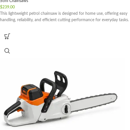
Stihl Chainsaws
$
239.00
This lightweight petrol chainsaw is designed for home use, offering easy
handling, reliability, and efficient cutting performance for everyday tasks.