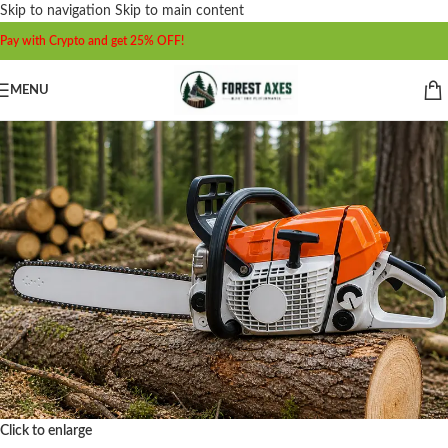
Skip to navigation
Skip to main content
Pay with Crypto and get 25% OFF!
MENU
Click to enlarge