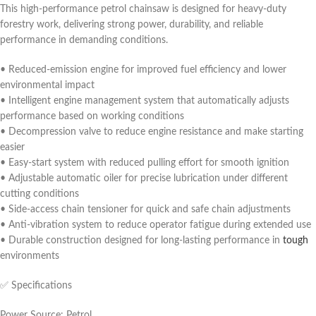
This high-performance petrol chainsaw is designed for heavy-duty
forestry work, delivering strong power, durability, and reliable
performance in demanding conditions.
• Reduced-emission engine for improved fuel efficiency and lower
environmental impact
• Intelligent engine management system that automatically adjusts
performance based on working conditions
• Decompression valve to reduce engine resistance and make starting
easier
• Easy-start system with reduced pulling effort for smooth ignition
• Adjustable automatic oiler for precise lubrication under different
cutting conditions
• Side-access chain tensioner for quick and safe chain adjustments
• Anti-vibration system to reduce operator fatigue during extended use
• Durable construction designed for long-lasting performance in
tough
environments
✅ Specifications
Power Source: Petrol