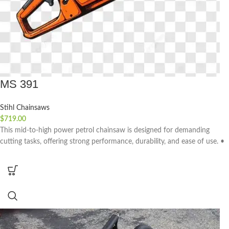
MS 391
Stihl Chainsaws
$
719.00
This mid-to-high power petrol chainsaw is designed for demanding
cutting tasks, offering strong performance, durability, and ease of use. •