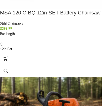
MSA 120 C-BQ-12in-SET Battery Chainsaw
Stihl Chainsaws
$
299.99
Bar length
12in Bar