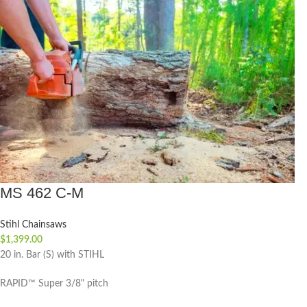
MS 462 C-M
Stihl Chainsaws
$
1,399.00
20 in. Bar (S) with STIHL
RAPID™ Super 3/8" pitch