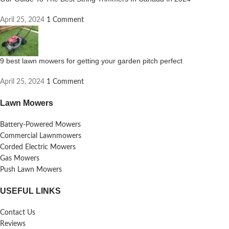
April 25, 2024
1 Comment
9 best lawn mowers for getting your garden pitch perfect
April 25, 2024
1 Comment
Lawn Mowers
Battery-Powered Mowers
Commercial Lawnmowers
Corded Electric Mowers
Gas Mowers
Push Lawn Mowers
USEFUL LINKS
Contact Us
Reviews