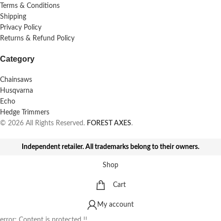
Terms & Conditions
Shipping
Privacy Policy
Returns & Refund Policy
Category
Chainsaws
Husqvarna
Echo
Hedge Trimmers
© 2026 All Rights Reserved.
FOREST AXES
.
Independent retailer. All trademarks belong to their owners.
Shop
Cart
My account
error:
Content is protected !!