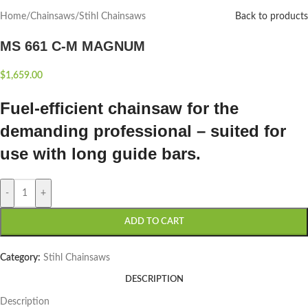
Home
/
Chainsaws
/
Stihl Chainsaws
Back to products
MS 661 C-M MAGNUM
$
1,659.00
Fuel-efficient chainsaw for the
demanding professional – suited for
use with long guide bars.
-
+
ADD TO CART
Category:
Stihl Chainsaws
DESCRIPTION
Description