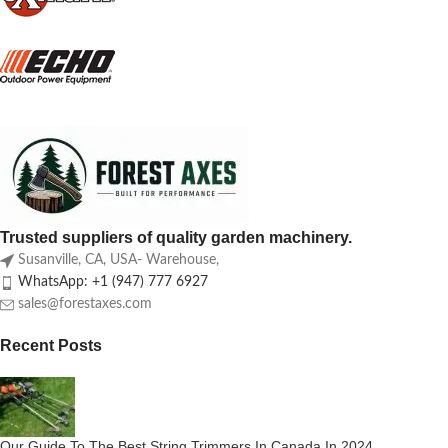
Trusted suppliers of quality garden machinery.
Susanville, CA, USA- Warehouse,
WhatsApp: +1 (947) 777 6927
sales@forestaxes.com
Recent Posts
Our Guide To The Best String Trimmers In Canada In 2024