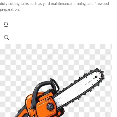
duty cutting tasks such as yard maintenance, pruning, and firewood
preparation.