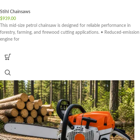
Stihl Chainsaws
$
939.00
This mid-size petrol chainsaw is designed for reliable performance in
forestry, farming, and firewood cutting applications. • Reduced-emission
engine for