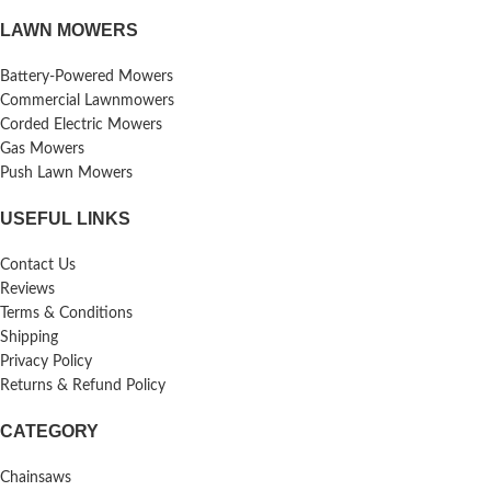
LAWN MOWERS
Battery-Powered Mowers
Commercial Lawnmowers
Corded Electric Mowers
Gas Mowers
Push Lawn Mowers
USEFUL LINKS
Contact Us
Reviews
Terms & Conditions
Shipping
Privacy Policy
Returns & Refund Policy
CATEGORY
Chainsaws