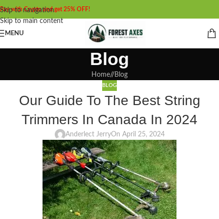
Pay with Crypto and get 25% OFF!
Skip to navigation
Skip to main content
MENU
Blog
Home
/
Blog
BLOG
Our Guide To The Best String
Trimmers In Canada In 2024
Anderlect Jerry
On April 25, 2024