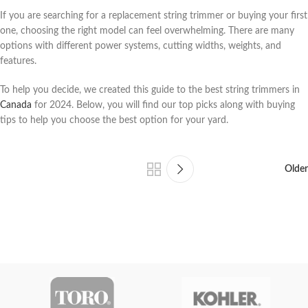
If you are searching for a replacement string trimmer or buying your first
one, choosing the right model can feel overwhelming. There are many
options with different power systems, cutting widths, weights, and
features.
To help you decide, we created this guide to the best string trimmers in
Canada
for 2024. Below, you will find our top picks along with buying
tips to help you choose the best option for your yard.
Older