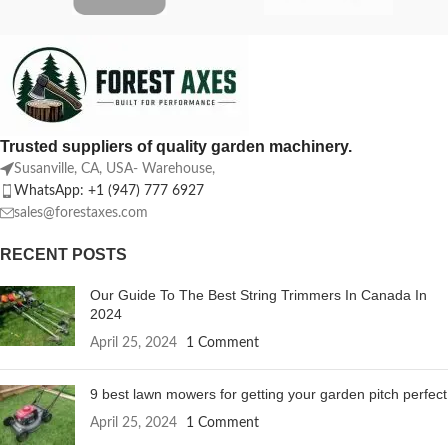
Trusted suppliers of quality garden machinery.
Susanville, CA, USA- Warehouse,
WhatsApp: +1 (947) 777 6927
sales@forestaxes.com
RECENT POSTS
Our Guide To The Best String Trimmers In Canada In
2024
April 25, 2024
1 Comment
9 best lawn mowers for getting your garden pitch perfect
April 25, 2024
1 Comment