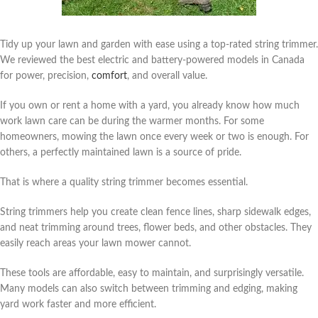
Tidy up your lawn and garden with ease using a top-rated string trimmer.
We reviewed the best electric and battery-powered models in Canada
for power, precision,
comfort
, and overall value.
If you own or rent a home with a yard, you already know how much
work lawn care can be during the warmer months. For some
homeowners, mowing the lawn once every week or two is enough. For
others, a perfectly maintained lawn is a source of pride.
That is where a quality string trimmer becomes essential.
String trimmers help you create clean fence lines, sharp sidewalk edges,
and neat trimming around trees, flower beds, and other obstacles. They
easily reach areas your lawn mower cannot.
These tools are affordable, easy to maintain, and surprisingly versatile.
Many models can also switch between trimming and edging, making
yard work faster and more efficient.