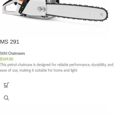
MS 291
Stihl Chainsaws
$
569.00
This petrol chainsaw is designed for reliable performance, durability, and
ease of use, making it suitable for home and light