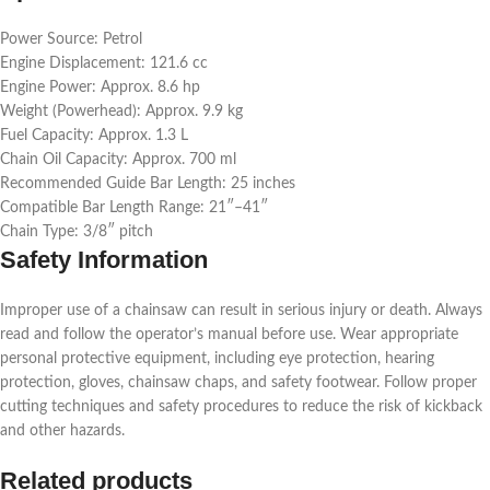
Power Source: Petrol
Engine Displacement: 121.6 cc
Engine Power: Approx. 8.6 hp
Weight (Powerhead): Approx. 9.9 kg
Fuel Capacity: Approx. 1.3 L
Chain Oil Capacity: Approx. 700 ml
Recommended Guide Bar Length: 25 inches
Compatible Bar Length Range: 21″–41″
Chain Type: 3/8″ pitch
Safety Information
Improper use of a chainsaw can result in serious injury or death. Always
read and follow the operator’s manual before use. Wear appropriate
personal protective equipment, including eye protection, hearing
protection, gloves, chainsaw chaps, and safety footwear. Follow proper
cutting techniques and safety procedures to reduce the risk of kickback
and other hazards.
Related products