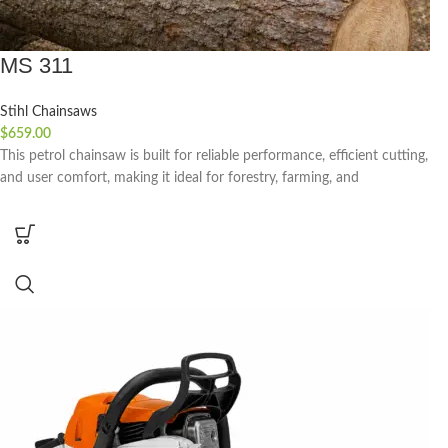
MS 311
Stihl Chainsaws
$
659.00
This petrol chainsaw is built for reliable performance, efficient cutting,
and user comfort, making it ideal for forestry, farming, and