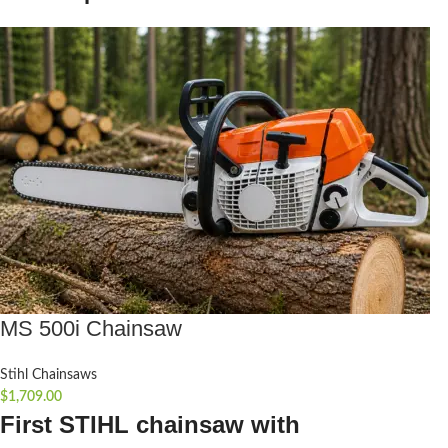
MS 500i Chainsaw
Stihl Chainsaws
$
1,709.00
First STIHL chainsaw with