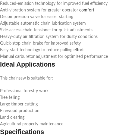
Reduced-emission technology for improved fuel efficiency
Anti-vibration system for greater operator
comfort
Decompression valve for easier starting
Adjustable automatic chain lubrication system
Side-access chain tensioner for quick adjustments
Heavy-duty air filtration system for dusty conditions
Quick-stop chain brake for improved safety
Easy-start technology to reduce pulling
effort
Manual carburetor adjustment for optimized performance
Ideal Applications
This chainsaw is suitable for:
Professional forestry work
Tree felling
Large timber cutting
Firewood production
Land clearing
Agricultural property maintenance
Specifications