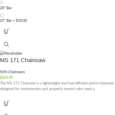
20" Bar
25" Bar
+
$10.00
MS 171 Chainsaw
Stihl Chainsaws
$
229.99
The MS 171 Chainsaw is a lightweight and fuel-efficient petrol chainsaw
designed for homeowners and property owners who need a