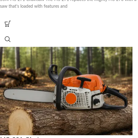
saw that’s loaded with features and