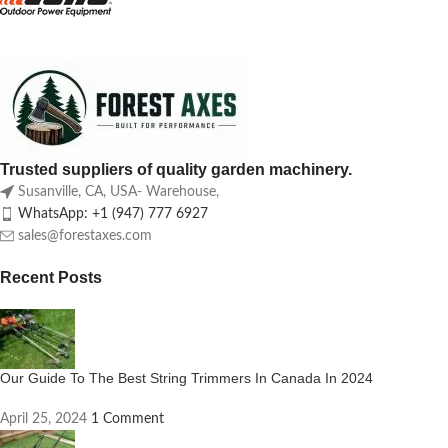
Trusted suppliers of quality garden machinery.
Susanville, CA, USA- Warehouse,
WhatsApp: +1 (947) 777 6927
sales@forestaxes.com
Recent Posts
Our Guide To The Best String Trimmers In Canada In 2024
April 25, 2024
1 Comment