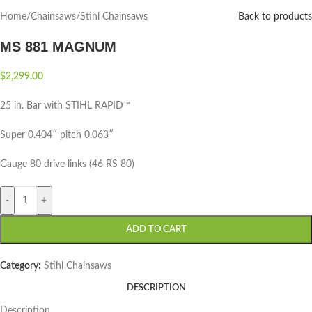
Home
/
Chainsaws
/
Stihl Chainsaws
Back to products
MS 881 MAGNUM
$
2,299.00
25 in. Bar with STIHL RAPID™
Super 0.404″ pitch 0.063″
Gauge 80 drive links (46 RS 80)
-
+
ADD TO CART
Category:
Stihl Chainsaws
DESCRIPTION
Description