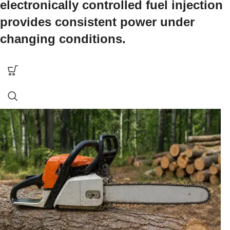
electronically controlled fuel injection
provides consistent power under
changing conditions.