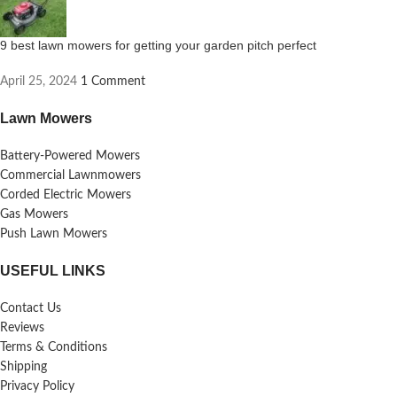
9 best lawn mowers for getting your garden pitch perfect
April 25, 2024
1 Comment
Lawn Mowers
Battery-Powered Mowers
Commercial Lawnmowers
Corded Electric Mowers
Gas Mowers
Push Lawn Mowers
USEFUL LINKS
Contact Us
Reviews
Terms & Conditions
Shipping
Privacy Policy