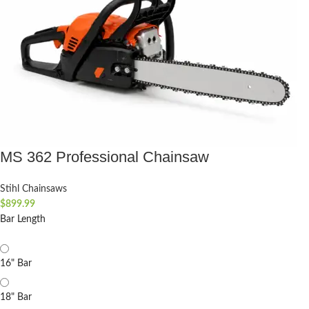
MS 362 Professional Chainsaw
Stihl Chainsaws
$
899.99
Bar Length
16" Bar
18" Bar