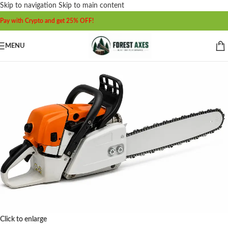
Skip to navigation
Skip to main content
Pay with Crypto and get 25% OFF!
MENU
Click to enlarge