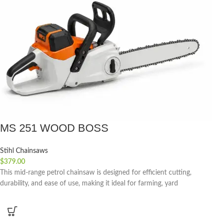
MS 251 WOOD BOSS
Stihl Chainsaws
$
379.00
This mid-range petrol chainsaw is designed for efficient cutting,
durability, and ease of use, making it ideal for farming, yard