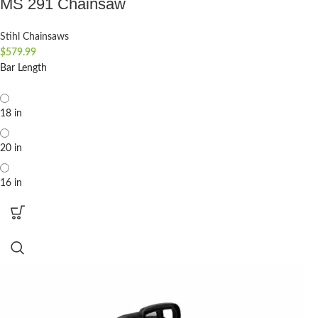
MS 291 Chainsaw
Stihl Chainsaws
$
579.99
Bar Length
18 in
20 in
16 in