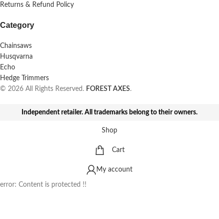
Returns & Refund Policy
Category
Chainsaws
Husqvarna
Echo
Hedge Trimmers
© 2026 All Rights Reserved.
FOREST AXES
.
Independent retailer. All trademarks belong to their owners.
Shop
Cart
My account
error:
Content is protected !!