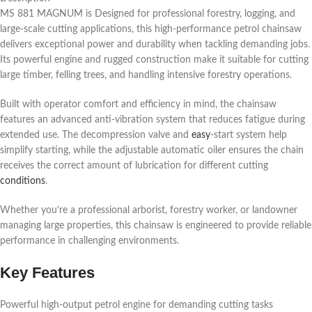
MS 881 MAGNUM is Designed for professional forestry, logging, and
large-scale cutting applications, this high-performance petrol chainsaw
delivers exceptional power and durability when tackling demanding jobs.
Its powerful engine and rugged construction make it suitable for cutting
large timber, felling trees, and handling intensive forestry operations.
Built with operator comfort and efficiency in mind, the chainsaw
features an advanced anti-vibration system that reduces fatigue during
extended use. The decompression valve and
easy
-start system help
simplify starting, while the adjustable automatic oiler ensures the chain
receives the correct amount of lubrication for different cutting
conditions
.
Whether you’re a professional arborist, forestry worker, or landowner
managing large properties, this chainsaw is engineered to provide reliable
performance in challenging environments.
Key Features
Powerful high-output petrol engine for demanding cutting tasks