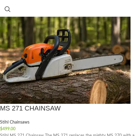
MS 271 CHAINSAW
Stihl Chainsaws
$
499.00
Stihl MS 271 Chainsaw The MS 271 replaces the mighty MS 270 with a