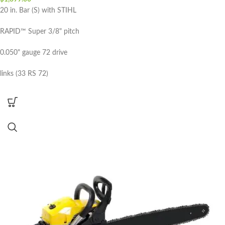
20 in. Bar (S) with STIHL
RAPID™ Super 3/8" pitch
0.050" gauge 72 drive
links (33 RS 72)