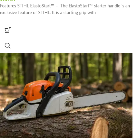
Features STIHL ElastoStart™ – The ElastoStart™ starter handle is an
exclusive feature of STIHL. It is a starting grip with