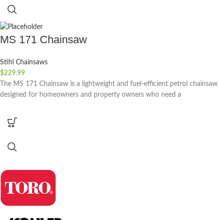
MS 171 Chainsaw
Stihl Chainsaws
$
229.99
The MS 171 Chainsaw is a lightweight and fuel-efficient petrol chainsaw
designed for homeowners and property owners who need a