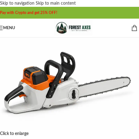
Skip to navigation
Skip to main content
Pay with Crypto and get 25% OFF!
MENU
Click to enlarge