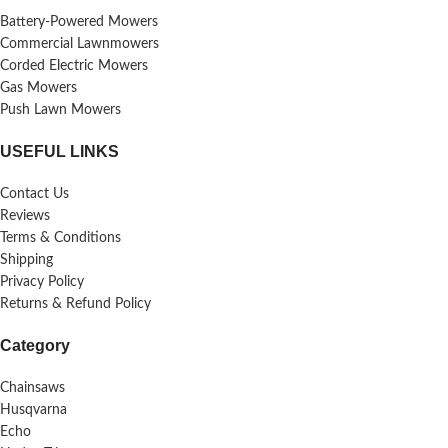
Battery-Powered Mowers
Commercial Lawnmowers
Corded Electric Mowers
Gas Mowers
Push Lawn Mowers
USEFUL LINKS
Contact Us
Reviews
Terms & Conditions
Shipping
Privacy Policy
Returns & Refund Policy
Category
Chainsaws
Husqvarna
Echo