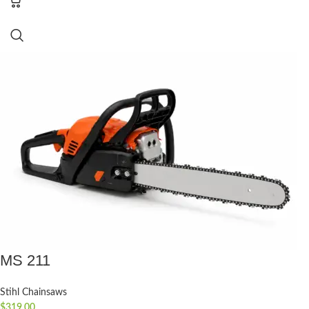
MS 211
Stihl Chainsaws
$
319.00