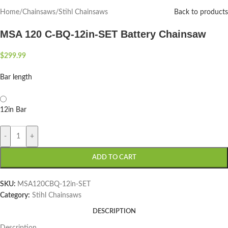
Home
/
Chainsaws
/
Stihl Chainsaws
Back to products
MSA 120 C-BQ-12in-SET Battery Chainsaw
$
299.99
Bar length
12in Bar
-
+
ADD TO CART
SKU:
MSA120CBQ-12in-SET
Category:
Stihl Chainsaws
DESCRIPTION