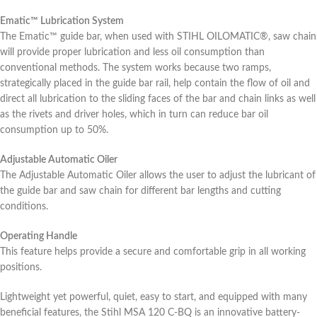
Ematic™ Lubrication System
The Ematic™ guide bar, when used with STIHL OILOMATIC®, saw chain
will provide proper lubrication and less oil consumption than
conventional methods. The system works because two ramps,
strategically placed in the guide bar rail, help contain the flow of oil and
direct all lubrication to the sliding faces of the bar and chain links as well
as the rivets and driver holes, which in turn can reduce bar oil
consumption up to 50%.
Adjustable Automatic Oiler
The Adjustable Automatic Oiler allows the user to adjust the lubricant of
the guide bar and saw chain for different bar lengths and cutting
conditions.
Operating Handle
This feature helps provide a secure and comfortable grip in all working
positions.
Lightweight yet powerful, quiet, easy to start, and equipped with many
beneficial features, the Stihl MSA 120 C-BQ is an innovative battery-