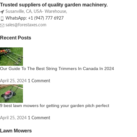
Trusted suppliers of quality garden machinery.
Susanville, CA, USA- Warehouse,
WhatsApp: +1 (947) 777 6927
sales@forestaxes.com
Recent Posts
Our Guide To The Best String Trimmers In Canada In 2024
April 25, 2024
1 Comment
9 best lawn mowers for getting your garden pitch perfect
April 25, 2024
1 Comment
Lawn Mowers