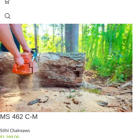
MS 462 C-M
Stihl Chainsaws
$
1,399.00