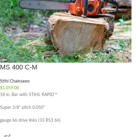
MS 400 C-M
Stihl Chainsaws
$
1,059.00
18 in. Bar with STIHL RAPID™
Super 3/8" pitch 0.050"
gauge 66 drive links (33 RS3 66)