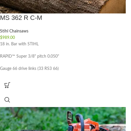
MS 362 R C-M
Stihl Chainsaws
$
989.00
18 in. Bar with STIHL
RAPID™ Super 3/8" pitch 0.050"
Gauge 66 drive links (33 RS3 66)