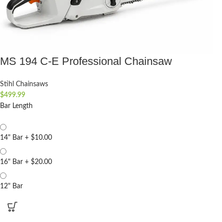
MS 194 C-E Professional Chainsaw
Stihl Chainsaws
$
499.99
Bar Length
14" Bar
+
$10.00
16" Bar
+
$20.00
12" Bar