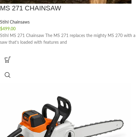
MS 271 CHAINSAW
Stihl Chainsaws
$
499.00
Stihl MS 271 Chainsaw The MS 271 replaces the mighty MS 270 with a
saw that’s loaded with features and