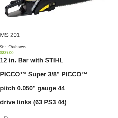
MS 201
Stihl Chainsaws
$
839.00
12 in. Bar with STIHL
PICCO™ Super 3/8" PICCO™
pitch 0.050" gauge 44
drive links (63 PS3 44)