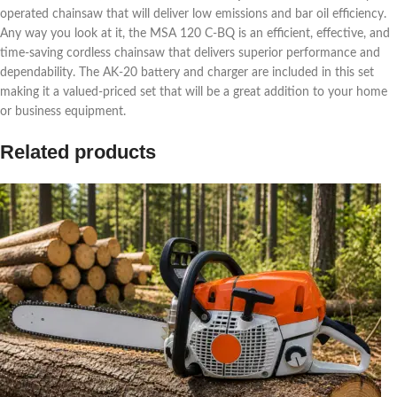
operated chainsaw that will deliver low emissions and bar oil efficiency.
Any way you look at it, the MSA 120 C-BQ is an efficient, effective, and
time-saving cordless chainsaw that delivers superior performance and
dependability. The AK-20 battery and charger are included in this set
making it a valued-priced set that will be a great addition to your home
or business equipment.
Related products