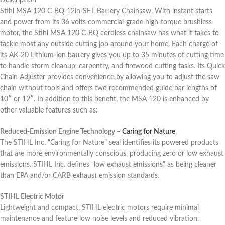
Description
Stihl MSA 120 C-BQ-12in-SET Battery Chainsaw, With instant starts
and power from its 36 volts commercial-grade high-torque brushless
motor, the Stihl MSA 120 C-BQ cordless chainsaw has what it takes to
tackle most any outside cutting job around your home. Each charge of
its AK-20 Lithium-ion battery gives you up to 35 minutes of cutting time
to handle storm cleanup, carpentry, and firewood cutting tasks. Its Quick
Chain Adjuster provides convenience by allowing you to adjust the saw
chain without tools and offers two recommended guide bar lengths of
10″ or 12″. In addition to this benefit, the MSA 120 is enhanced by
other valuable features such as:
Reduced-Emission Engine Technology –
Caring for Nature
The STIHL Inc. “Caring for Nature” seal identifies its powered products
that are more environmentally conscious, producing zero or low exhaust
emissions. STIHL Inc. defines “low exhaust emissions” as being cleaner
than EPA and/or CARB exhaust emission standards.
STIHL Electric Motor
Lightweight and compact, STIHL electric motors require minimal
maintenance and feature low noise levels and reduced vibration.