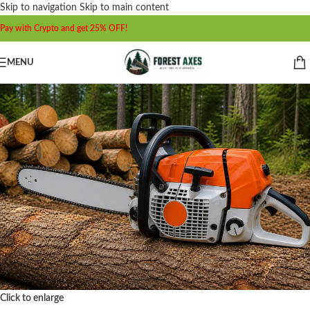
Skip to navigation
Skip to main content
Pay with Crypto and get 25% OFF!
MENU
Click to enlarge