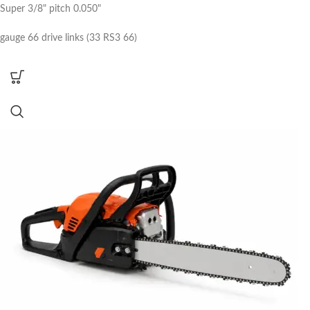
Super 3/8" pitch 0.050"
gauge 66 drive links (33 RS3 66)