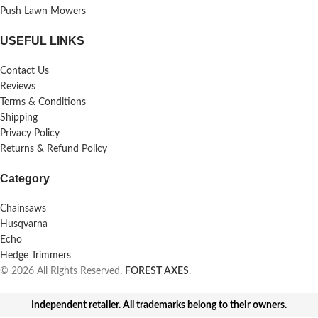
Push Lawn Mowers
USEFUL LINKS
Contact Us
Reviews
Terms & Conditions
Shipping
Privacy Policy
Returns & Refund Policy
Category
Chainsaws
Husqvarna
Echo
Hedge Trimmers
© 2026 All Rights Reserved.
FOREST AXES
.
Independent retailer. All trademarks belong to their owners.