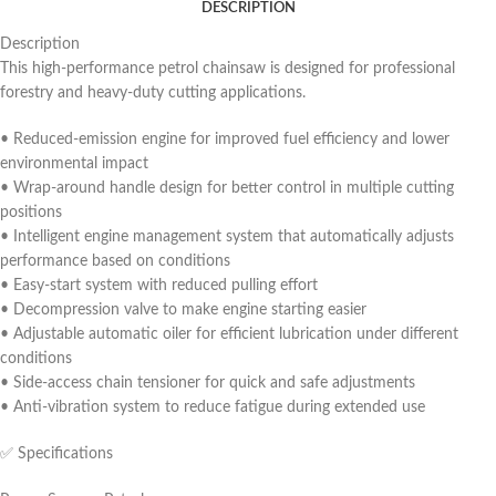
DESCRIPTION
Description
This high-performance petrol chainsaw is designed for professional
forestry and heavy-duty cutting applications.
• Reduced-emission engine for improved fuel efficiency and lower
environmental impact
• Wrap-around handle design for better control in multiple cutting
positions
• Intelligent engine management system that automatically adjusts
performance based on conditions
• Easy-start system with reduced pulling effort
• Decompression valve to make engine starting easier
• Adjustable automatic oiler for efficient lubrication under different
conditions
• Side-access chain tensioner for quick and safe adjustments
• Anti-vibration system to reduce fatigue during extended use
✅ Specifications