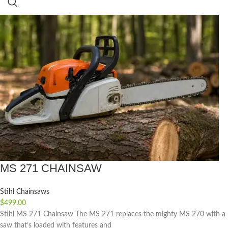
MS 271 CHAINSAW
Stihl Chainsaws
$
499.00
Stihl MS 271 Chainsaw The MS 271 replaces the mighty MS 270 with a
saw that’s loaded with features and