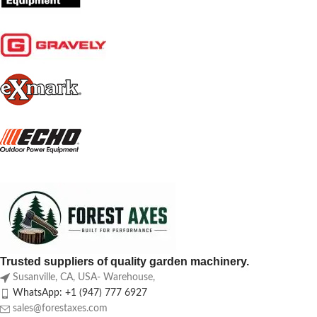
Trusted suppliers of quality garden machinery.
Susanville, CA, USA- Warehouse,
WhatsApp: +1 (947) 777 6927
sales@forestaxes.com