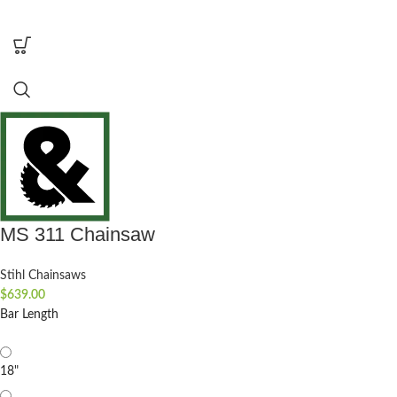
MS 311 Chainsaw
Stihl Chainsaws
$
639.00
Bar Length
18"