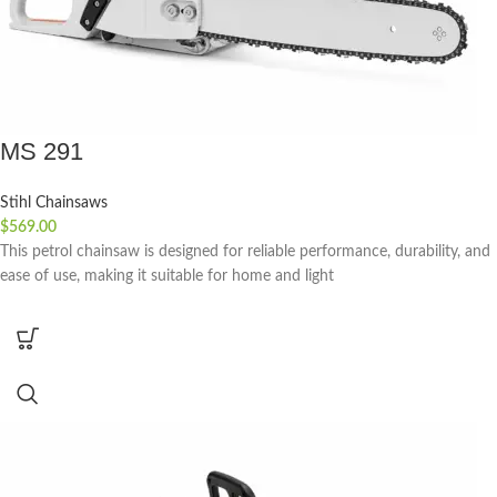
MS 291
Stihl Chainsaws
$
569.00
This petrol chainsaw is designed for reliable performance, durability, and
ease of use, making it suitable for home and light