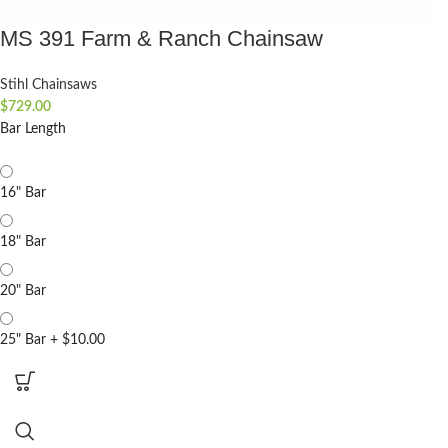
MS 391 Farm & Ranch Chainsaw
Stihl Chainsaws
$
729.00
Bar Length
16" Bar
18" Bar
20" Bar
25" Bar
+
$10.00