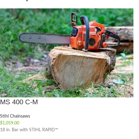
MS 400 C-M
Stihl Chainsaws
$
1,059.00
18 in. Bar with STIHL RAPID™