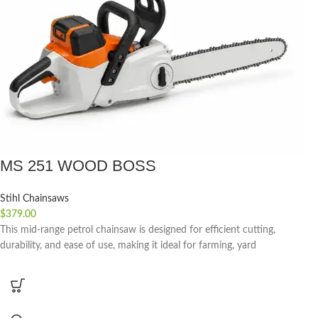
MS 251 WOOD BOSS
Stihl Chainsaws
$
379.00
This mid-range petrol chainsaw is designed for efficient cutting,
durability, and ease of use, making it ideal for farming, yard