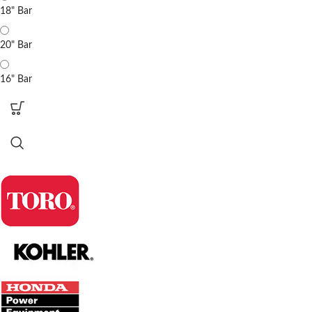
18" Bar
20" Bar
16" Bar