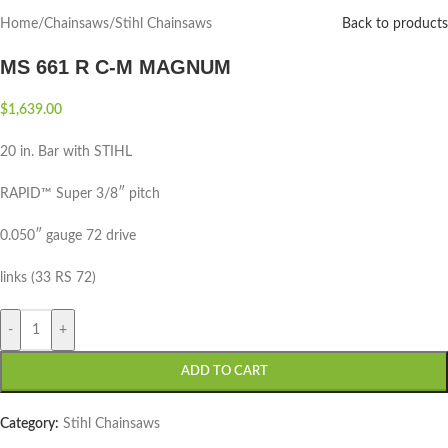
Home
/
Chainsaws
/
Stihl Chainsaws
Back to products
MS 661 R C-M MAGNUM
$
1,639.00
20 in. Bar with STIHL
RAPID™ Super 3/8″ pitch
0.050″ gauge 72 drive
links (33 RS 72)
-
+
ADD TO CART
Category:
Stihl Chainsaws