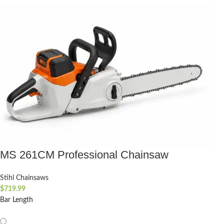
MS 261CM Professional Chainsaw
Stihl Chainsaws
$
719.99
Bar Length