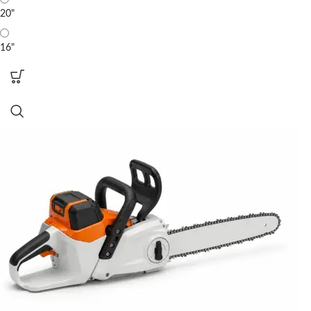
20"
16"