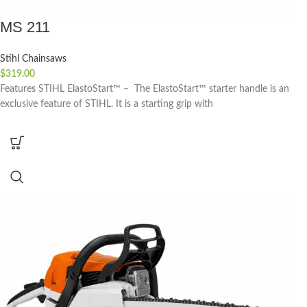
MS 211
Stihl Chainsaws
$
319.00
Features STIHL ElastoStart™ – The ElastoStart™ starter handle is an
exclusive feature of STIHL. It is a starting grip with