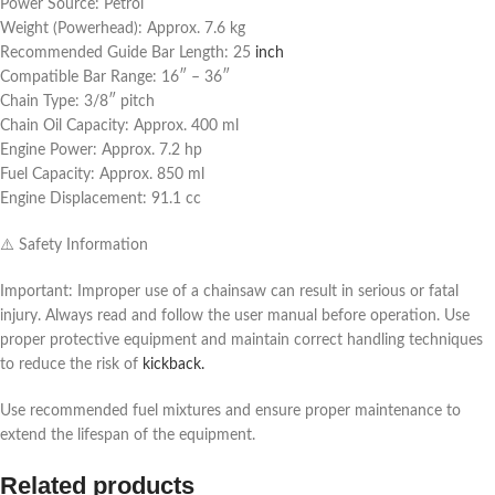
Power Source: Petrol
Weight (Powerhead): Approx. 7.6 kg
Recommended Guide Bar Length: 25
inch
Compatible Bar Range: 16″ – 36″
Chain Type: 3/8″ pitch
Chain Oil Capacity: Approx. 400 ml
Engine Power: Approx. 7.2 hp
Fuel Capacity: Approx. 850 ml
Engine Displacement: 91.1 cc
⚠️ Safety Information
Important: Improper use of a chainsaw can result in serious or fatal
injury. Always read and follow the user manual before operation. Use
proper protective equipment and maintain correct handling techniques
to reduce the risk of
kickback.
Use recommended fuel mixtures and ensure proper maintenance to
extend the lifespan of the equipment.
Related products