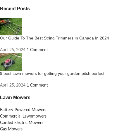
Recent Posts
Our Guide To The Best String Trimmers In Canada In 2024
April 25, 2024
1 Comment
9 best lawn mowers for getting your garden pitch perfect
April 25, 2024
1 Comment
Lawn Mowers
Battery-Powered Mowers
Commercial Lawnmowers
Corded Electric Mowers
Gas Mowers