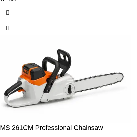
MS 261CM Professional Chainsaw