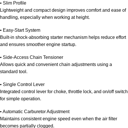
•
Slim Profile
Lightweight and compact design improves comfort and ease of
handling, especially when working at height.
• Easy-Start System
Built-in shock-absorbing starter mechanism helps reduce effort
and ensures smoother engine startup.
• Side-Access Chain
Tensioner
Allows quick and convenient chain adjustments using a
standard tool.
• Single Control Lever
Integrated control lever for choke, throttle lock, and on/off switch
for simple operation.
• Automatic Carburetor Adjustment
Maintains consistent engine speed even when the air filter
becomes partially clogged.