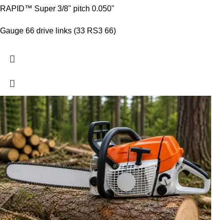
RAPID™ Super 3/8" pitch 0.050"
Gauge 66 drive links (33 RS3 66)