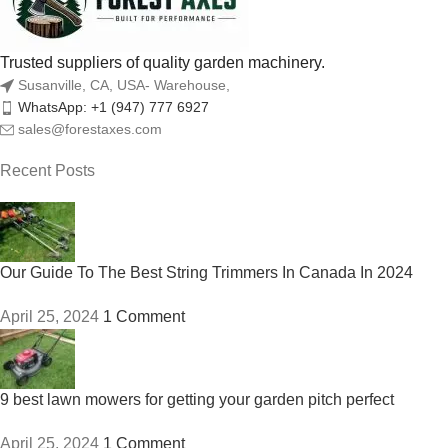
Trusted suppliers of quality garden machinery.
Susanville, CA, USA- Warehouse,
WhatsApp: +1 (947) 777 6927
sales@forestaxes.com
Recent Posts
Our Guide To The Best String Trimmers In Canada In 2024
April 25, 2024
1 Comment
9 best lawn mowers for getting your garden pitch perfect
April 25, 2024
1 Comment