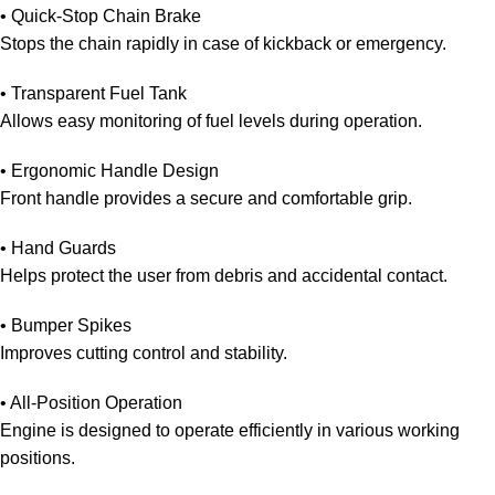
• Quick-Stop Chain Brake
Stops the chain rapidly in case of kickback or emergency.
• Transparent Fuel Tank
Allows easy monitoring of fuel levels during operation.
• Ergonomic Handle Design
Front handle provides a secure and comfortable grip.
• Hand Guards
Helps protect the user from debris and accidental contact.
• Bumper Spikes
Improves cutting control and stability.
• All-Position Operation
Engine is designed to operate efficiently in various working
positions.