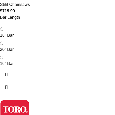
Stihl Chainsaws
$
719.99
Bar Length
18" Bar
20" Bar
16" Bar