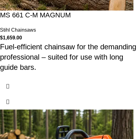
MS 661 C-M MAGNUM
Stihl Chainsaws
$
1,659.00
Fuel-efficient chainsaw for the demanding
professional – suited for use with long
guide bars.