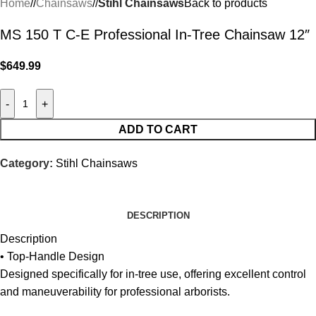
Home
/
Chainsaws
/
Stihl Chainsaws
Back to products
MS 150 T C-E Professional In-Tree Chainsaw 12″
$
649.99
-
+
ADD TO CART
Category:
Stihl Chainsaws
DESCRIPTION
Description
• Top-Handle Design
Designed specifically for in-tree use, offering excellent control
and maneuverability for professional arborists.