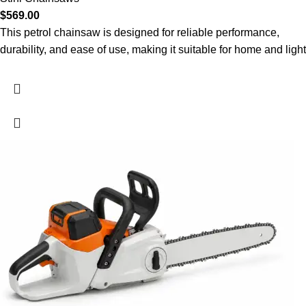
$
569.00
This petrol chainsaw is designed for reliable performance,
durability, and ease of use, making it suitable for home and light