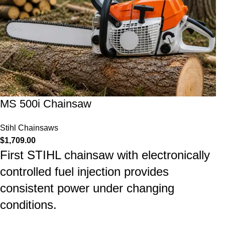
MS 500i Chainsaw
Stihl Chainsaws
$
1,709.00
First STIHL chainsaw with electronically
controlled fuel injection provides
consistent power under changing
conditions.