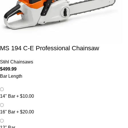
MS 194 C-E Professional Chainsaw
Stihl Chainsaws
$
499.99
Bar Length
14" Bar
+
$10.00
16" Bar
+
$20.00
12" Bar