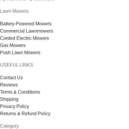
Lawn Mowers
Battery-Powered Mowers
Commercial Lawnmowers
Corded Electric Mowers
Gas Mowers
Push Lawn Mowers
USEFUL LINKS
Contact Us
Reviews
Terms & Conditions
Shipping
Privacy Policy
Returns & Refund Policy
Category