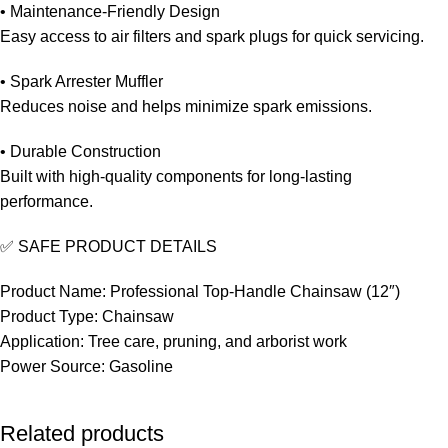
• Maintenance-Friendly Design
Easy access to air filters and spark plugs for quick servicing.
• Spark Arrester Muffler
Reduces noise and helps minimize spark emissions.
• Durable Construction
Built with high-quality components for long-lasting
performance.
✅ SAFE PRODUCT DETAILS
Product Name: Professional Top-Handle Chainsaw (12″)
Product Type: Chainsaw
Application: Tree care, pruning, and arborist work
Power Source: Gasoline
Related products