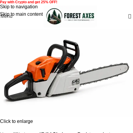
Pay with Crypto and get 25% OFF!
Skip to navigation
Skip to main content
Menu
Click to enlarge