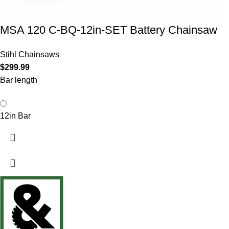
MSA 120 C-BQ-12in-SET Battery Chainsaw
Stihl Chainsaws
$
299.99
Bar length
12in Bar