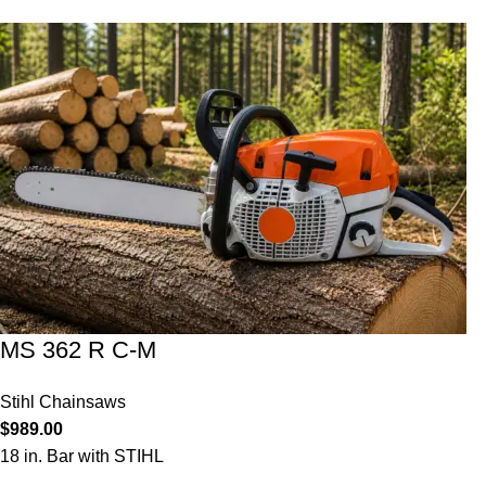
MS 362 R C-M
Stihl Chainsaws
$
989.00
18 in. Bar with STIHL