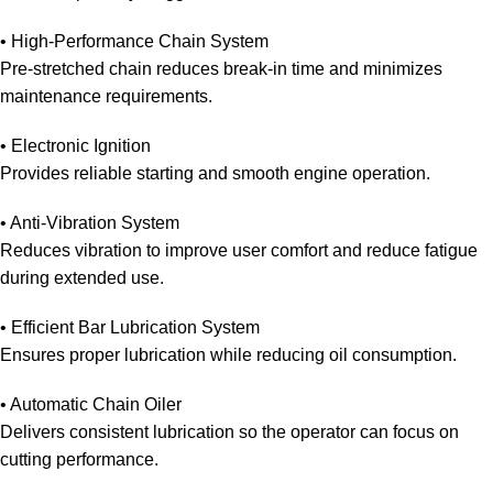
• High-Performance Chain System
Pre-stretched chain reduces break-in time and minimizes
maintenance requirements.
• Electronic Ignition
Provides reliable starting and smooth engine operation.
• Anti-Vibration System
Reduces vibration to improve user comfort and reduce fatigue
during extended use.
• Efficient Bar Lubrication System
Ensures proper lubrication while reducing oil consumption.
• Automatic Chain Oiler
Delivers consistent lubrication so the operator can focus on
cutting performance.