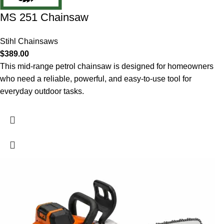
MS 251 Chainsaw
Stihl Chainsaws
$
389.00
This mid-range petrol chainsaw is designed for homeowners
who need a reliable, powerful, and easy-to-use tool for
everyday outdoor tasks.