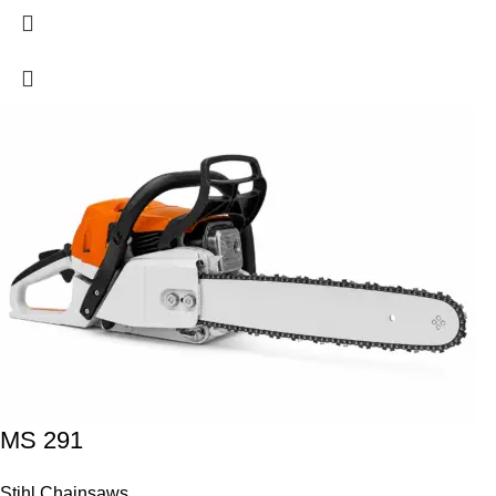
MS 291
Stihl Chainsaws