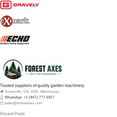
Trusted suppliers of quality garden machinery.
Susanville, CA, USA- Warehouse,
WhatsApp: +1 (947) 777 6927
sales@forestaxes.com
Recent Posts