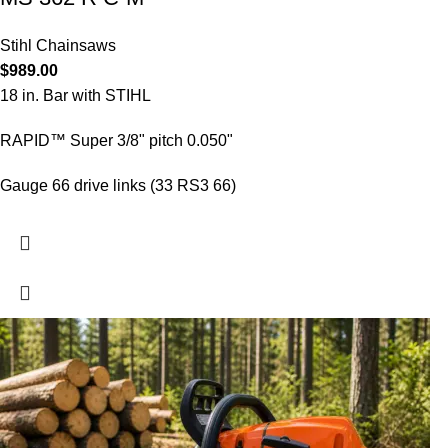
Stihl Chainsaws
$
989.00
18 in. Bar with STIHL
RAPID™ Super 3/8" pitch 0.050"
Gauge 66 drive links (33 RS3 66)