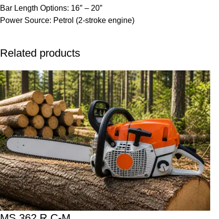
Bar Length Options: 16″ – 20”
Power Source: Petrol (2-stroke engine)
Related products
MS 362 R C-M