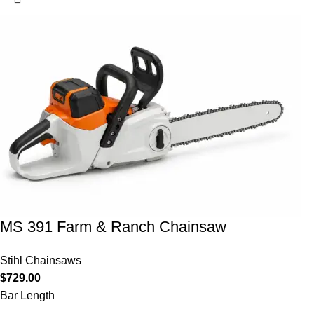
MS 391 Farm & Ranch Chainsaw
Stihl Chainsaws
$
729.00
Bar Length