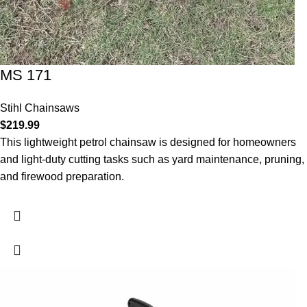
MS 171
Stihl Chainsaws
$
219.99
This lightweight petrol chainsaw is designed for homeowners
and light-duty cutting tasks such as yard maintenance, pruning,
and firewood preparation.