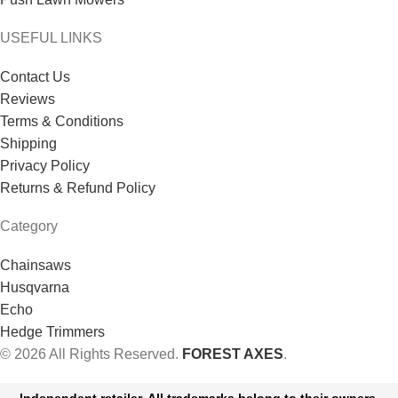
USEFUL LINKS
Contact Us
Reviews
Terms & Conditions
Shipping
Privacy Policy
Returns & Refund Policy
Category
Chainsaws
Husqvarna
Echo
Hedge Trimmers
© 2026 All Rights Reserved.
FOREST AXES
.