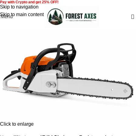
Pay with Crypto and get 25% OFF!
Skip to navigation
Skip to main content
Menu
Click to enlarge