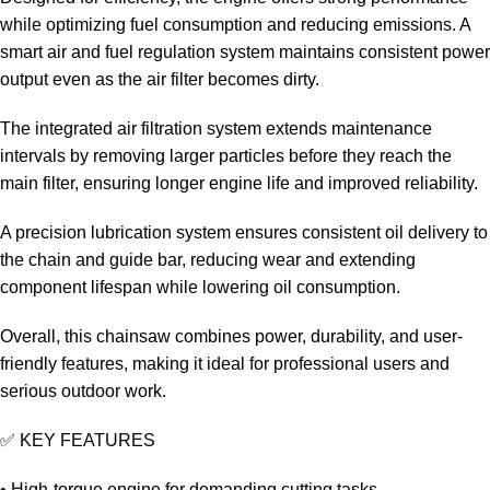
while optimizing fuel consumption and reducing emissions. A
smart air and fuel regulation system maintains consistent power
output even as the air filter becomes dirty.
The integrated air filtration system extends maintenance
intervals by removing larger particles before they reach the
main filter, ensuring longer engine life and improved reliability.
A precision lubrication system ensures consistent oil delivery to
the chain and guide bar, reducing wear and extending
component lifespan while lowering oil consumption.
Overall, this chainsaw combines power, durability, and user-
friendly features, making it ideal for professional users and
serious outdoor work.
✅ KEY FEATURES
• High-torque engine for demanding cutting tasks