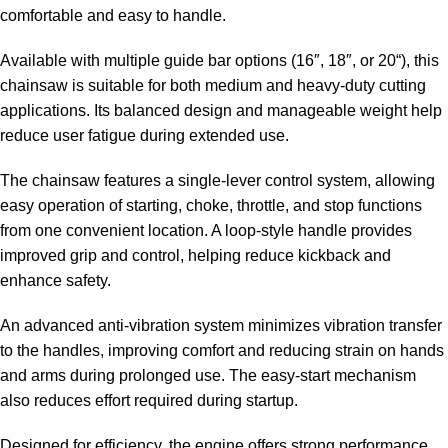
comfortable and easy to handle.
Available with multiple guide bar options (16″,
18″, or 20
“), this
chainsaw is suitable for both medium and heavy-duty cutting
applications. Its balanced design and manageable weight help
reduce user fatigue during extended use.
The chainsaw features a single-lever control system, allowing
easy operation of starting, choke, throttle, and stop functions
from one convenient location. A loop-style handle provides
improved grip and control, helping reduce kickback and
enhance safety.
An advanced anti-vibration system minimizes vibration transfer
to the handles, improving comfort and reducing strain on hands
and arms during prolonged use. The easy-start mechanism
also reduces effort required during startup.
Designed for efficiency, the engine offers strong performance