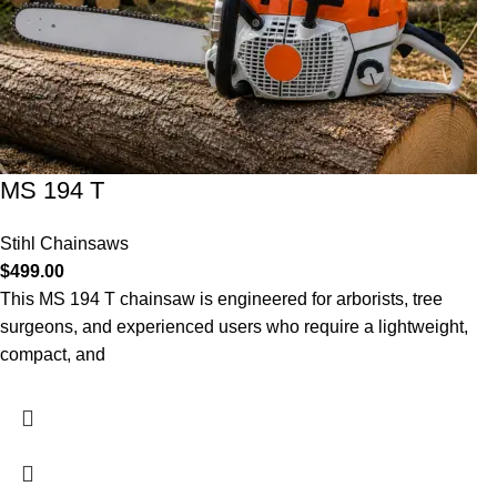
MS 194 T
Stihl Chainsaws
$
499.00
This MS 194 T chainsaw is engineered for arborists, tree
surgeons, and experienced users who require a lightweight,
compact, and