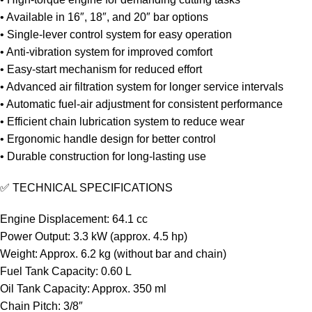
• Available in 16″, 18″, and 20″ bar options
• Single-lever control system for easy operation
• Anti-vibration system for improved comfort
• Easy-start mechanism for reduced effort
• Advanced air filtration system for longer service intervals
• Automatic fuel-air adjustment for consistent performance
• Efficient chain lubrication system to reduce wear
• Ergonomic handle design for better control
• Durable construction for long-lasting use
✅ TECHNICAL SPECIFICATIONS
Engine Displacement: 64.1 cc
Power Output: 3.3 kW (approx. 4.5 hp)
Weight: Approx. 6.2 kg (without bar and chain)
Fuel Tank Capacity: 0.60 L
Oil Tank Capacity: Approx. 350 ml
Chain Pitch: 3/8″