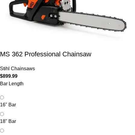
MS 362 Professional Chainsaw
Stihl Chainsaws
$
899.99
Bar Length
16" Bar
18" Bar