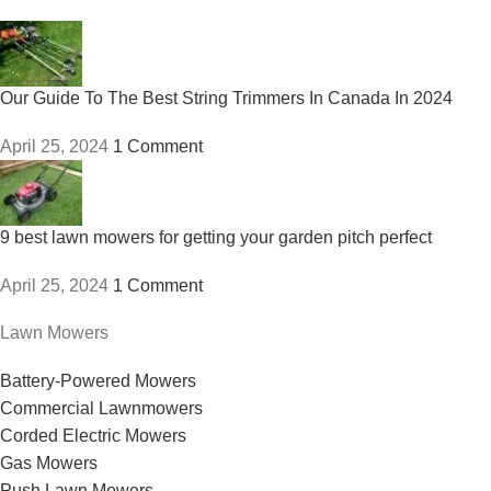
Our Guide To The Best String Trimmers In Canada In 2024
April 25, 2024
1 Comment
9 best lawn mowers for getting your garden pitch perfect
April 25, 2024
1 Comment
Lawn Mowers
Battery-Powered Mowers
Commercial Lawnmowers
Corded Electric Mowers
Gas Mowers
Push Lawn Mowers