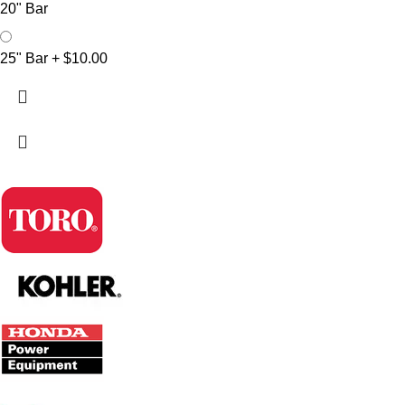
20" Bar
25" Bar
+
$10.00