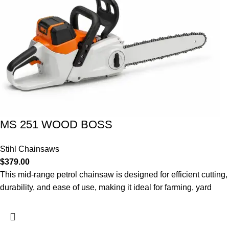
MS 251 WOOD BOSS
Stihl Chainsaws
$
379.00
This mid-range petrol chainsaw is designed for efficient cutting,
durability, and ease of use, making it ideal for farming, yard