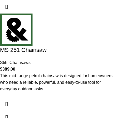
MS 251 Chainsaw
Stihl Chainsaws
$
389.00
This mid-range petrol chainsaw is designed for homeowners
who need a reliable, powerful, and easy-to-use tool for
everyday outdoor tasks.