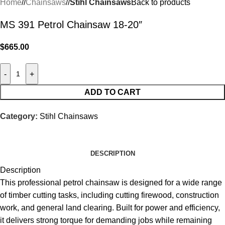
Home
/
Chainsaws
/
Stihl Chainsaws
Back to products
MS 391 Petrol Chainsaw 18-20″
$
665.00
-
+
ADD TO CART
Category:
Stihl Chainsaws
DESCRIPTION
Description
This professional petrol chainsaw is designed for a wide range
of timber cutting tasks, including cutting firewood, construction
work, and general land clearing. Built for power and
efficiency,
it delivers strong torque for demanding jobs while remaining