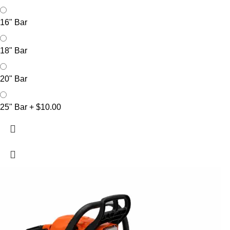
16" Bar
18" Bar
20" Bar
25" Bar
+
$10.00