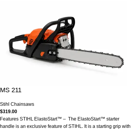
MS 211
Stihl Chainsaws
$
319.00
Features STIHL ElastoStart™ – The ElastoStart™ starter
handle is an exclusive feature of STIHL. It is a starting grip with