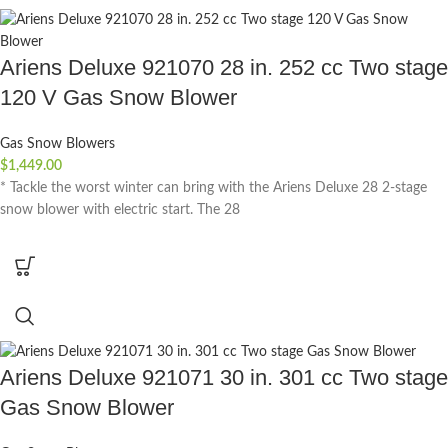
Ariens Deluxe 921070 28 in. 252 cc Two stage
120 V Gas Snow Blower
Gas Snow Blowers
$
1,449.00
* Tackle the worst winter can bring with the Ariens Deluxe 28 2-stage
snow blower with electric start. The 28
Ariens Deluxe 921071 30 in. 301 cc Two stage
Gas Snow Blower