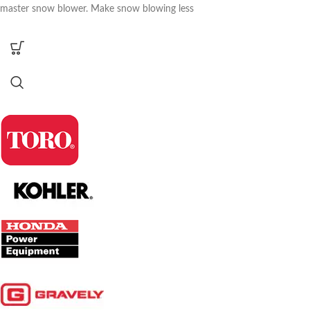
master snow blower. Make snow blowing less