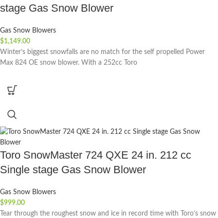
stage Gas Snow Blower
Gas Snow Blowers
$
1,149.00
Winter’s biggest snowfalls are no match for the self propelled Power
Max 824 OE snow blower. With a 252cc Toro
Toro SnowMaster 724 QXE 24 in. 212 cc
Single stage Gas Snow Blower
Gas Snow Blowers
$
999.00
Tear through the roughest snow and ice in record time with Toro’s snow