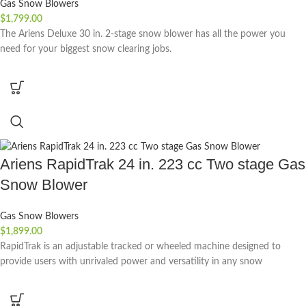
Gas Snow Blowers
$
1,799.00
The Ariens Deluxe 30 in. 2-stage snow blower has all the power you
need for your biggest snow clearing jobs.
Ariens RapidTrak 24 in. 223 cc Two stage Gas
Snow Blower
Gas Snow Blowers
$
1,899.00
RapidTrak is an adjustable tracked or wheeled machine designed to
provide users with unrivaled power and versatility in any snow