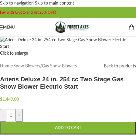
Skip to navigation
Skip to main content
Pay with Crypto and get 25% OFF!
MENU
Click to enlarge
Home
/
Snow Blowers
/
Gas Snow Blowers
Back to products
Ariens Deluxe 24 in. 254 cc Two Stage Gas
Snow Blower Electric Start
$
1,449.00
-
+
ADD TO CART