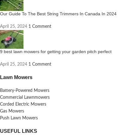
Our Guide To The Best String Trimmers In Canada In 2024
April 25, 2024
1 Comment
9 best lawn mowers for getting your garden pitch perfect
April 25, 2024
1 Comment
Lawn Mowers
Battery-Powered Mowers
Commercial Lawnmowers
Corded Electric Mowers
Gas Mowers
Push Lawn Mowers
USEFUL LINKS