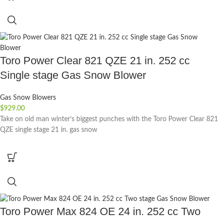
Toro Power Clear 821 QZE 21 in. 252 cc
Single stage Gas Snow Blower
Gas Snow Blowers
$
929.00
Take on old man winter’s biggest punches with the Toro Power Clear 821
QZE single stage 21 in. gas snow
Toro Power Max 824 OE 24 in. 252 cc Two