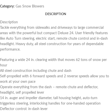
Category:
Gas Snow Blowers
DESCRIPTION
Description
Tackle everything from sidewalks and driveways to large commercial
areas with the powerful but compact Deluxe 24. User friendly features
like Auto Turn steering, electric start, remote chute control and in-dash
headlight. Heavy duty, all steel construction for years of dependable
performance.
Featuring a wide 24 in. clearing width that moves 62 tons of snow per
hour
All steel construction including chute and dash
Self-propelled with 6 forward speeds and 2 reverse speeds allow you to
work at your own pace
Operate everything from the dash – remote chute and deflector,
headlight, self propelled lever
14 in. auger and impeller diameter, tall housing height, auto-turn
triggerless steering, interlocking handles for one-handed operation
Deflector control: in-dash lever