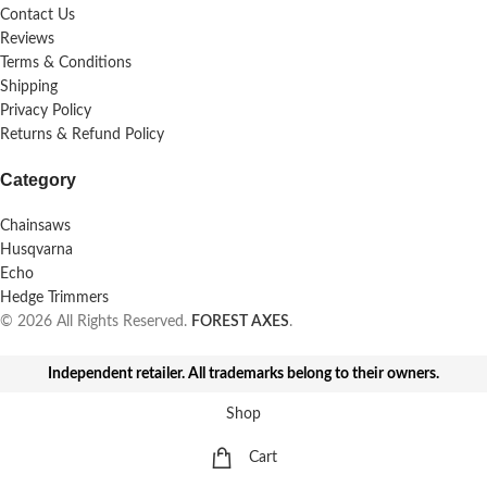
Contact Us
Reviews
Terms & Conditions
Shipping
Privacy Policy
Returns & Refund Policy
Category
Chainsaws
Husqvarna
Echo
Hedge Trimmers
© 2026 All Rights Reserved.
FOREST AXES
.
Independent retailer. All trademarks belong to their owners.
Shop
Cart