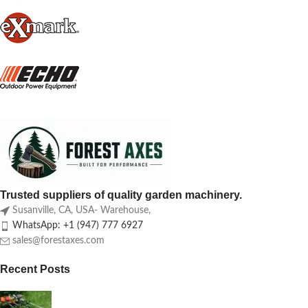
Trusted suppliers of quality garden machinery.
Susanville, CA, USA- Warehouse,
WhatsApp: +1 (947) 777 6927
sales@forestaxes.com
Recent Posts