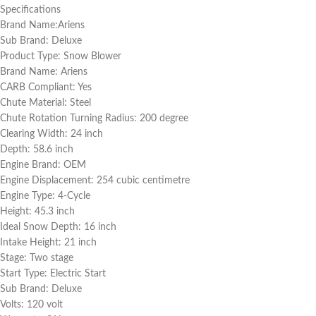
Specifications
Brand Name:Ariens
Sub Brand: Deluxe
Product Type: Snow Blower
Brand Name: Ariens
CARB Compliant: Yes
Chute Material: Steel
Chute Rotation Turning Radius: 200 degree
Clearing Width: 24 inch
Depth: 58.6 inch
Engine Brand: OEM
Engine Displacement: 254 cubic centimetre
Engine Type: 4-Cycle
Height: 45.3 inch
Ideal Snow Depth: 16 inch
Intake Height: 21 inch
Stage: Two stage
Start Type: Electric Start
Sub Brand: Deluxe
Volts: 120 volt