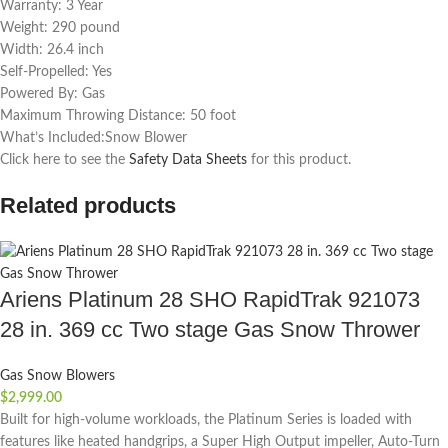
Warranty: 3 Year
Weight: 290 pound
Width: 26.4 inch
Self-Propelled: Yes
Powered By: Gas
Maximum Throwing Distance: 50 foot
What’s Included:Snow Blower
Click here to see the
Safety Data Sheets
for this product.
Related products
Ariens Platinum 28 SHO RapidTrak 921073
28 in. 369 cc Two stage Gas Snow Thrower
Gas Snow Blowers
$
2,999.00
Built for high-volume workloads, the Platinum Series is loaded with
features like heated handgrips, a Super High Output impeller, Auto-Turn