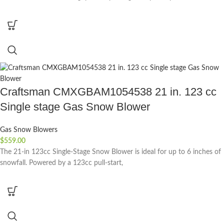
Craftsman CMXGBAM1054538 21 in. 123 cc
Single stage Gas Snow Blower
Gas Snow Blowers
$
559.00
The 21-in 123cc Single-Stage Snow Blower is ideal for up to 6 inches of
snowfall. Powered by a 123cc pull-start,