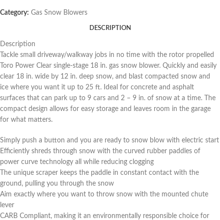
Category:
Gas Snow Blowers
DESCRIPTION
Description
Tackle small driveway/walkway jobs in no time with the rotor propelled
Toro Power Clear single-stage 18 in. gas snow blower. Quickly and easily
clear 18 in. wide by 12 in. deep snow, and blast compacted snow and
ice where you want it up to 25 ft. Ideal for concrete and asphalt
surfaces that can park up to 9 cars and 2 – 9 in. of snow at a time. The
compact design allows for easy storage and leaves room in the garage
for what matters.
Simply push a button and you are ready to snow blow with electric start
Efficiently shreds through snow with the curved rubber paddles of
power curve technology all while reducing clogging
The unique scraper keeps the paddle in constant contact with the
ground, pulling you through the snow
Aim exactly where you want to throw snow with the mounted chute
lever
CARB Compliant, making it an environmentally responsible choice for