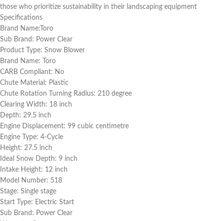
those who prioritize sustainability in their landscaping equipment
Specifications
Brand Name:Toro
Sub Brand: Power Clear
Product Type: Snow Blower
Brand Name: Toro
CARB Compliant: No
Chute Material: Plastic
Chute Rotation Turning Radius: 210 degree
Clearing Width: 18 inch
Depth: 29.5 inch
Engine Displacement: 99 cubic centimetre
Engine Type: 4-Cycle
Height: 27.5 inch
Ideal Snow Depth: 9 inch
Intake Height: 12 inch
Model Number: 518
Stage: Single stage
Start Type: Electric Start
Sub Brand: Power Clear