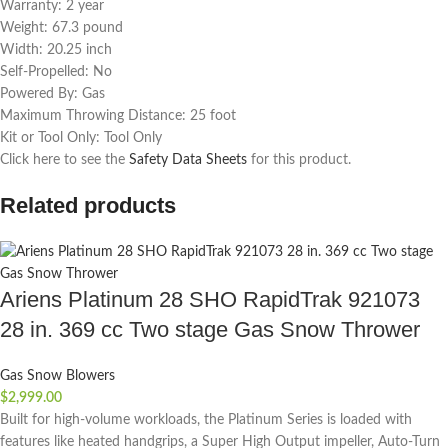
Warranty: 2 year
Weight: 67.3 pound
Width: 20.25 inch
Self-Propelled: No
Powered By: Gas
Maximum Throwing Distance: 25 foot
Kit or Tool Only: Tool Only
Click here to see the
Safety Data Sheets
for this product.
Related products
Ariens Platinum 28 SHO RapidTrak 921073
28 in. 369 cc Two stage Gas Snow Thrower
Gas Snow Blowers
$
2,999.00
Built for high-volume workloads, the Platinum Series is loaded with
features like heated handgrips, a Super High Output impeller, Auto-Turn