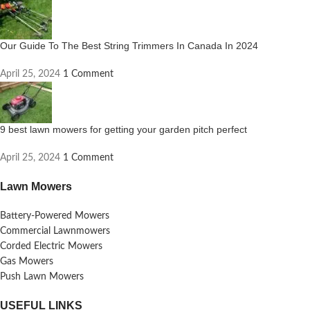
Our Guide To The Best String Trimmers In Canada In 2024
April 25, 2024
1 Comment
9 best lawn mowers for getting your garden pitch perfect
April 25, 2024
1 Comment
Lawn Mowers
Battery-Powered Mowers
Commercial Lawnmowers
Corded Electric Mowers
Gas Mowers
Push Lawn Mowers
USEFUL LINKS