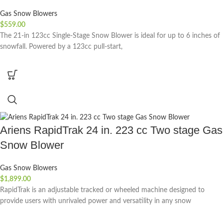
Gas Snow Blowers
$
559.00
The 21-in 123cc Single-Stage Snow Blower is ideal for up to 6 inches of
snowfall. Powered by a 123cc pull-start,
Ariens RapidTrak 24 in. 223 cc Two stage Gas
Snow Blower
Gas Snow Blowers
$
1,899.00
RapidTrak is an adjustable tracked or wheeled machine designed to
provide users with unrivaled power and versatility in any snow