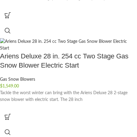
Ariens Deluxe 28 in. 254 cc Two Stage Gas
Snow Blower Electric Start
Gas Snow Blowers
$
1,549.00
Tackle the worst winter can bring with the Ariens Deluxe 28 2-stage
snow blower with electric start. The 28 inch