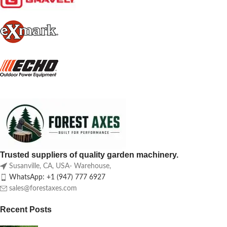
Trusted suppliers of quality garden machinery.
Susanville, CA, USA- Warehouse,
WhatsApp: +1 (947) 777 6927
sales@forestaxes.com
Recent Posts