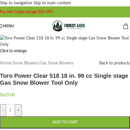
Skip to navigation
Skip to main content
Pay with Crypto and get 25% OFF!
MENU
Click to enlarge
Home
/
Snow Blowers
/
Gas Snow Blowers
Back to products
Toro Power Clear 518 18 in. 99 cc Single stage
Gas Snow Blower Tool Only
$
629.00
-
+
ADD TO CART