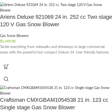
Ariens Deluxe 921069 24 in. 252 cc Two stage
120 V Gas Snow Blower
Gas Snow Blowers
$
1,349.00
Tackle everything from sidewalks and driveways to large commercial
areas with the powerful but compact Deluxe 24. User friendly features
Craftsman CMXGBAM1054538 21 in. 123 cc
Single stage Gas Snow Blower