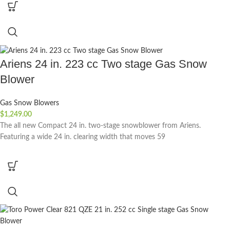
Ariens 24 in. 223 cc Two stage Gas Snow
Blower
Gas Snow Blowers
$
1,249.00
The all new Compact 24 in. two-stage snowblower from Ariens.
Featuring a wide 24 in. clearing width that moves 59