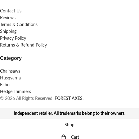
Contact Us
Reviews
Terms & Conditions
Shipping
Privacy Policy
Returns & Refund Policy
Category
Chainsaws
Husqvarna
Echo
Hedge Trimmers
© 2026 All Rights Reserved.
FOREST AXES
.
Independent retailer. All trademarks belong to their owners.
Shop
Cart