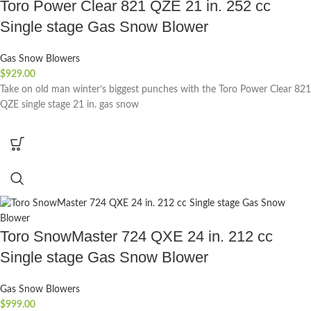
Toro Power Clear 821 QZE 21 in. 252 cc
Single stage Gas Snow Blower
Gas Snow Blowers
$
929.00
Take on old man winter’s biggest punches with the Toro Power Clear 821
QZE single stage 21 in. gas snow
Toro SnowMaster 724 QXE 24 in. 212 cc
Single stage Gas Snow Blower
Gas Snow Blowers
$
999.00