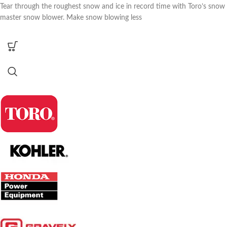
Tear through the roughest snow and ice in record time with Toro’s snow
master snow blower. Make snow blowing less