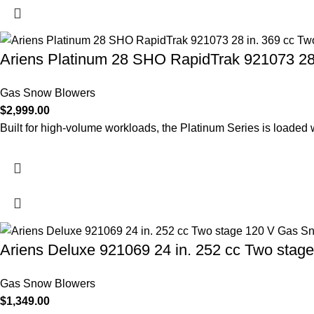
Ariens Platinum 28 SHO RapidTrak 921073 28
Gas Snow Blowers
$
2,999.00
Built for high-volume workloads, the Platinum Series is loaded 
Ariens Deluxe 921069 24 in. 252 cc Two sta
Gas Snow Blowers
$
1,349.00