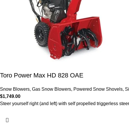
Toro Power Max HD 828 OAE
Snow Blowers
,
Gas Snow Blowers
,
Powered Snow Shovels
,
S
$
1,749.00
Steer yourself right (and left) with self propelled triggerless stee