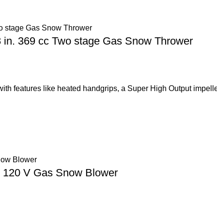
 in. 369 cc Two stage Gas Snow Thrower
with features like heated handgrips, a Super High Output impelle
ge 120 V Gas Snow Blower