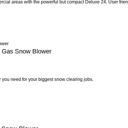
cial areas with the powerful but compact Deluxe 24. User frien
ge Gas Snow Blower
 you need for your biggest snow clearing jobs.