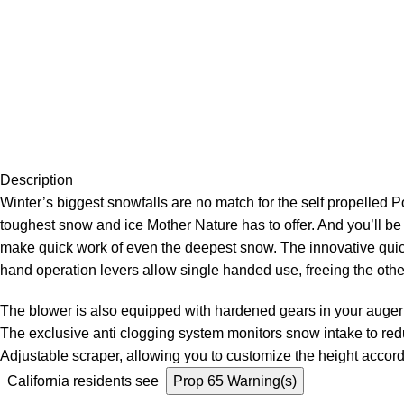
Description
Winter’s biggest snowfalls are no match for the self propelle
toughest snow and ice Mother Nature has to offer. And you’ll be 
make quick work of even the deepest snow.
The
innovative quic
hand operation levers allow single handed use, freeing the othe
The blower is also equipped with hardened gears in your auger 
The exclusive anti clogging system monitors snow intake to red
Adjustable scraper, allowing you to customize the height accor
California residents see
Prop 65 Warning(s)