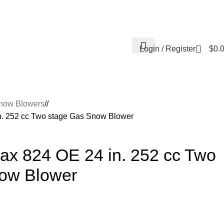
Contact Us
About Us
Reviews
Login / Register
$
0.
now Blowers
/
n. 252 cc Two stage Gas Snow Blower
ax 824 OE 24 in. 252 cc Two
ow Blower