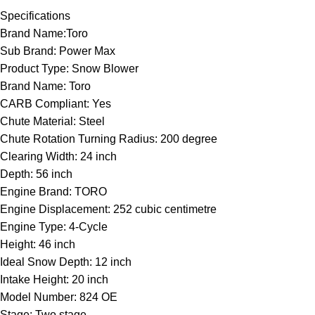
Specifications
Brand Name:Toro
Sub Brand: Power Max
Product Type: Snow Blower
Brand Name: Toro
CARB Compliant: Yes
Chute Material: Steel
Chute Rotation Turning Radius: 200 degree
Clearing Width: 24 inch
Depth: 56 inch
Engine Brand: TORO
Engine Displacement: 252 cubic centimetre
Engine Type: 4-Cycle
Height: 46 inch
Ideal Snow Depth: 12 inch
Intake Height: 20 inch
Model Number: 824 OE
Stage: Two stage