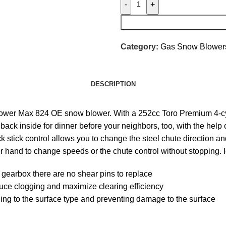
-
+
Category:
Gas Snow Blower
DESCRIPTION
d Power Max 824 OE snow blower. With a 252cc Toro Premium 4-c
back inside for dinner before your neighbors, too, with the help 
k stick control allows you to change the steel chute direction a
r hand to change speeds or the chute control without stopping. I
gearbox there are no shear pins to replace
uce clogging and maximize clearing efficiency
ding to the surface type and preventing damage to the surface