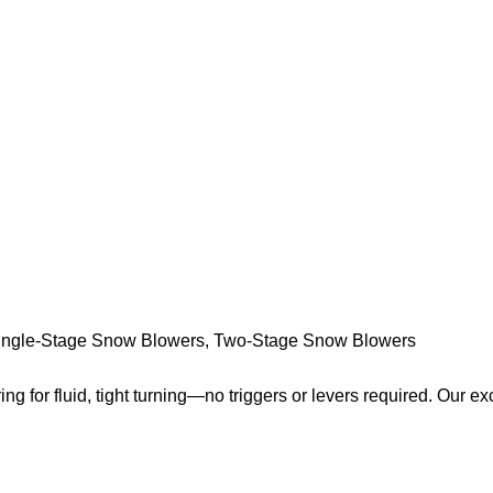
ingle-Stage Snow Blowers
,
Two-Stage Snow Blowers
ring for fluid, tight turning—no triggers or levers required. Our ex