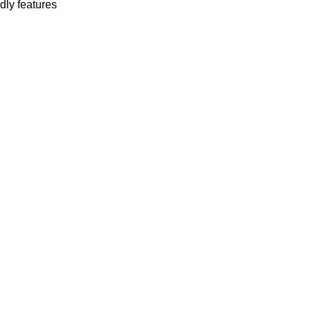
dly features