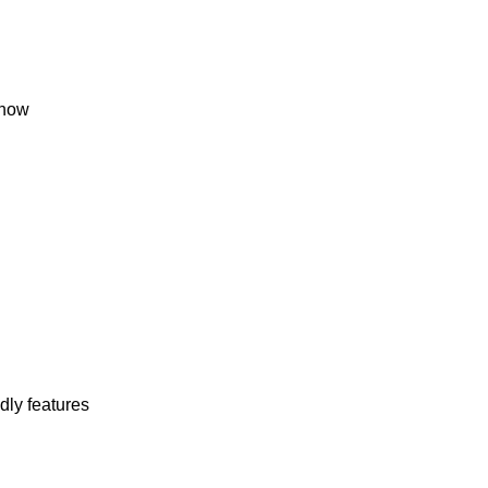
snow
dly features