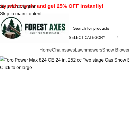
ay with crypto and get 25% OFF instantly!
Skip to navigation
Skip to main content
SELECT CATEGORY
Browse Categories
Home
Chainsaws
Lawnmowers
Snow Blowe
Click to enlarge