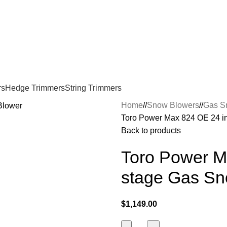
rs
Hedge Trimmers
String Trimmers
Home
/
Snow Blowers
/
Gas S
Toro Power Max 824 OE 24 i
Back to products
Toro Power M
stage Gas Sn
$
1,149.00