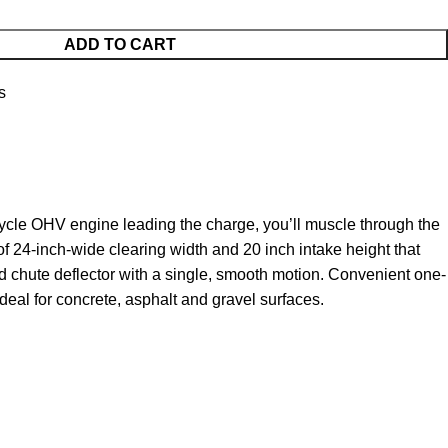
ADD TO CART
s
ycle OHV engine leading the charge, you’ll muscle through the
of 24-inch-wide clearing width and 20 inch intake height that
nd chute deflector with a single, smooth motion. Convenient one-
deal for concrete, asphalt and gravel surfaces.