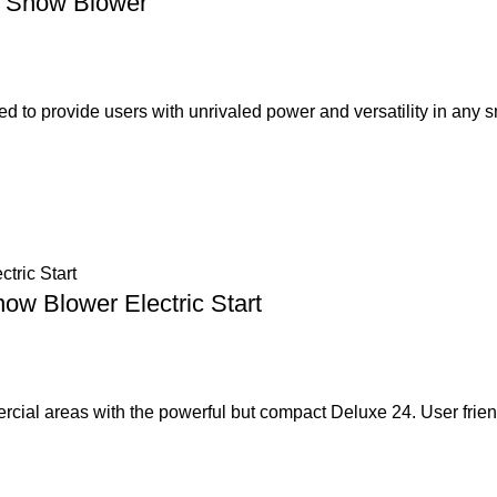
s Snow Blower
 to provide users with unrivaled power and versatility in any 
ow Blower Electric Start
cial areas with the powerful but compact Deluxe 24. User frien