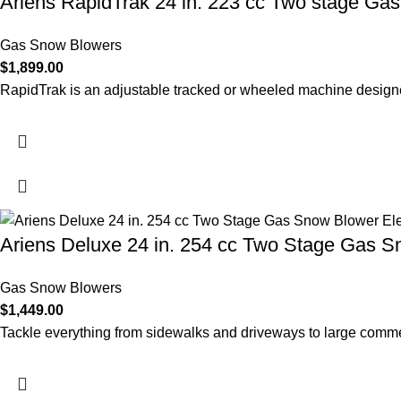
Ariens RapidTrak 24 in. 223 cc Two stage Ga
Gas Snow Blowers
$
1,899.00
RapidTrak is an adjustable tracked or wheeled machine designed
Ariens Deluxe 24 in. 254 cc Two Stage Gas Sn
Gas Snow Blowers
$
1,449.00
Tackle everything from sidewalks and driveways to large commer