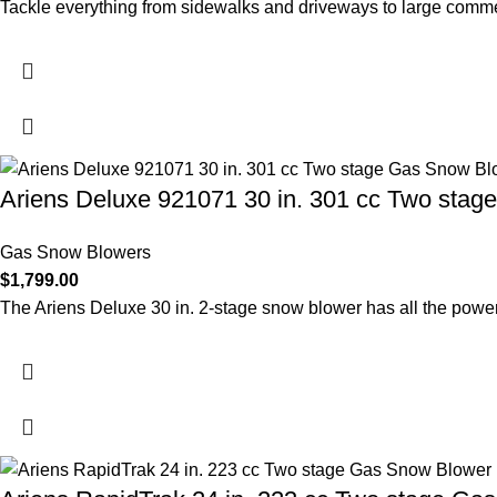
Tackle everything from sidewalks and driveways to large commer
Ariens Deluxe 921071 30 in. 301 cc Two sta
Gas Snow Blowers
$
1,799.00
The Ariens Deluxe 30 in. 2-stage snow blower has all the power