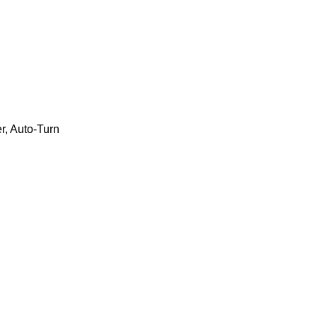
r, Auto-Turn