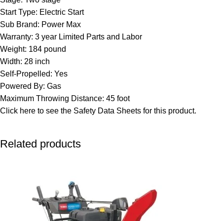
Start Type: Electric Start
Sub Brand: Power Max
Warranty: 3 year Limited Parts and Labor
Weight: 184 pound
Width: 28 inch
Self-Propelled: Yes
Powered By: Gas
Maximum Throwing Distance: 45 foot
Click here to see the
Safety Data Sheets
for this product.
Related products