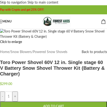
Skip to navigation
Skip to main content
Pay with Crypto and get 25% OFF!
MENU
Click to enlarge
Home
/
Snow Blowers
/
Powered Snow Shovels
Back to products
Toro Power Shovel 60V 12 in. Single stage 60
V Battery Snow Shovel Thrower Kit (Battery &
Charger)
$
299.00
-
+
ADD TO CART