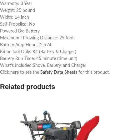
Warranty: 3 Year
Weight: 25 pound
Width: 14 inch
Self-Propelled: No
Powered By: Battery
Maximum Throwing Distance: 25 foot
Battery Amp Hours: 2.5 Ah
Kit or Tool Only: Kit (Battery & Charger)
Battery Run Time: 45 minute (time unit)
What’s Included:Shove, Battery, and Charger
Click here to see the
Safety Data Sheets
for this product.
Related products