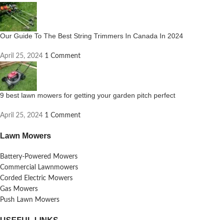
Our Guide To The Best String Trimmers In Canada In 2024
April 25, 2024
1 Comment
9 best lawn mowers for getting your garden pitch perfect
April 25, 2024
1 Comment
Lawn Mowers
Battery-Powered Mowers
Commercial Lawnmowers
Corded Electric Mowers
Gas Mowers
Push Lawn Mowers