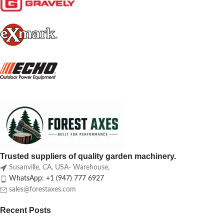
Trusted suppliers of quality garden machinery.
Susanville, CA, USA- Warehouse,
WhatsApp: +1 (947) 777 6927
sales@forestaxes.com
Recent Posts