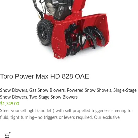
Toro Power Max HD 828 OAE
Snow Blowers
,
Gas Snow Blowers
,
Powered Snow Shovels
,
Single-Stage
Snow Blowers
,
Two-Stage Snow Blowers
$
1,749.00
Steer yourself right (and left) with self propelled triggerless steering for
fluid, tight turning—no triggers or levers required. Our exclusive