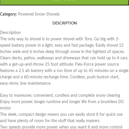
Category:
Powered Snow Shovels
DESCRIPTION
Description
The only way to shovel is to power shovel with Toro. Go big with 2-
speed battery power in a light, easy and fast package. Easily shovel 12
inches wide and 6 inches deep through snow in the tightest of spaces.
Clears decks, patios, walkways and driveways that can hold up to 4 cars
with a get-up-and-throw 25 foot attitude. Flex-Force power source
features a 2.5 ah battery with a run time of up to 45 minutes on a single
charge and a 60-minute recharge time. Cordless, push-button start,
easy-store, low maintenance.
Easy to maneuver, convenient, cordless and complete snow clearing
Enjoy more power, longer runtime and longer life from a brushless DC
motor
The sleek, compact design means you can easily store it for quick use
and have plenty of room for the stuff that really matters
Two speeds provide more power when you want it and more control