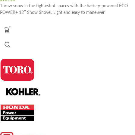
Throw snow in the tightest of spaces with the battery-powered EGO
POWER+ 12″ Snow Shovel. Light and easy to maneuver