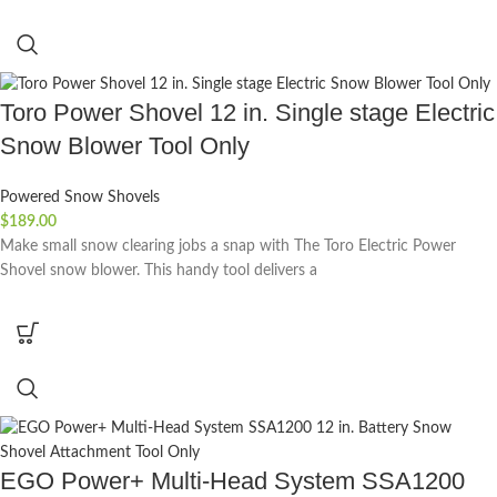
Toro Power Shovel 12 in. Single stage Electric
Snow Blower Tool Only
Powered Snow Shovels
$
189.00
Make small snow clearing jobs a snap with The Toro Electric Power
Shovel snow blower. This handy tool delivers a
EGO Power+ Multi-Head System SSA1200