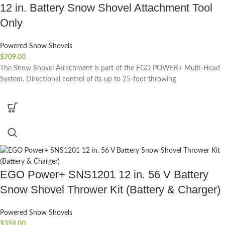
12 in. Battery Snow Shovel Attachment Tool
Only
Powered Snow Shovels
$
209.00
The Snow Shovel Attachment is part of the EGO POWER+ Multi-Head
System. Directional control of its up to 25-foot throwing
EGO Power+ SNS1201 12 in. 56 V Battery
Snow Shovel Thrower Kit (Battery & Charger)
Powered Snow Shovels
$
359.00