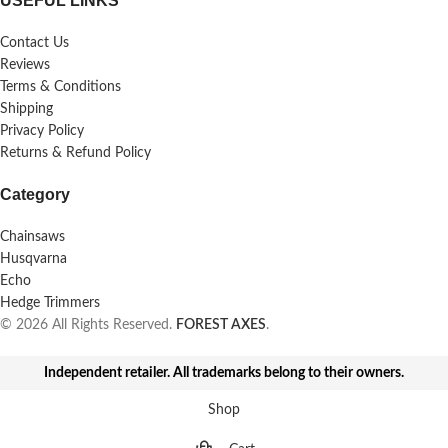
USEFUL LINKS
Contact Us
Reviews
Terms & Conditions
Shipping
Privacy Policy
Returns & Refund Policy
Category
Chainsaws
Husqvarna
Echo
Hedge Trimmers
© 2026 All Rights Reserved.
FOREST AXES
.
Independent retailer. All trademarks belong to their owners.
Shop