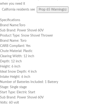
when you need it
California residents see
Prop 65 Warning(s)
Specifications
Brand Name:Toro
Sub Brand: Power Shovel 60V
Product Type: Snow Shovel Thrower
Brand Name: Toro
CARB Compliant: Yes
Chute Material: Plastic
Clearing Width: 12 inch
Depth: 12 inch
Height: 6 inch
Ideal Snow Depth: 4 inch
Intake Height: 6 inch
Number of Batteries Included: 1 Battery
Stage: Single stage
Start Type: Electric Start
Sub Brand: Power Shovel 60V
Volts: 60 volt