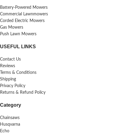
Battery-Powered Mowers
Commercial Lawnmowers
Corded Electric Mowers
Gas Mowers
Push Lawn Mowers
USEFUL LINKS
Contact Us
Reviews
Terms & Conditions
Shipping
Privacy Policy
Returns & Refund Policy
Category
Chainsaws
Husqvarna
Echo