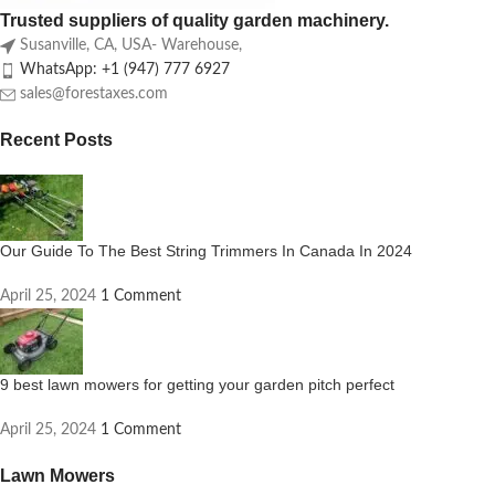
Trusted suppliers of quality garden machinery.
Susanville, CA, USA- Warehouse,
WhatsApp: +1 (947) 777 6927
sales@forestaxes.com
Recent Posts
Our Guide To The Best String Trimmers In Canada In 2024
April 25, 2024
1 Comment
9 best lawn mowers for getting your garden pitch perfect
April 25, 2024
1 Comment
Lawn Mowers