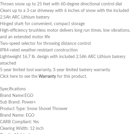
Throws snow up to 25 feet with 60-degree directional control dial
Clears up to a 3-car driveway with 6 inches of snow with the included
2.5Ah ARC Lithium battery
Hinged shaft for convenient, compact storage
High-efficiency brushless motor delivers long run times, low vibrations,
and an extended motor life
Two-speed selector for throwing distance control
IPX4-rated weather-resistant construction
Lightweight 16.7 lb. design with included 2.5Ah ARC Lithium battery
attached
5-year limited tool warranty, 3-year limited battery warranty
Click here to see the
Warranty
for this product.
Specifications
Brand Name:EGO
Sub Brand: Power+
Product Type: Snow Shovel Thrower
Brand Name: EGO
CARB Compliant: Yes
Clearing Width: 12 inch