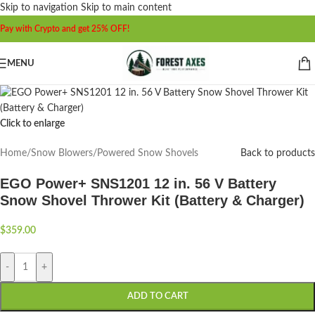
Skip to navigation
Skip to main content
Pay with Crypto and get 25% OFF!
MENU
Click to enlarge
Home
/
Snow Blowers
/
Powered Snow Shovels
Back to products
EGO Power+ SNS1201 12 in. 56 V Battery
Snow Shovel Thrower Kit (Battery & Charger)
$
359.00
-
+
ADD TO CART