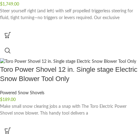
$
1,749.00
Steer yourself right (and left) with self propelled triggerless steering for
fluid, tight turning—no triggers or levers required. Our exclusive
Toro Power Shovel 12 in. Single stage Electric
Snow Blower Tool Only
Powered Snow Shovels
$
189.00
Make small snow clearing jobs a snap with The Toro Electric Power
Shovel snow blower. This handy tool delivers a