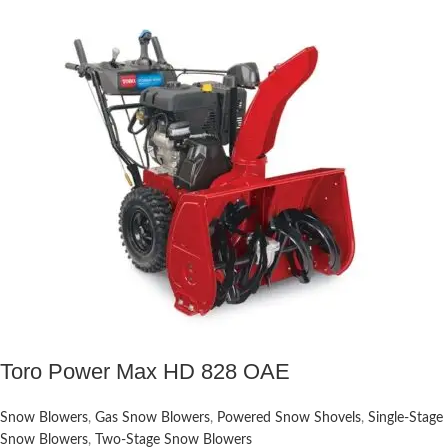
Toro Power Max HD 828 OAE
Snow Blowers
,
Gas Snow Blowers
,
Powered Snow Shovels
,
Single-Stage
Snow Blowers
,
Two-Stage Snow Blowers