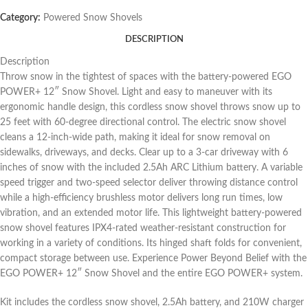
Category:
Powered Snow Shovels
DESCRIPTION
Description
Throw snow in the tightest of spaces with the battery-powered EGO
POWER+ 12″ Snow Shovel. Light and easy to maneuver with its
ergonomic handle design, this cordless snow shovel throws snow up to
25 feet with 60-degree directional control. The electric snow shovel
cleans a 12-inch-wide path, making it ideal for snow removal on
sidewalks, driveways, and decks. Clear up to a 3-car driveway with 6
inches of snow with the included 2.5Ah ARC Lithium battery. A variable
speed trigger and two-speed selector deliver throwing distance control
while a high-efficiency brushless motor delivers long run times, low
vibration, and an extended motor life. This lightweight battery-powered
snow shovel features IPX4-rated weather-resistant construction for
working in a variety of conditions. Its hinged shaft folds for convenient,
compact storage between use. Experience Power Beyond Belief with the
EGO POWER+ 12″ Snow Shovel and the entire EGO POWER+ system.
Kit includes the cordless snow shovel, 2.5Ah battery, and 210W charger