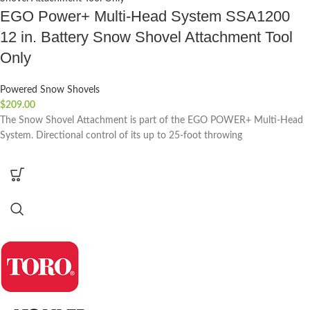
EGO Power+ Multi-Head System SSA1200
12 in. Battery Snow Shovel Attachment Tool
Only
Powered Snow Shovels
$
209.00
The Snow Shovel Attachment is part of the EGO POWER+ Multi-Head
System. Directional control of its up to 25-foot throwing