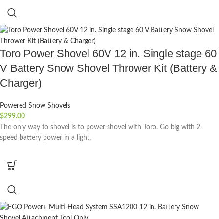
Toro Power Shovel 60V 12 in. Single stage 60
V Battery Snow Shovel Thrower Kit (Battery &
Charger)
Powered Snow Shovels
$
299.00
The only way to shovel is to power shovel with Toro. Go big with 2-
speed battery power in a light,