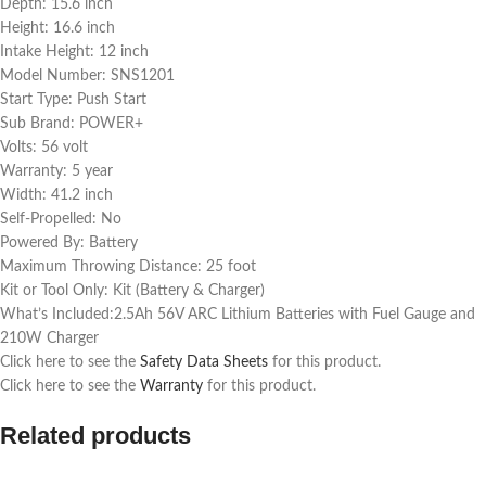
Depth: 15.6 inch
Height: 16.6 inch
Intake Height: 12 inch
Model Number: SNS1201
Start Type: Push Start
Sub Brand: POWER+
Volts: 56 volt
Warranty: 5 year
Width: 41.2 inch
Self-Propelled: No
Powered By: Battery
Maximum Throwing Distance: 25 foot
Kit or Tool Only: Kit (Battery & Charger)
What’s Included:2.5Ah 56V ARC Lithium Batteries with Fuel Gauge and
210W Charger
Click here to see the
Safety Data Sheets
for this product.
Click here to see the
Warranty
for this product.
Related products