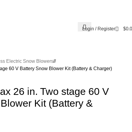
Contact Us
About Us
Reviews
Login / Register
$
0.
ss Electric Snow Blowers
/
age 60 V Battery Snow Blower Kit (Battery & Charger)
ax 26 in. Two stage 60 V
Blower Kit (Battery &