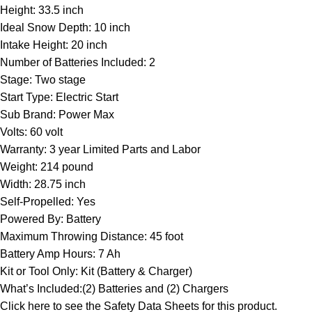
Height: 33.5 inch
Ideal Snow Depth: 10 inch
Intake Height: 20 inch
Number of Batteries Included: 2
Stage: Two stage
Start Type: Electric Start
Sub Brand: Power Max
Volts: 60 volt
Warranty: 3 year Limited Parts and Labor
Weight: 214 pound
Width: 28.75 inch
Self-Propelled: Yes
Powered By: Battery
Maximum Throwing Distance: 45 foot
Battery Amp Hours: 7 Ah
Kit or Tool Only: Kit (Battery & Charger)
What’s Included:(2) Batteries and (2) Chargers
Click here to see the
Safety Data Sheets
for this product.