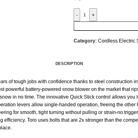
-
+
Category:
Cordless Electric
DESCRIPTION
 of tough jobs with confidence thanks to steel construction in
most powerful battery-powered snow blower on the market that ri
e snow in no time. The innovative Quick Stick control allows you 
ration levers allow single-handed operation, freeing the other 
ring for smooth, tight turning without pulling or strain-no trigg
efficiency. Toro uses bolts that are 2x stronger than the compe
place.