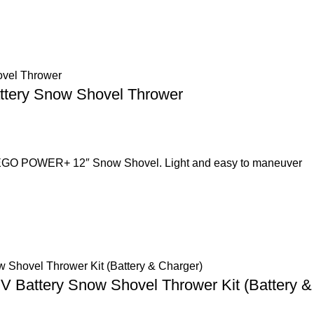
ttery Snow Shovel Thrower
ed EGO POWER+ 12″ Snow Shovel. Light and easy to maneuver
 V Battery Snow Shovel Thrower Kit (Battery &