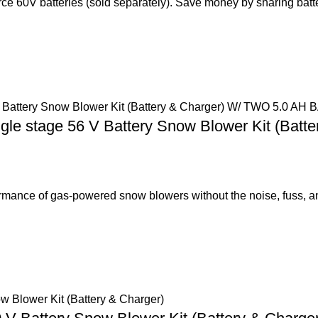
e 60V batteries (sold separately). Save money by sharing batt
le stage 56 V Battery Snow Blower Kit (Bat
nce of gas-powered snow blowers without the noise, fuss, a