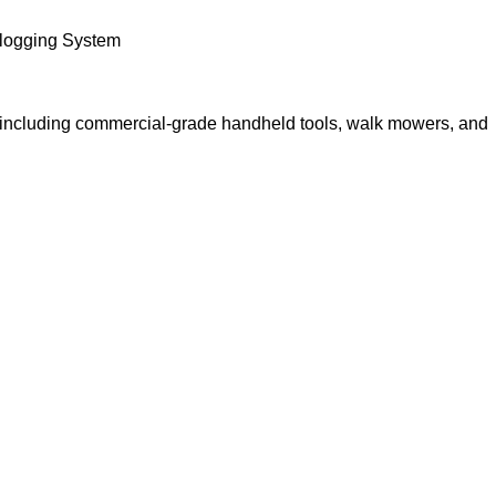
Clogging System
p, including commercial-grade handheld tools, walk mowers, and