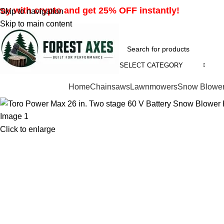
ay with crypto and get 25% OFF instantly!
Skip to navigation
Skip to main content
SELECT CATEGORY
Browse Categories
Home
Chainsaws
Lawnmowers
Snow Blowe
Click to enlarge