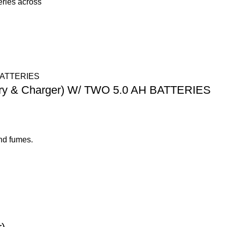
eries across
tery & Charger) W/ TWO 5.0 AH BATTERIES
nd fumes.