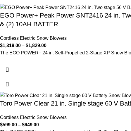
EGO Power+ Peak Power SNT2416 24 in. Two
& (2) 10AH BATTER
Cordless Electric Snow Blowers
$
1,319.00
–
$
1,829.00
The EGO POWER+ 24 in. Self-Propelled 2-Stage XP Snow Blow
Toro Power Clear 21 in. Single stage 60 V Bat
Cordless Electric Snow Blowers
$
599.00
–
$
649.00