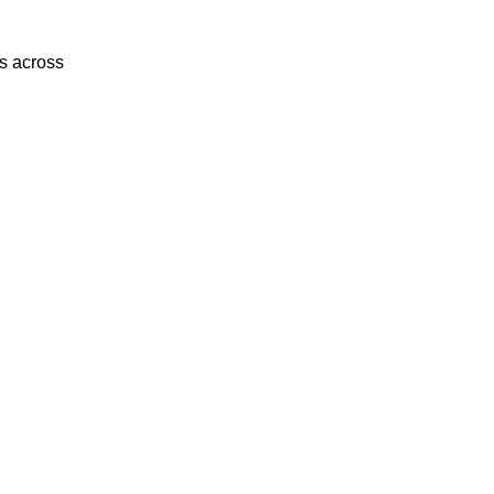
es across