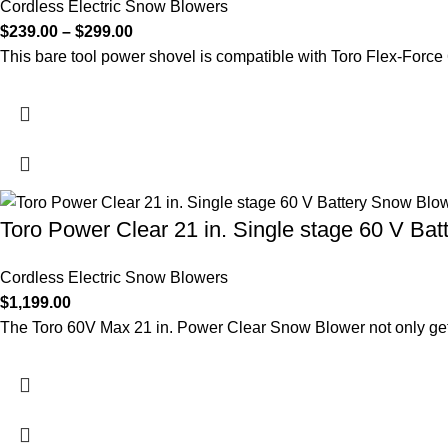
Cordless Electric Snow Blowers
$
239.00
–
$
299.00
This bare tool power shovel is compatible with Toro Flex-Force
Toro Power Clear 21 in. Single stage 60 V Bat
Cordless Electric Snow Blowers
$
1,199.00
The Toro 60V Max 21 in. Power Clear Snow Blower not only get