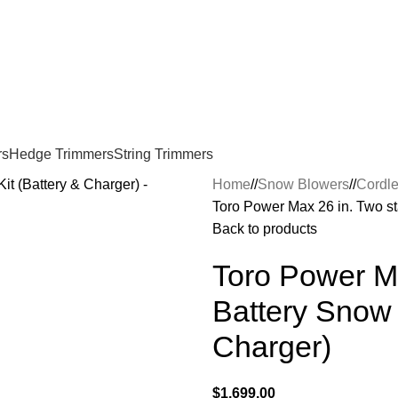
rs
Hedge Trimmers
String Trimmers
Home
/
Snow Blowers
/
Cordle
Toro Power Max 26 in. Two st
Back to products
Toro Power M
Battery Snow 
Charger)
$
1,699.00