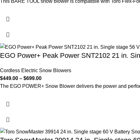
This BARE TOOL snow blower is compatible with Toro Flex-Forc
EGO Power+ Peak Power SNT2102 21 in. Sing
Cordless Electric Snow Blowers
$
449.00
–
$
699.00
The EGO POWER+ Snow Blower delivers the power and performa