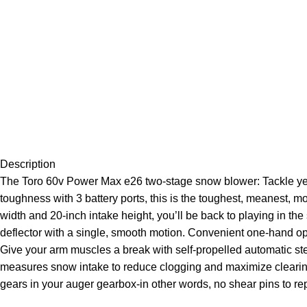
Description
The Toro 60v Power Max e26 two-stage snow blower: Tackle years
toughness with 3 battery ports, this is the toughest, meanest, 
width and 20-inch intake height, you’ll be back to playing in th
deflector with a single, smooth motion. Convenient one-hand ope
Give your arm muscles a break with self-propelled automatic stee
measures snow intake to reduce clogging and maximize clearing 
gears in your auger gearbox-in other words, no shear pins to re