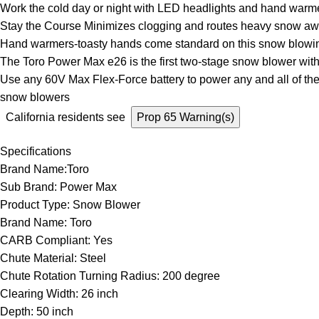
Work the cold day or night with LED headlights and hand warm
Stay the Course Minimizes clogging and routes heavy snow awa
Hand warmers-toasty hands come standard on this snow blowin
The Toro Power Max e26 is the first two-stage snow blower with 
Use any 60V Max Flex-Force battery to power any and all of th
snow blowers
California residents see
Prop 65 Warning(s)
Specifications
Brand Name:Toro
Sub Brand: Power Max
Product Type: Snow Blower
Brand Name: Toro
CARB Compliant: Yes
Chute Material: Steel
Chute Rotation Turning Radius: 200 degree
Clearing Width: 26 inch
Depth: 50 inch