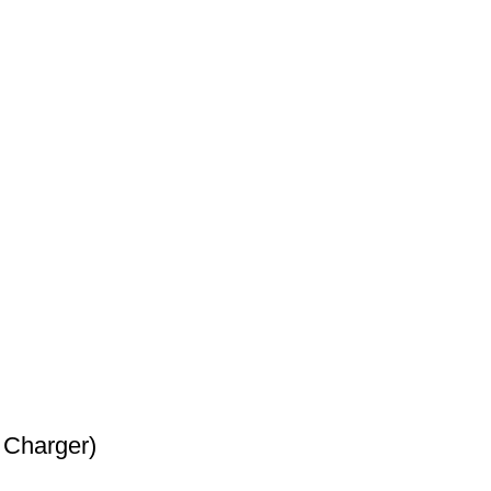
 Charger)