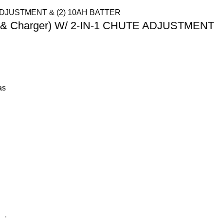
ery & Charger) W/ 2-IN-1 CHUTE ADJUSTMENT
as