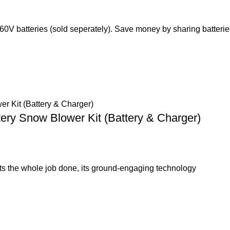
 60V batteries (sold seperately). Save money by sharing batteri
tery Snow Blower Kit (Battery & Charger)
s the whole job done, its ground-engaging technology