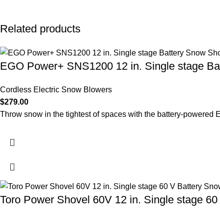
Related products
EGO Power+ SNS1200 12 in. Single stage Ba
Cordless Electric Snow Blowers
$
279.00
Throw snow in the tightest of spaces with the battery-power
Toro Power Shovel 60V 12 in. Single stage 60