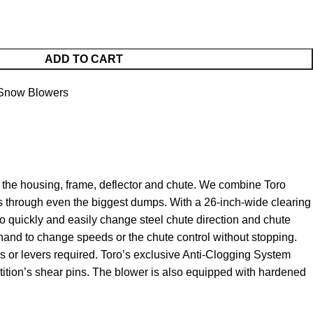
ADD TO CART
 Snow Blowers
 the housing, frame, deflector and chute. We combine Toro
ps through even the biggest dumps. With a 26-inch-wide clearing
to quickly and easily change steel chute direction and chute
hand to change speeds or the chute control without stopping.
ers or levers required. Toro’s exclusive Anti-Clogging System
tition’s shear pins. The blower is also equipped with hardened