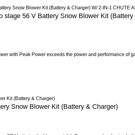
 stage 56 V Battery Snow Blower Kit (Batt
er with Peak Power exceeds the power and performance of g
tery Snow Blower Kit (Battery & Charger)