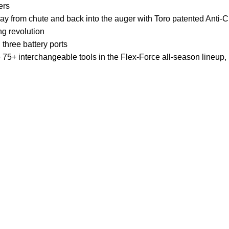
ers
y from chute and back into the auger with Toro patented Anti-
g revolution
three battery ports
e 75+ interchangeable tools in the Flex-Force all-season lineu