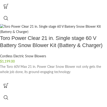
Toro Power Clear 21 in. Single stage 60 V
Battery Snow Blower Kit (Battery & Charger)
Cordless Electric Snow Blowers
$
1,199.00
The Toro 60V Max 21 in. Power Clear Snow Blower not only gets the
whole job done, its ground-engaging technology