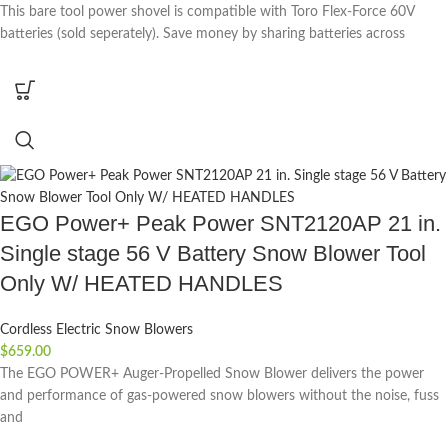
This bare tool power shovel is compatible with Toro Flex-Force 60V
batteries (sold seperately). Save money by sharing batteries across
EGO Power+ Peak Power SNT2120AP 21 in.
Single stage 56 V Battery Snow Blower Tool
Only W/ HEATED HANDLES
Cordless Electric Snow Blowers
$
659.00
The EGO POWER+ Auger-Propelled Snow Blower delivers the power
and performance of gas-powered snow blowers without the noise, fuss
and