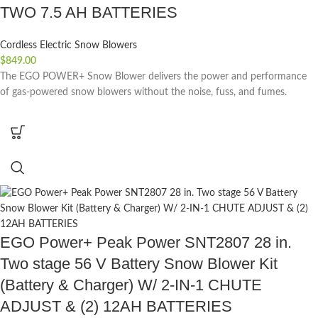
TWO 7.5 AH BATTERIES
Cordless Electric Snow Blowers
$
849.00
The EGO POWER+ Snow Blower delivers the power and performance
of gas-powered snow blowers without the noise, fuss, and fumes.
EGO Power+ Peak Power SNT2807 28 in.
Two stage 56 V Battery Snow Blower Kit
(Battery & Charger) W/ 2-IN-1 CHUTE
ADJUST & (2) 12AH BATTERIES