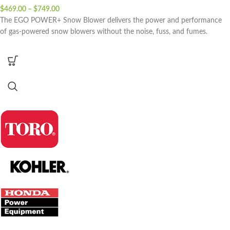
$
469.00
–
$
749.00
The EGO POWER+ Snow Blower delivers the power and performance
of gas-powered snow blowers without the noise, fuss, and fumes.