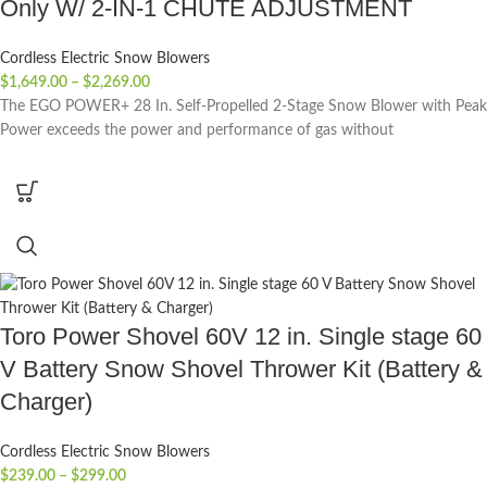
Only W/ 2-IN-1 CHUTE ADJUSTMENT
Cordless Electric Snow Blowers
$
1,649.00
–
$
2,269.00
The EGO POWER+ 28 In. Self-Propelled 2-Stage Snow Blower with Peak
Power exceeds the power and performance of gas without
Toro Power Shovel 60V 12 in. Single stage 60
V Battery Snow Shovel Thrower Kit (Battery &
Charger)
Cordless Electric Snow Blowers
$
239.00
–
$
299.00