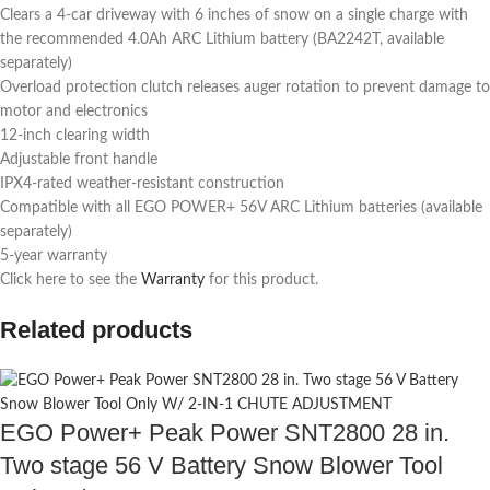
Clears a 4-car driveway with 6 inches of snow on a single charge with
the recommended 4.0Ah ARC Lithium battery (BA2242T, available
separately)
Overload protection clutch releases auger rotation to prevent damage to
motor and electronics
12-inch clearing width
Adjustable front handle
IPX4-rated weather-resistant construction
Compatible with all EGO POWER+ 56V ARC Lithium batteries (available
separately)
5-year warranty
Click here to see the
Warranty
for this product.
Related products
EGO Power+ Peak Power SNT2800 28 in.
Two stage 56 V Battery Snow Blower Tool