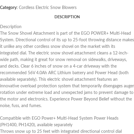
Category:
Cordless Electric Snow Blowers
DESCRIPTION
Description
The Snow Shovel Attachment is part of the EGO POWER+ Multi-Head
System. Directional control of its up to 25-foot throwing distance makes
it unlike any other cordless snow shovel on the market with its
integrated dial. The electric snow shovel attachment cleans a 12-inch-
wide path, making it great for snow removal on sidewalks, driveways,
and decks. Clear 6 inches of snow on a 4-car driveway with the
recommended 56V 4.0Ah ARC Lithium battery and Power Head (both
available separately). This electric shovel attachment features an
innovative overload protection system that temporarily disengages auger
rotation under extreme load and unexpected jams to prevent damage to
the motor and electronics. Experience Power Beyond Belief without the
noise, fuss, and fumes.
Compatible with EGO Power+ Multi-Head System Power Heads
(PH1400, PH1420), available separately
Throws snow up to 25 feet with integrated directional control dial