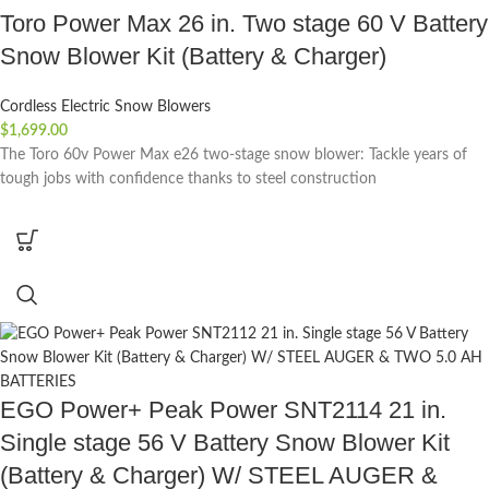
Toro Power Max 26 in. Two stage 60 V Battery
Snow Blower Kit (Battery & Charger)
Cordless Electric Snow Blowers
$
1,699.00
The Toro 60v Power Max e26 two-stage snow blower: Tackle years of
tough jobs with confidence thanks to steel construction
EGO Power+ Peak Power SNT2114 21 in.
Single stage 56 V Battery Snow Blower Kit
(Battery & Charger) W/ STEEL AUGER &