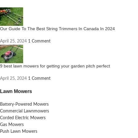
Our Guide To The Best String Trimmers In Canada In 2024
April 25, 2024
1 Comment
9 best lawn mowers for getting your garden pitch perfect
April 25, 2024
1 Comment
Lawn Mowers
Battery-Powered Mowers
Commercial Lawnmowers
Corded Electric Mowers
Gas Mowers
Push Lawn Mowers