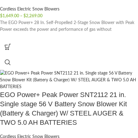
Cordless Electric Snow Blowers
$
1,649.00
–
$
2,269.00
The EGO Power+ 28 In. Self-Propelled 2-Stage Snow Blower with Peak
Power exceeds the power and performance of gas without
EGO Power+ Peak Power SNT2112 21 in.
Single stage 56 V Battery Snow Blower Kit
(Battery & Charger) W/ STEEL AUGER &
TWO 5.0 AH BATTERIES
Cordless Electric Snow Blowers