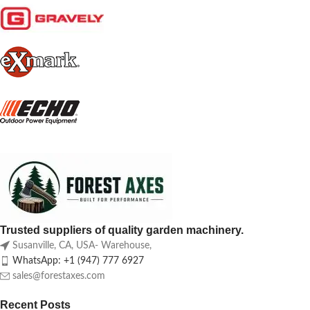
Trusted suppliers of quality garden machinery.
Susanville, CA, USA- Warehouse,
WhatsApp: +1 (947) 777 6927
sales@forestaxes.com
Recent Posts