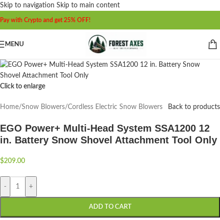
Skip to navigation
Skip to main content
Pay with Crypto and get 25% OFF!
MENU
Click to enlarge
Home
/
Snow Blowers
/
Cordless Electric Snow Blowers
Back to products
EGO Power+ Multi-Head System SSA1200 12
in. Battery Snow Shovel Attachment Tool Only
$
209.00
-
+
ADD TO CART