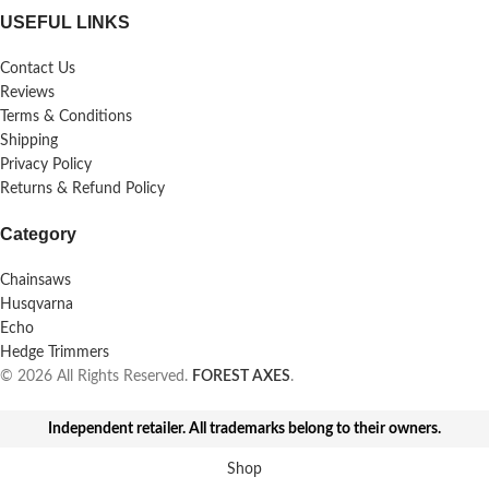
USEFUL LINKS
Contact Us
Reviews
Terms & Conditions
Shipping
Privacy Policy
Returns & Refund Policy
Category
Chainsaws
Husqvarna
Echo
Hedge Trimmers
© 2026 All Rights Reserved.
FOREST AXES
.
Independent retailer. All trademarks belong to their owners.
Shop