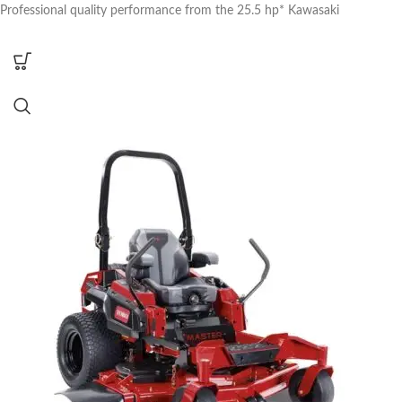
Professional quality performance from the 25.5 hp* Kawasaki