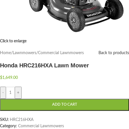
Click to enlarge
Home
/
Lawnmowers
/
Commercial Lawnmowers
Back to products
Honda HRC216HXA Lawn Mower
$
1,649.00
-
+
ADD TO CART
SKU:
HRC216HXA
Category:
Commercial Lawnmowers