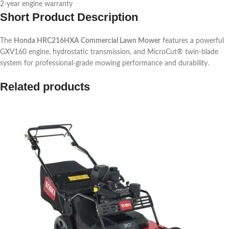
2-year engine warranty
Short Product Description
The
Honda HRC216HXA Commercial Lawn Mower
features a powerful
GXV160 engine, hydrostatic transmission, and MicroCut® twin-blade
system for professional-grade mowing performance and durability.
Related products