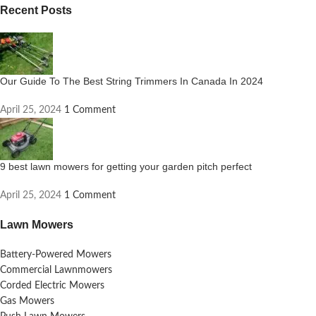
Recent Posts
Our Guide To The Best String Trimmers In Canada In 2024
April 25, 2024
1 Comment
9 best lawn mowers for getting your garden pitch perfect
April 25, 2024
1 Comment
Lawn Mowers
Battery-Powered Mowers
Commercial Lawnmowers
Corded Electric Mowers
Gas Mowers