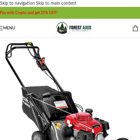
Skip to navigation
Skip to main content
Pay with Crypto and get 25% OFF!
MENU