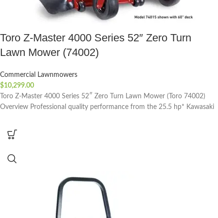
Toro Z-Master 4000 Series 52″ Zero Turn
Lawn Mower (74002)
Commercial Lawnmowers
$
10,299.00
Toro Z-Master 4000 Series 52″ Zero Turn Lawn Mower (Toro 74002)
Overview Professional quality performance from the 25.5 hp* Kawasaki