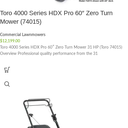
Toro 4000 Series HDX Pro 60″ Zero Turn
Mower (74015)
Commercial Lawnmowers
$
12,199.00
Toro 4000 Series HDX Pro 60″ Zero Turn Mower 31 HP (Toro 74015)
Overview Professional quality performance from the 31