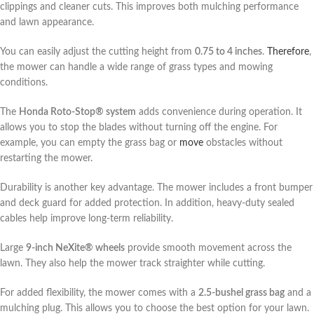
clippings and cleaner cuts. This improves both mulching performance
and lawn appearance.
You can easily adjust the cutting height from
0.75 to 4 inches
.
Therefore
,
the mower can handle a wide range of grass types and mowing
conditions.
The
Honda Roto-Stop® system
adds convenience during operation. It
allows you to stop the blades without turning off the engine. For
example, you can empty the grass bag or
move
obstacles without
restarting the mower.
Durability is another key advantage. The mower includes a front bumper
and deck guard for added protection. In addition, heavy-duty sealed
cables help improve long-term reliability.
Large
9-inch NeXite® wheels
provide smooth movement across the
lawn. They also help the mower track straighter while cutting.
For added flexibility, the mower comes with a
2.5-bushel grass bag
and a
mulching plug. This allows you to choose the best option for your lawn.