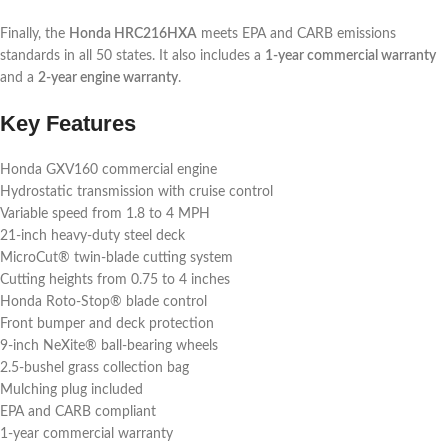
Finally, the
Honda HRC216HXA
meets EPA and CARB emissions
standards in all 50 states. It also includes a
1-year commercial warranty
and a
2-year engine warranty
.
Key Features
Honda GXV160 commercial engine
Hydrostatic transmission with cruise control
Variable speed from 1.8 to 4 MPH
21-inch heavy-duty steel deck
MicroCut® twin-blade cutting system
Cutting heights from 0.75 to 4 inches
Honda Roto-Stop® blade control
Front bumper and deck protection
9-inch NeXite® ball-bearing wheels
2.5-bushel grass collection bag
Mulching plug included
EPA and CARB compliant
1-year commercial warranty