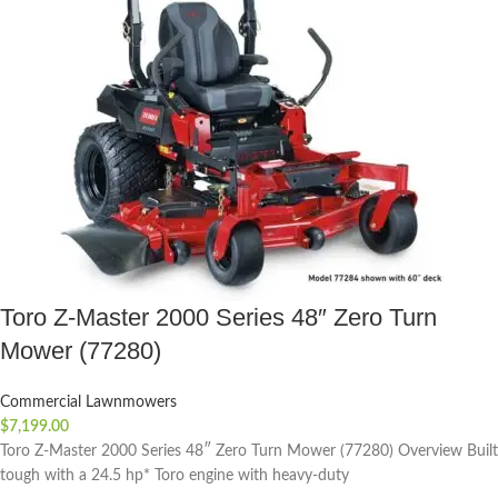
Toro Z-Master 2000 Series 48″ Zero Turn
Mower (77280)
Commercial Lawnmowers
$
7,199.00
Toro Z-Master 2000 Series 48″ Zero Turn Mower (77280) Overview Built
tough with a 24.5 hp* Toro engine with heavy-duty