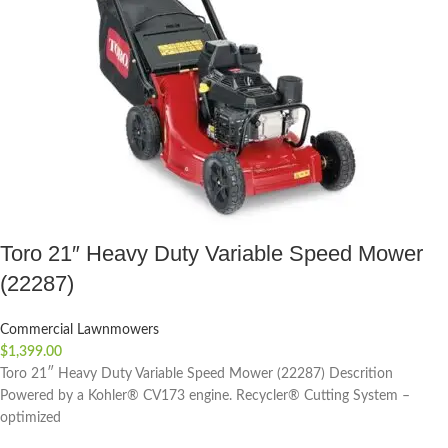
Toro 21″ Heavy Duty Variable Speed Mower
(22287)
Commercial Lawnmowers
$
1,399.00
Toro 21″ Heavy Duty Variable Speed Mower (22287) Descrition
Powered by a Kohler® CV173 engine. Recycler® Cutting System –
optimized