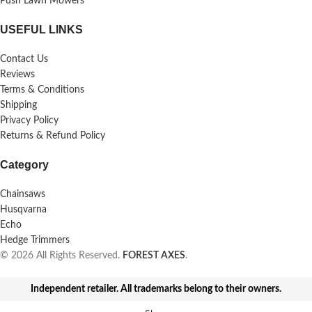
Push Lawn Mowers
USEFUL LINKS
Contact Us
Reviews
Terms & Conditions
Shipping
Privacy Policy
Returns & Refund Policy
Category
Chainsaws
Husqvarna
Echo
Hedge Trimmers
© 2026 All Rights Reserved.
FOREST AXES
.
Independent retailer. All trademarks belong to their owners.