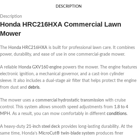
DESCRIPTION
Description
Honda HRC216HXA Commercial Lawn
Mower
The
Honda HRC216HXA
is built for professional lawn care. It combines
power, durability, and ease of use in one commercial-grade mower.
A reliable
Honda GXV160 engine
powers the mower. The engine features
electronic ignition, a mechanical governor, and a cast-iron cylinder
sleeve. It also includes a dual-stage air filter that helps protect the engine
from dust and
debris
.
The mower uses a
commercial hydrostatic transmission
with cruise
control. This system allows smooth speed adjustments from
1.8 to 4
MPH
. As a result, you can mow comfortably in different
conditions
.
A heavy-duty
21-inch steel deck
provides long-lasting durability. At the
same time, Honda’s
MicroCut® twin-blade system
produces finer