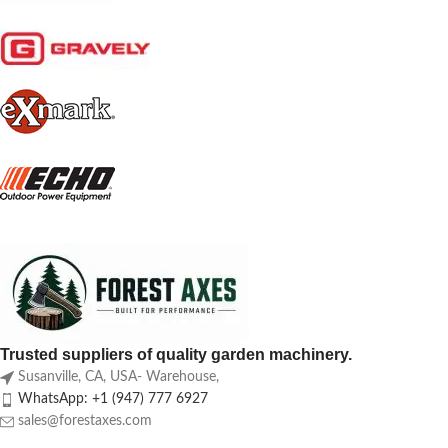
Trusted suppliers of quality garden machinery.
Susanville, CA, USA- Warehouse,
WhatsApp: +1 (947) 777 6927
sales@forestaxes.com