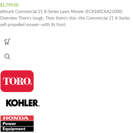
$
1,799.00
eXmark Commercial 21 X-Series Lawn Mower (ECX180CKA21000)
Overview There’s tough. Then there’s this—the Commercial 21 X-Series
self-propelled mower—with its front