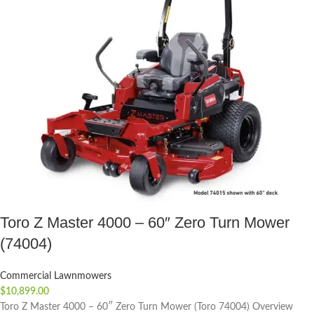
Toro Z Master 4000 – 60″ Zero Turn Mower
(74004)
Commercial Lawnmowers
$
10,899.00
Toro Z Master 4000 – 60″ Zero Turn Mower (Toro 74004) Overview