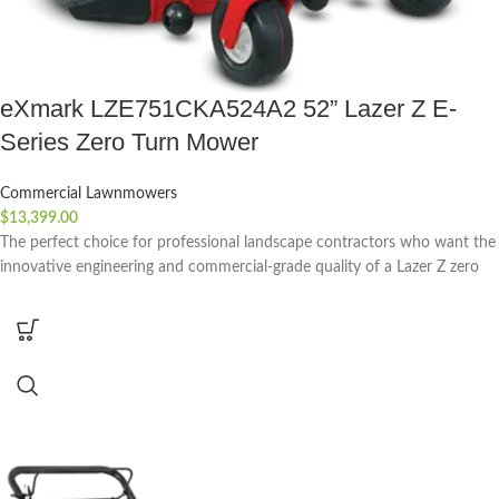
eXmark LZE751CKA524A2 52” Lazer Z E-
Series Zero Turn Mower
Commercial Lawnmowers
$
13,399.00
The perfect choice for professional landscape contractors who want the
innovative engineering and commercial-grade quality of a Lazer Z zero