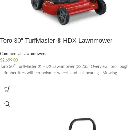
Toro 30″ TurfMaster ® HDX Lawnmower
Commercial Lawnmowers
$
2,699.00
Toro 30″ TurfMaster ® HDX Lawnmower (22235) Overview Toro Tough
– Rubber tires with co-polymer wheels and ball bearings. Mowing