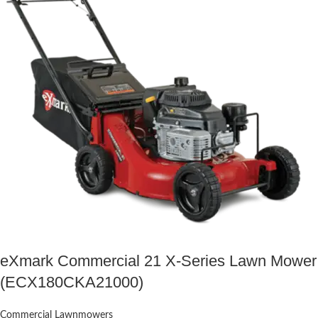
eXmark Commercial 21 X-Series Lawn Mower
(ECX180CKA21000)
Commercial Lawnmowers