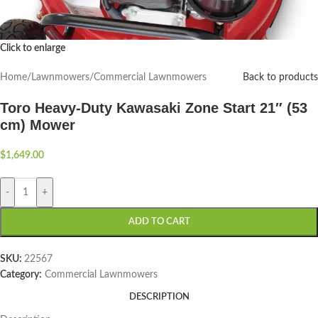
Click to enlarge
Home
/
Lawnmowers
/
Commercial Lawnmowers
Back to products
Toro Heavy-Duty Kawasaki Zone Start 21″ (53
cm) Mower
$
1,649.00
-
+
ADD TO CART
SKU:
22567
Category:
Commercial Lawnmowers
DESCRIPTION