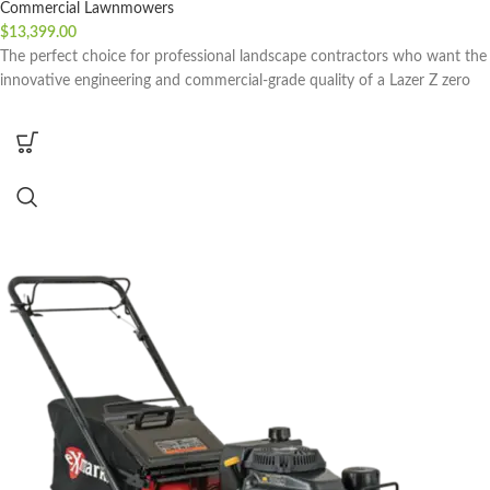
Commercial Lawnmowers
$
13,399.00
The perfect choice for professional landscape contractors who want the
innovative engineering and commercial-grade quality of a Lazer Z zero