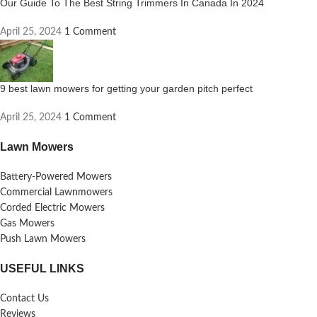
Our Guide To The Best String Trimmers In Canada In 2024
April 25, 2024
1 Comment
9 best lawn mowers for getting your garden pitch perfect
April 25, 2024
1 Comment
Lawn Mowers
Battery-Powered Mowers
Commercial Lawnmowers
Corded Electric Mowers
Gas Mowers
Push Lawn Mowers
USEFUL LINKS
Contact Us
Reviews