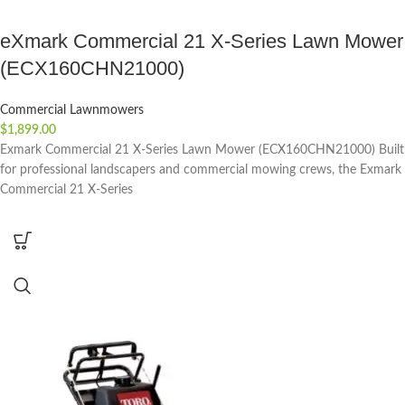
eXmark Commercial 21 X-Series Lawn Mower
(ECX160CHN21000)
Commercial Lawnmowers
$
1,899.00
Exmark Commercial 21 X-Series Lawn Mower (ECX160CHN21000) Built
for professional landscapers and commercial mowing crews, the Exmark
Commercial 21 X-Series