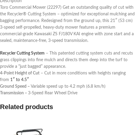
Description
Toro Commercial Mower (22297) Get an outstanding quality of cut with
the Recycler® Cutting System – optimized for exceptional mulching and
bagging performance. Redesigned from the ground up, this 21″ (53 cm)
3-speed self-propelled, heavy-duty mower features a premium
commercial-grade Kawasaki ZS FJ180V KAI engine with zone start and a
sealed, maintenance-free, 3-speed transmission.
Recycler Cutting System
– This patented cutting system cuts and recuts
grass clippings into fine mulch and directs them deep into the turf to
provide a “just bagged” appearance.
4-Point Height of Cut
– Cut in more conditions with heights ranging
from
1″ to 4.5″
Ground Speed –
Variable speed up to 4.2 mph (6.8 km/h)
Transmission –
3-Speed Rear Wheel Drive
Related products