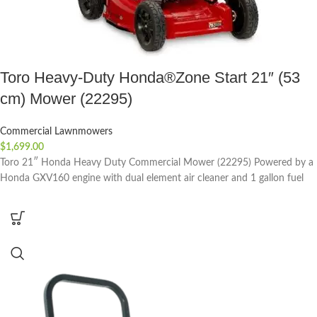
Toro Heavy-Duty Honda®Zone Start 21″ (53
cm) Mower (22295)
Commercial Lawnmowers
$
1,699.00
Toro 21″ Honda Heavy Duty Commercial Mower (22295) Powered by a
Honda GXV160 engine with dual element air cleaner and 1 gallon fuel