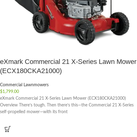
eXmark Commercial 21 X-Series Lawn Mower
(ECX180CKA21000)
Commercial Lawnmowers
$
1,799.00
eXmark Commercial 21 X-Series Lawn Mower (ECX180CKA21000)
Overview There’s tough. Then there’s this—the Commercial 21 X-Series
self-propelled mower—with its front