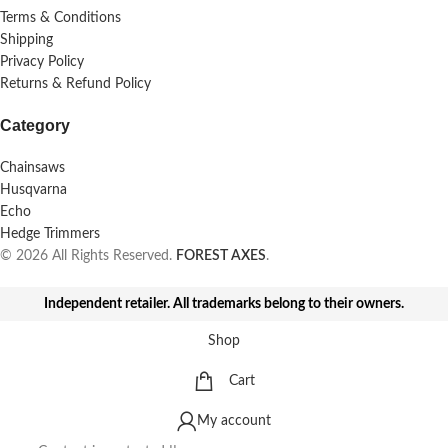
Terms & Conditions
Shipping
Privacy Policy
Returns & Refund Policy
Category
Chainsaws
Husqvarna
Echo
Hedge Trimmers
© 2026 All Rights Reserved.
FOREST AXES
.
Independent retailer. All trademarks belong to their owners.
Shop
Cart
My account