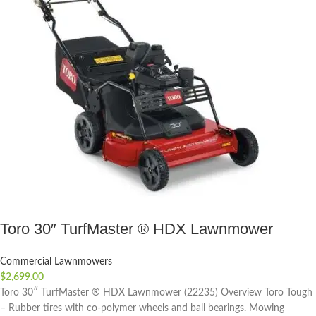
Toro 30″ TurfMaster ® HDX Lawnmower
Commercial Lawnmowers
$
2,699.00
Toro 30″ TurfMaster ® HDX Lawnmower (22235) Overview Toro Tough
– Rubber tires with co-polymer wheels and ball bearings. Mowing