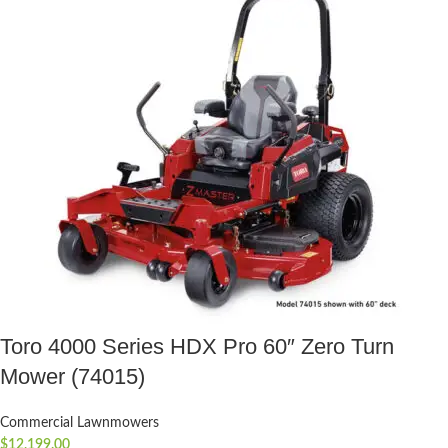
Toro 4000 Series HDX Pro 60″ Zero Turn
Mower (74015)
Commercial Lawnmowers
$
12,199.00