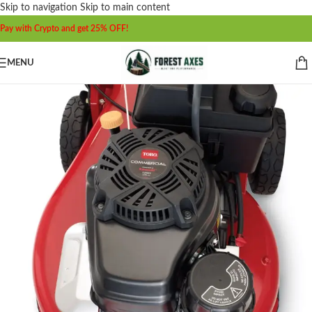
Skip to navigation
Skip to main content
Pay with Crypto and get 25% OFF!
MENU