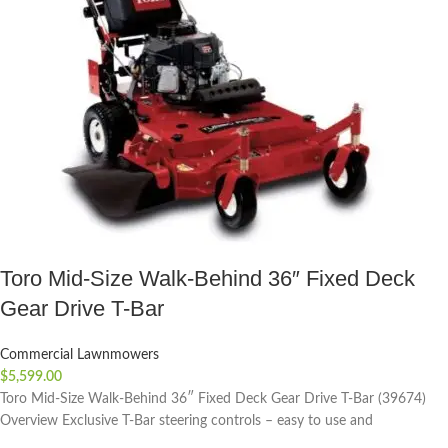
Toro Mid-Size Walk-Behind 36″ Fixed Deck
Gear Drive T-Bar
Commercial Lawnmowers
$
5,599.00
Toro Mid-Size Walk-Behind 36″ Fixed Deck Gear Drive T-Bar (39674)
Overview Exclusive T-Bar steering controls – easy to use and