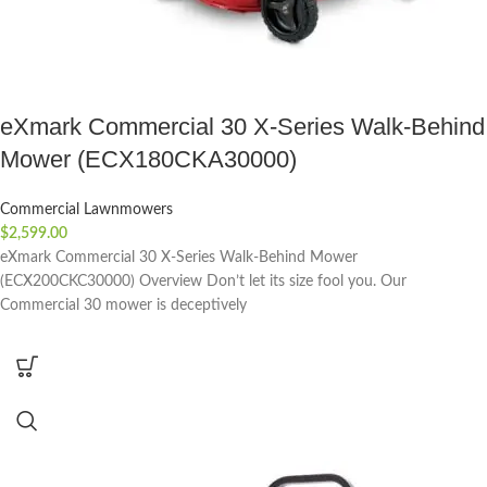
eXmark Commercial 30 X-Series Walk-Behind
Mower (ECX180CKA30000)
Commercial Lawnmowers
$
2,599.00
eXmark Commercial 30 X-Series Walk-Behind Mower
(ECX200CKC30000) Overview Don’t let its size fool you. Our
Commercial 30 mower is deceptively