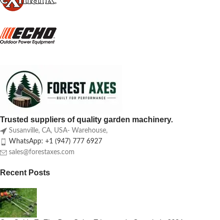
Trusted suppliers of quality garden machinery.
Susanville, CA, USA- Warehouse,
WhatsApp: +1 (947) 777 6927
sales@forestaxes.com
Recent Posts