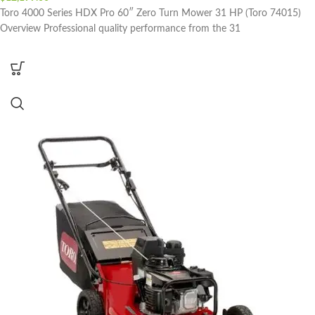
Toro 4000 Series HDX Pro 60″ Zero Turn Mower 31 HP (Toro 74015)
Overview Professional quality performance from the 31