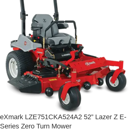
eXmark LZE751CKA524A2 52” Lazer Z E-
Series Zero Turn Mower