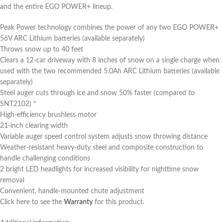
and the entire EGO POWER+ lineup.
Peak Power technology combines the power of any two EGO POWER+
56V ARC Lithium batteries (available separately)
Throws snow up to 40 feet
Clears a 12-car driveway with 8 inches of snow on a single charge when
used with the two recommended 5.0Ah ARC Lithium batteries (available
separately)
Steel auger cuts through ice and snow 50% faster (compared to
SNT2102) *
High-efficiency brushless motor
21-inch clearing width
Variable auger speed control system adjusts snow throwing distance
Weather-resistant heavy-duty steel and composite construction to
handle challenging conditions
2 bright LED headlights for increased visibility for nighttime snow
removal
Convenient, handle-mounted chute adjustment
Click here to see the
Warranty
for this product.