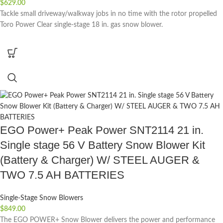
$
629.00
Tackle small driveway/walkway jobs in no time with the rotor propelled
Toro Power Clear single-stage 18 in. gas snow blower.
EGO Power+ Peak Power SNT2114 21 in.
Single stage 56 V Battery Snow Blower Kit
(Battery & Charger) W/ STEEL AUGER &
TWO 7.5 AH BATTERIES
Single-Stage Snow Blowers
$
849.00
The EGO POWER+ Snow Blower delivers the power and performance