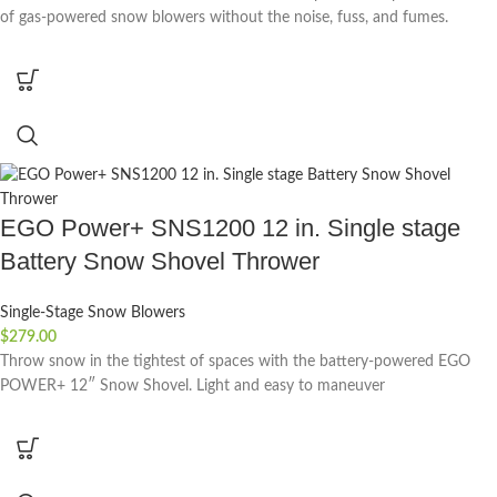
of gas-powered snow blowers without the noise, fuss, and fumes.
EGO Power+ SNS1200 12 in. Single stage
Battery Snow Shovel Thrower
Single-Stage Snow Blowers
$
279.00
Throw snow in the tightest of spaces with the battery-powered EGO
POWER+ 12″ Snow Shovel. Light and easy to maneuver