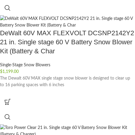
DeWalt 60V MAX FLEXVOLT DCSNP2142Y2
21 in. Single stage 60 V Battery Snow Blower
Kit (Battery & Char
Single-Stage Snow Blowers
$
1,199.00
The Dewalt 60V MAX single stage snow blower is designed to clear up
to 16 parking spaces with 6 inches