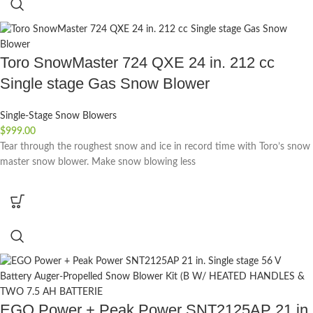
Toro SnowMaster 724 QXE 24 in. 212 cc
Single stage Gas Snow Blower
Single-Stage Snow Blowers
$
999.00
Tear through the roughest snow and ice in record time with Toro’s snow
master snow blower. Make snow blowing less
EGO Power + Peak Power SNT2125AP 21 in.