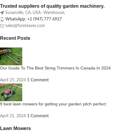
Trusted suppliers of quality garden machinery.
Susanville, CA, USA- Warehouse,
WhatsApp: +1 (947) 777 6927
sales@forestaxes.com
Recent Posts
Our Guide To The Best String Trimmers In Canada In 2024
April 25, 2024
1 Comment
9 best lawn mowers for getting your garden pitch perfect
April 25, 2024
1 Comment
Lawn Mowers