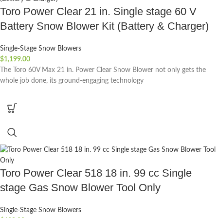
Toro Power Clear 21 in. Single stage 60 V
Battery Snow Blower Kit (Battery & Charger)
Single-Stage Snow Blowers
$
1,199.00
The Toro 60V Max 21 in. Power Clear Snow Blower not only gets the
whole job done, its ground-engaging technology
Toro Power Clear 518 18 in. 99 cc Single
stage Gas Snow Blower Tool Only
Single-Stage Snow Blowers