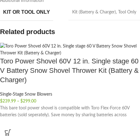
Additional information
KIT OR TOOL ONLY
Kit (Battery & Charger)
,
Tool Only
Related products
Toro Power Shovel 60V 12 in. Single stage 60
V Battery Snow Shovel Thrower Kit (Battery &
Charger)
Single-Stage Snow Blowers
$
239.99
–
$
299.00
This bare tool power shovel is compatible with Toro Flex-Force 60V
batteries (sold seperately). Save money by sharing batteries across