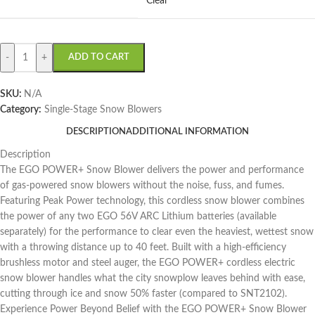
Clear
-
+
ADD TO CART
SKU:
N/A
Category:
Single-Stage Snow Blowers
DESCRIPTION
ADDITIONAL INFORMATION
Description
The EGO POWER+ Snow Blower delivers the power and performance
of gas-powered snow blowers without the noise, fuss, and fumes.
Featuring Peak Power technology, this cordless snow blower combines
the power of any two EGO 56V ARC Lithium batteries (available
separately) for the performance to clear even the heaviest, wettest snow
with a throwing distance up to 40 feet. Built with a high-efficiency
brushless motor and steel auger, the EGO POWER+ cordless electric
snow blower handles what the city snowplow leaves behind with ease,
cutting through ice and snow 50% faster (compared to SNT2102).
Experience Power Beyond Belief with the EGO POWER+ Snow Blower