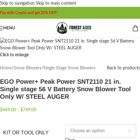
Skip to navigation
Skip to main content
Pay with Crypto and get 25% OFF!
MENU
Click to enlarge
Home
/
Snow Blowers
/
Single-Stage Snow Blowers
Back to products
EGO Power+ Peak Power SNT2110 21 in.
Single stage 56 V Battery Snow Blower Tool
Only W/ STEEL AUGER
$
469.00
–
$
749.00
KIT OR TOOL ONLY