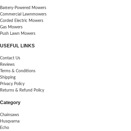
Battery-Powered Mowers
Commercial Lawnmowers
Corded Electric Mowers
Gas Mowers
Push Lawn Mowers
USEFUL LINKS
Contact Us
Reviews
Terms & Conditions
Shipping
Privacy Policy
Returns & Refund Policy
Category
Chainsaws
Husqvarna
Echo