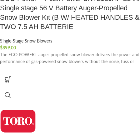
Single stage 56 V Battery Auger-Propelled
Snow Blower Kit (B W/ HEATED HANDLES &
TWO 7.5 AH BATTERIE
Single-Stage Snow Blowers
$
899.00
The EGO POWER+ auger-propelled snow blower delivers the power and
performance of gas-powered snow blowers without the noise, fuss or