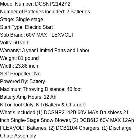
Model Number: DCSNP2142Y2
Number of Batteries Included: 2 Batteries
Stage: Single stage
Start Type: Electric Start
Sub Brand: 60V MAX FLEXVOLT
Volts: 60 volt
Warranty: 3 year Limited Parts and Labor
Weight: 81 pound
Width: 23.88 inch
Self-Propelled: No
Powered By: Battery
Maximum Throwing Distance: 40 foot
Battery Amp Hours: 12 Ah
Kit or Tool Only: Kit (Battery & Charger)
What’s Included:(1) DCSNP2142B 60V MAX Brushless 21
inch Single-Stage Snow Blower, (2) DCB612 60V MAX 12Ah
FLEXVOLT Batteries, (2) DCB1104 Chargers, (1) Discharge
Chute Assembly