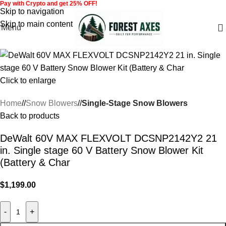
Pay with Crypto and get 25% OFF!
Skip to navigation
Skip to main content
Menu
Click to enlarge
Home
/
Snow Blowers
/
Single-Stage Snow Blowers
Back to products
DeWalt 60V MAX FLEXVOLT DCSNP2142Y2 21
in. Single stage 60 V Battery Snow Blower Kit
(Battery & Char
$
1,199.00
-
+