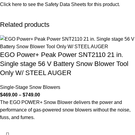
Click here to see the
Safety Data Sheets
for this product.
Related products
EGO Power+ Peak Power SNT2110 21 in.
Single stage 56 V Battery Snow Blower Tool
Only W/ STEEL AUGER
Single-Stage Snow Blowers
$
469.00
–
$
749.00
The EGO POWER+ Snow Blower delivers the power and
performance of gas-powered snow blowers without the noise,
fuss, and fumes.