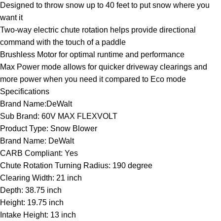
Designed to throw snow up to 40 feet to put snow where you
want it
Two-way electric chute rotation helps provide directional
command with the touch of a paddle
Brushless Motor for optimal runtime and performance
Max Power mode allows for quicker driveway clearings and
more power when you need it compared to Eco mode
Specifications
Brand Name:DeWalt
Sub Brand: 60V MAX FLEXVOLT
Product Type: Snow Blower
Brand Name: DeWalt
CARB Compliant: Yes
Chute Rotation Turning Radius: 190 degree
Clearing Width: 21 inch
Depth: 38.75 inch
Height: 19.75 inch
Intake Height: 13 inch