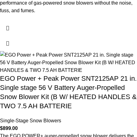
performance of gas-powered snow blowers without the noise,
fuss, and fumes.
EGO Power + Peak Power SNT2125AP 21 in.
Single stage 56 V Battery Auger-Propelled
Snow Blower Kit (B W/ HEATED HANDLES &
TWO 7.5 AH BATTERIE
Single-Stage Snow Blowers
$
899.00
The EGO POWER+ auger-propelled snow blower delivers the