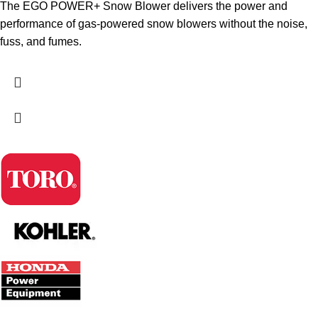
The EGO POWER+ Snow Blower delivers the power and
performance of gas-powered snow blowers without the noise,
fuss, and fumes.