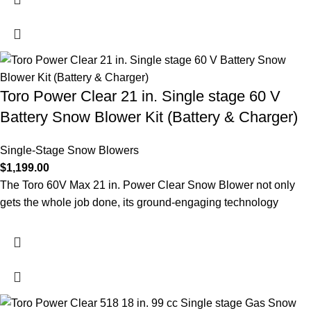
Toro Power Clear 21 in. Single stage 60 V
Battery Snow Blower Kit (Battery & Charger)
Single-Stage Snow Blowers
$
1,199.00
The Toro 60V Max 21 in. Power Clear Snow Blower not only
gets the whole job done, its ground-engaging technology