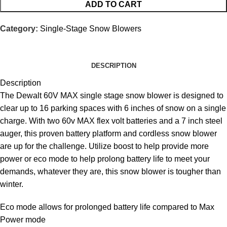
ADD TO CART
Category:
Single-Stage Snow Blowers
DESCRIPTION
Description
The Dewalt 60V MAX single stage snow blower is designed to
clear up to 16 parking spaces with 6 inches of snow on a single
charge. With two 60v MAX flex volt batteries and a 7 inch steel
auger, this proven battery platform and cordless snow blower
are up for the challenge. Utilize boost to help provide more
power or eco mode to help prolong battery life to meet your
demands, whatever they are, this snow blower is tougher than
winter.
Eco mode allows for prolonged battery life compared to Max
Power
mode