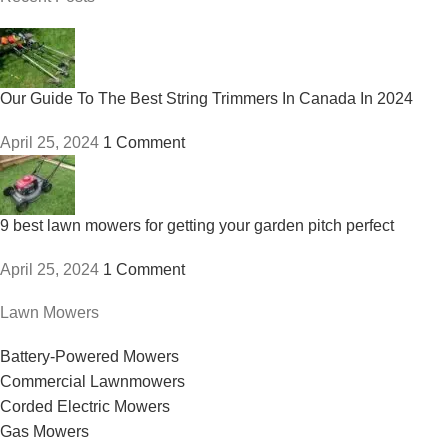
Our Guide To The Best String Trimmers In Canada In 2024
April 25, 2024
1 Comment
9 best lawn mowers for getting your garden pitch perfect
April 25, 2024
1 Comment
Lawn Mowers
Battery-Powered Mowers
Commercial Lawnmowers
Corded Electric Mowers
Gas Mowers