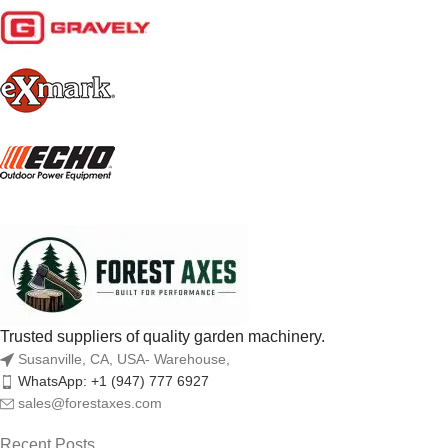
Trusted suppliers of quality garden machinery.
Susanville, CA, USA- Warehouse,
WhatsApp: +1 (947) 777 6927
sales@forestaxes.com
Recent Posts