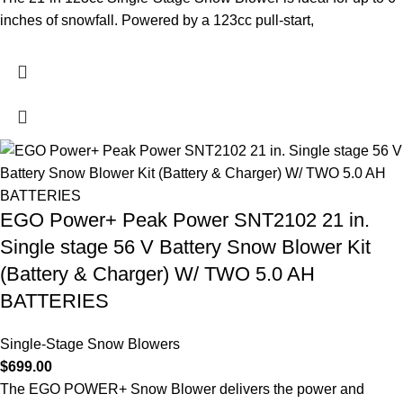
inches of snowfall. Powered by a 123cc pull-start,
EGO Power+ Peak Power SNT2102 21 in.
Single stage 56 V Battery Snow Blower Kit
(Battery & Charger) W/ TWO 5.0 AH
BATTERIES
Single-Stage Snow Blowers
$
699.00
The EGO POWER+ Snow Blower delivers the power and