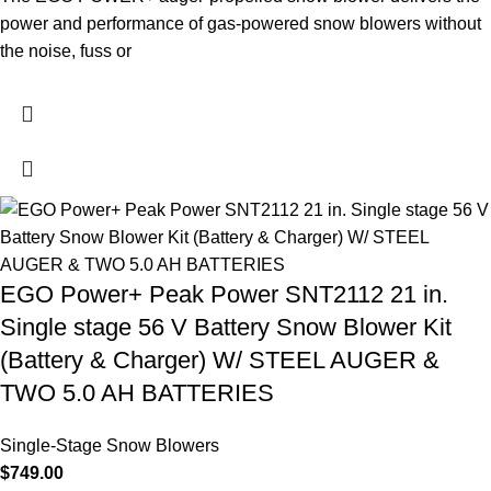
power and performance of gas-powered snow blowers without
the noise, fuss or
EGO Power+ Peak Power SNT2112 21 in.
Single stage 56 V Battery Snow Blower Kit
(Battery & Charger) W/ STEEL AUGER &
TWO 5.0 AH BATTERIES
Single-Stage Snow Blowers
$
749.00