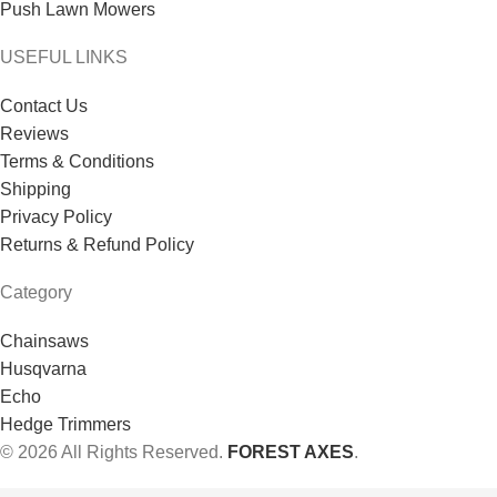
Push Lawn Mowers
USEFUL LINKS
Contact Us
Reviews
Terms & Conditions
Shipping
Privacy Policy
Returns & Refund Policy
Category
Chainsaws
Husqvarna
Echo
Hedge Trimmers
© 2026 All Rights Reserved.
FOREST AXES
.