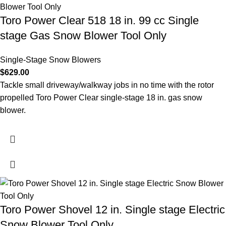
Toro Power Clear 518 18 in. 99 cc Single
stage Gas Snow Blower Tool Only
Single-Stage Snow Blowers
$
629.00
Tackle small driveway/walkway jobs in no time with the rotor
propelled Toro Power Clear single-stage 18 in. gas snow
blower.
Toro Power Shovel 12 in. Single stage Electric
Snow Blower Tool Only