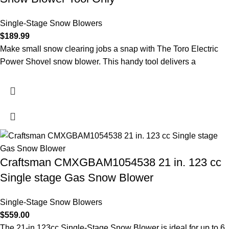
Single-Stage Snow Blowers
$
189.99
Make small snow clearing jobs a snap with The Toro Electric
Power Shovel snow blower. This handy tool delivers a
Craftsman CMXGBAM1054538 21 in. 123 cc
Single stage Gas Snow Blower
Single-Stage Snow Blowers
$
559.00
The 21-in 123cc Single-Stage Snow Blower is ideal for up to 6