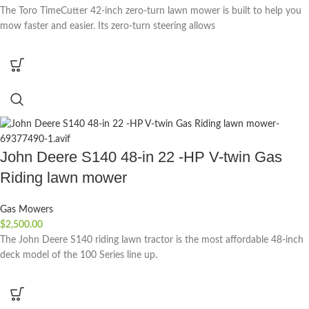
The Toro TimeCutter 42-inch zero-turn lawn mower is built to help you
mow faster and easier. Its zero-turn steering allows
John Deere S140 48-in 22 -HP V-twin Gas
Riding lawn mower
Gas Mowers
$
2,500.00
The John Deere S140 riding lawn tractor is the most affordable 48-inch
deck model of the 100 Series line up.