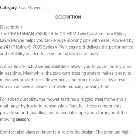
Category:
Gas Mowers
DESCRIPTION
Description
The
CRAFTSMAN Z5800 54-In. 24-HP V-Twin Gas Zero-Turn Riding
Lawn Mower
helps you tackle large mowing jobs with ease. Powered by
a
24 HP Kohler® 7000 Series V-Twin engine
, it delivers the performance
and reliability needed for demanding lawn care tasks.
A durable
54-inch stamped steel deck
allows you to cover more ground
in less time. Meanwhile, the zero-turn steering system makes it easy to
maneuver around trees, flower beds, and other obstacles. As a result,
you can achieve a cleaner cut while reducing mowing time.
For added durability, the mower features a rugged steel frame and a
dual-range hydrostatic transmission. Together, these components
provide smooth handling and dependable operation throughout the
mowing
season
.
Comfort also plays an important role in the design. The premium high-