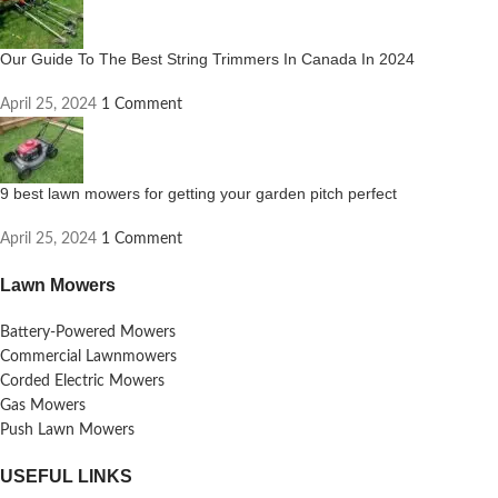
Our Guide To The Best String Trimmers In Canada In 2024
April 25, 2024
1 Comment
9 best lawn mowers for getting your garden pitch perfect
April 25, 2024
1 Comment
Lawn Mowers
Battery-Powered Mowers
Commercial Lawnmowers
Corded Electric Mowers
Gas Mowers
Push Lawn Mowers
USEFUL LINKS