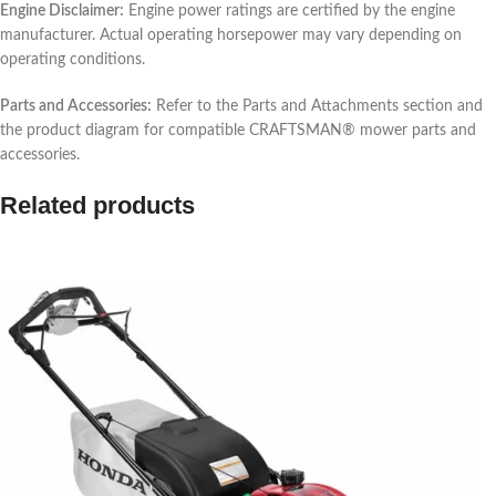
Engine Disclaimer:
Engine power ratings are certified by the engine
manufacturer. Actual operating horsepower may vary depending on
operating conditions.
Parts and Accessories:
Refer to the Parts and Attachments section and
the product diagram for compatible CRAFTSMAN® mower parts and
accessories.
Related products