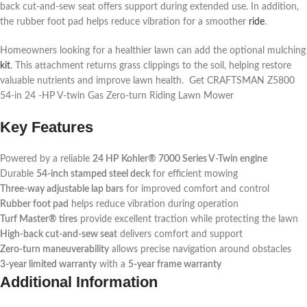
back cut-and-sew seat offers support during extended use. In addition,
the rubber foot pad helps reduce vibration for a smoother
ride
.
Homeowners looking for a healthier lawn can add the optional mulching
kit
. This attachment returns grass clippings to the soil, helping restore
valuable nutrients and improve lawn health. Get CRAFTSMAN Z5800
54-in 24 -HP V-twin Gas Zero-turn Riding Lawn Mower
Key Features
Powered by a reliable
24 HP Kohler® 7000 Series V-Twin engine
Durable
54-inch stamped steel deck
for efficient mowing
Three-way adjustable lap bars
for improved comfort and control
Rubber foot pad
helps reduce vibration during operation
Turf Master® tires
provide excellent traction while protecting the lawn
High-back cut-and-sew seat
delivers comfort and support
Zero-turn maneuverability
allows precise navigation around obstacles
3-year limited warranty
with a
5-year frame warranty
Additional Information