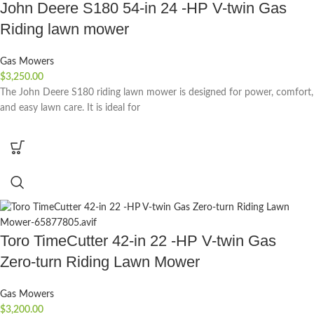
John Deere S180 54-in 24 -HP V-twin Gas
Riding lawn mower
Gas Mowers
$
3,250.00
The John Deere S180 riding lawn mower is designed for power, comfort,
and easy lawn care. It is ideal for
Toro TimeCutter 42-in 22 -HP V-twin Gas
Zero-turn Riding Lawn Mower
Gas Mowers
$
3,200.00