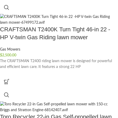
CRAFTSMAN T2400K Turn Tight 46-in 22 -
HP V-twin Gas Riding lawn mower
Gas Mowers
$
2,500.00
The CRAFTSMAN T2400 riding lawn mower is designed for powerful
and efficient lawn care. It features a strong 22 HP
Toro Recycler 22-in Gas Self-propelled lawn