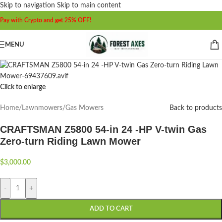
Skip to navigation
Skip to main content
Pay with Crypto and get 25% OFF!
MENU
Click to enlarge
Home
/
Lawnmowers
/
Gas Mowers
Back to products
CRAFTSMAN Z5800 54-in 24 -HP V-twin Gas
Zero-turn Riding Lawn Mower
$
3,000.00
-
+
ADD TO CART