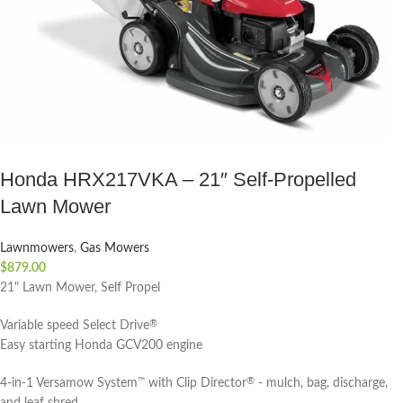
Honda HRX217VKA – 21″ Self-Propelled
Lawn Mower
Lawnmowers
,
Gas Mowers
$
879.00
21" Lawn Mower, Self Propel
Variable speed Select Drive
®
Easy starting Honda GCV200 engine
4-in-1 Versamow System
with Clip Director
- mulch, bag, discharge,
™
®