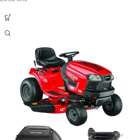
and leaf shred