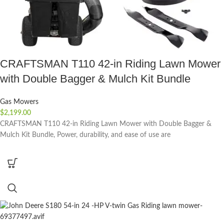
CRAFTSMAN T110 42-in Riding Lawn Mower
with Double Bagger & Mulch Kit Bundle
Gas Mowers
$
2,199.00
CRAFTSMAN T110 42-in Riding Lawn Mower with Double Bagger &
Mulch Kit Bundle, Power, durability, and ease of use are