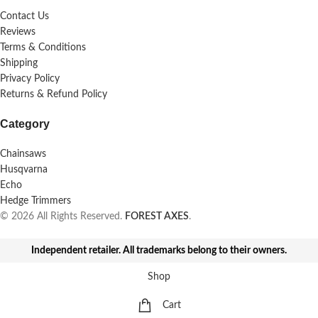
Contact Us
Reviews
Terms & Conditions
Shipping
Privacy Policy
Returns & Refund Policy
Category
Chainsaws
Husqvarna
Echo
Hedge Trimmers
© 2026 All Rights Reserved.
FOREST AXES
.
Independent retailer. All trademarks belong to their owners.
Shop
Cart