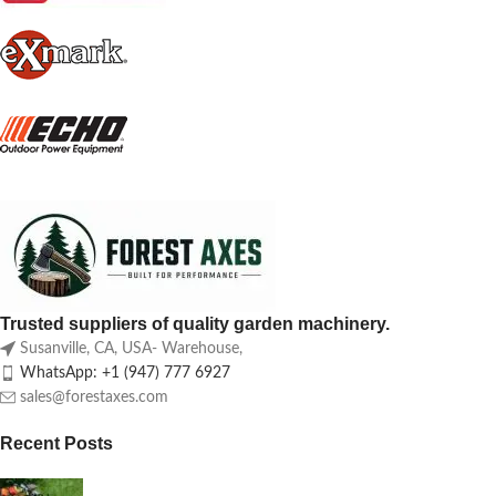
Trusted suppliers of quality garden machinery.
Susanville, CA, USA- Warehouse,
WhatsApp: +1 (947) 777 6927
sales@forestaxes.com
Recent Posts