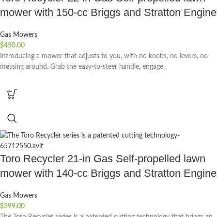
mower with 150-cc Briggs and Stratton Engine
Gas Mowers
$
450.00
Introducing a mower that adjusts to you, with no knobs, no levers, no
messing around. Grab the easy-to-steer handle, engage,
Toro Recycler 21-in Gas Self-propelled lawn
mower with 140-cc Briggs and Stratton Engine
Gas Mowers
$
399.00