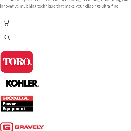
The Toro Recycler series is a patented cutting technology that brings an
innovative mulching technique that make your clippings ultra-fine