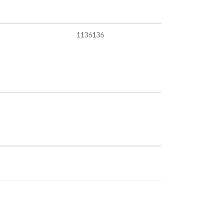
1136136