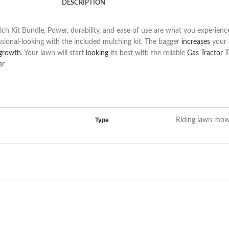
DESCRIPTION
t Bundle, Power, durability, and ease of use are what you experience 
onal-looking with the included mulching kit. The bagger
increases
your c
growth
. Your lawn will start
looking
its best with the reliable
Gas Tractor 
er
Type
Riding lawn mo