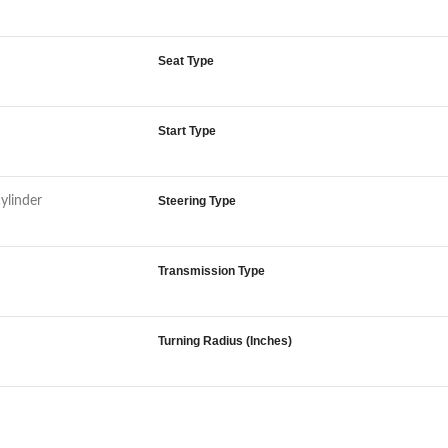
Seat Type
Start Type
cylinder
Steering Type
Transmission Type
Turning Radius (Inches)