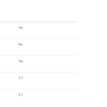
Yes
No
Yes
5.5
2.5