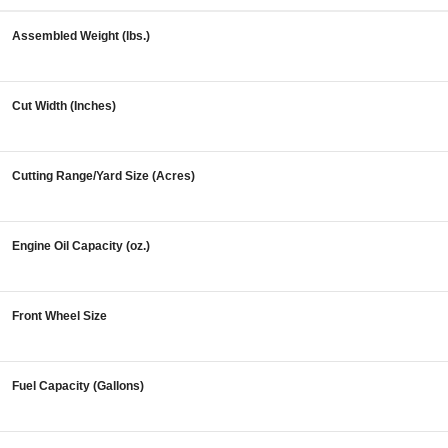
Assembled Weight (lbs.)
Cut Width (Inches)
Cutting Range/Yard Size (Acres)
Engine Oil Capacity (oz.)
Front Wheel Size
Fuel Capacity (Gallons)