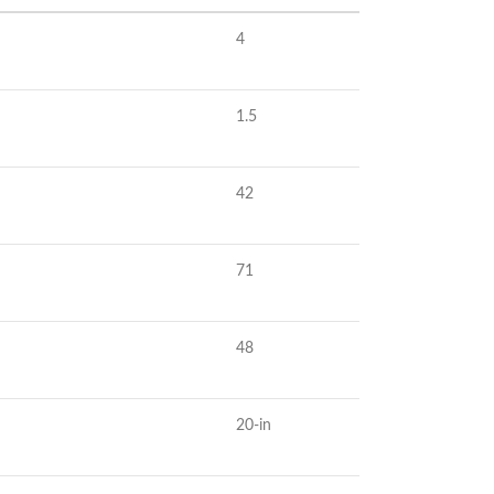
4
1.5
42
71
48
20-in