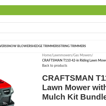
ERS
SNOW BLOWERS
HEDGE TRIMMERS
STRING TRIMMERS
Home
/
Lawnmowers
/
Gas Mowers
/
CRAFTSMAN T110 42-in Riding Lawn Mower 
Back to products
CRAFTSMAN T110
Lawn Mower wit
Mulch Kit Bundl