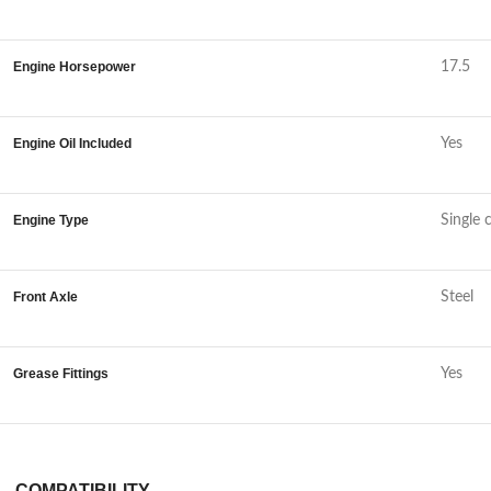
Engine Horsepower
17.5
Engine Oil Included
Yes
Engine Type
Single 
Front Axle
Steel
Grease Fittings
Yes
COMPATIBILITY