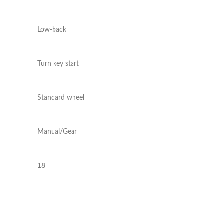
Low-back
Turn key start
Standard wheel
Manual/Gear
18