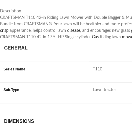
Description
CRAFTSMAN T110 42-in Riding Lawn Mower with Double Bagger & Mulch Ki
Bundle from CRAFTSMAN®. Your lawn will be healthier and more professi
crisp
appearance, helps control lawn
disease
, and encourages new grass
CRAFTSMAN
T110 42-in 17.5 -HP Single cylinder
Gas
Riding lawn
mow
GENERAL
Series Name
T110
Sub-Type
Lawn tractor
DIMENSIONS