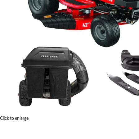
Click to enlarge