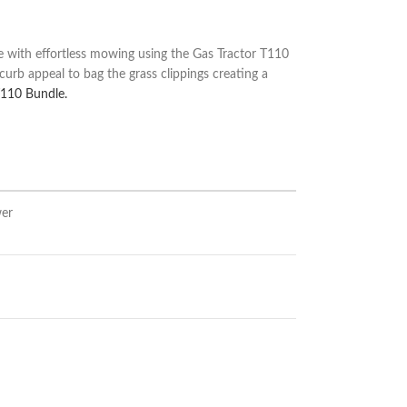
with effortless mowing using the Gas Tractor T110
urb appeal to bag the grass clippings creating a
T110 Bundle.
wer