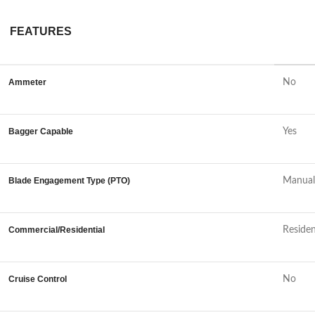
FEATURES
Ammeter
No
Bagger Capable
Yes
Blade Engagement Type (PTO)
Manual
Commercial/Residential
Residen
Cruise Control
No