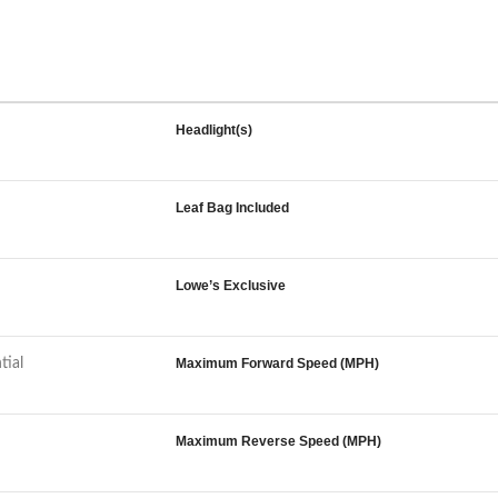
Headlight(s)
Leaf Bag Included
Lowe’s Exclusive
tial
Maximum Forward Speed (MPH)
Maximum Reverse Speed (MPH)