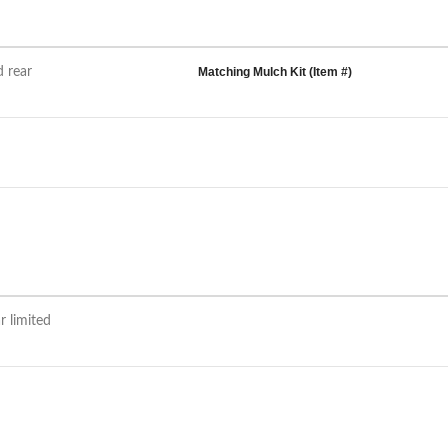
d rear
Matching Mulch Kit (Item #)
r limited