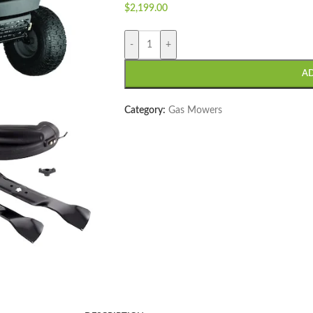
$
2,199.00
-
+
A
Category:
Gas Mowers