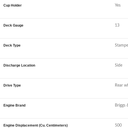
Cup Holder
Yes
Deck Gauge
13
Deck Type
Stamp
Discharge Location
Side
Drive Type
Rear wh
Engine Brand
Briggs 
Engine Displacement (Cu. Centimeters)
500