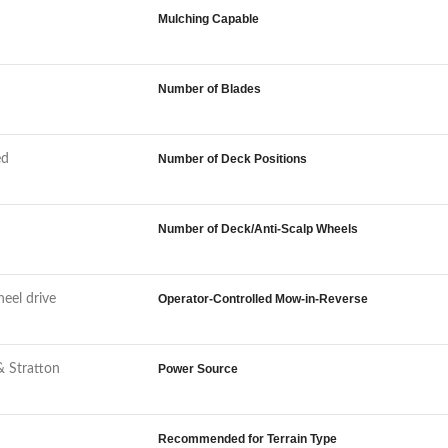
Mulching Capable
Number of Blades
ed
Number of Deck Positions
Number of Deck/Anti-Scalp Wheels
eel drive
Operator-Controlled Mow-in-Reverse
& Stratton
Power Source
Recommended for Terrain Type