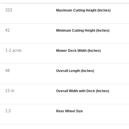
333
Maximum Cutting Height (Inches)
42
Minimum Cutting Height (Inches)
1-2 acres
Mower Deck Width (Inches)
48
Overall Length (Inches)
15-in
Overall Width with Deck (Inches)
1.3
Rear Wheel Size