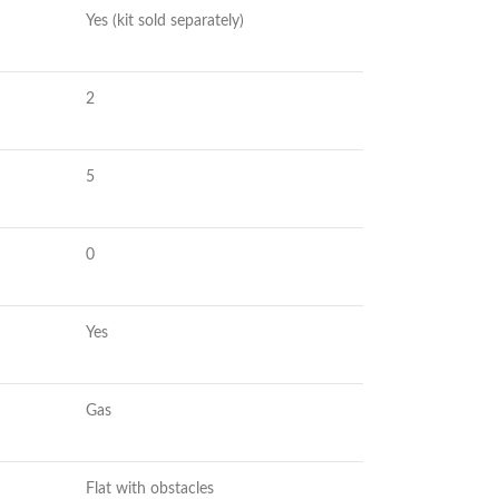
Yes (kit sold separately)
2
5
0
Yes
Gas
Flat with obstacles