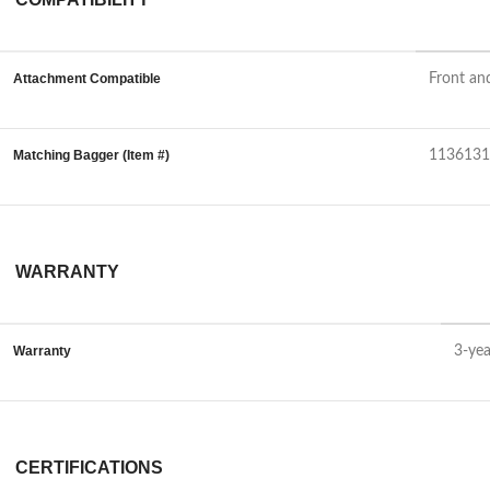
Attachment Compatible
Front an
Matching Bagger (Item #)
1136131
WARRANTY
Warranty
3-yea
CERTIFICATIONS