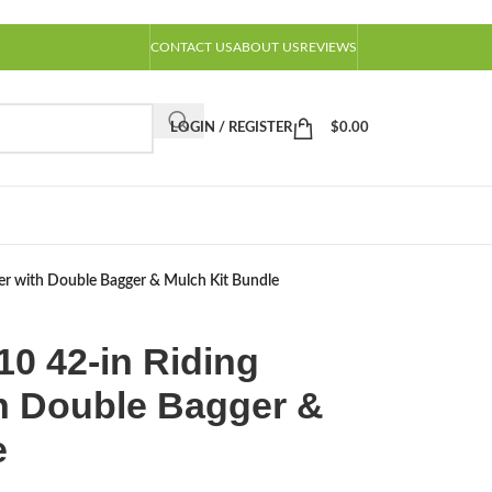
CONTACT US
ABOUT US
REVIEWS
LOGIN / REGISTER
$
0.00
with Double Bagger & Mulch Kit Bundle
 42-in Riding
h Double Bagger &
e