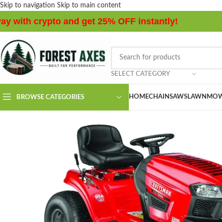
Skip to navigation
Skip to main content
ay with crypto and get 25% OFF instantly!
SELECT CATEGORY
HOME
CHAINSAWS
LAWNMOW
BROWSE CATEGORIES