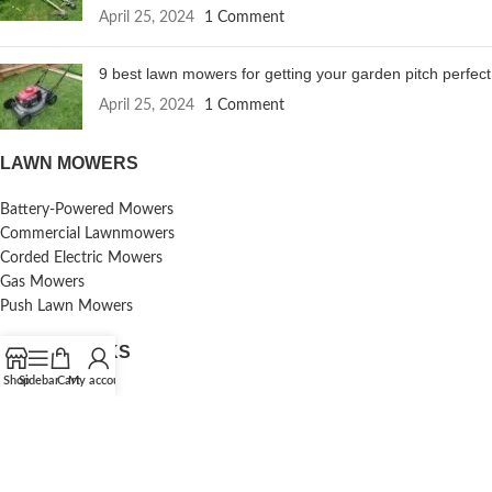
April 25, 2024
1 Comment
9 best lawn mowers for getting your garden pitch perfect
April 25, 2024
1 Comment
LAWN MOWERS
Battery-Powered Mowers
Commercial Lawnmowers
Corded Electric Mowers
Gas Mowers
Push Lawn Mowers
USEFUL LINKS
Shop
Sidebar
Cart
My account
Contact Us
Reviews
Terms & Conditions
Shipping