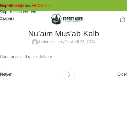
Pay with Crypto and get 25% OFF!
Skip to navigation
Skip to main content
MENU
Nu’aim Mus’ab Kalb
Anderlect Jerry
On April 26, 2024
Good price and quick delivery
Newer
Older