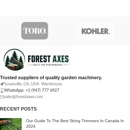
Trusted suppliers of quality garden machinery.
Susanville, CA, USA- Warehouse,
WhatsApp: +1 (947) 777 6927
sales@forestaxes.com
RECENT POSTS
Our Guide To The Best String Trimmers In Canada In
2024