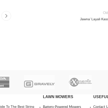
Old
Jawna’ Layali Kas
LAWN MOWERS
USEFUL
ide To The Best String
Battery-Powered Mowers
Contact 