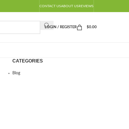
CONTACT US
ABOUT US
REVIEWS
LOGIN / REGISTER
$
0.00
CATEGORIES
Blog