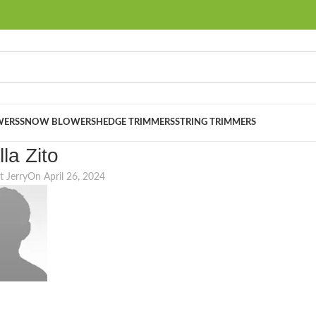
ERS
SNOW BLOWERS
HEDGE TRIMMERS
STRING TRIMMERS
lla Zito
t Jerry
On April 26, 2024