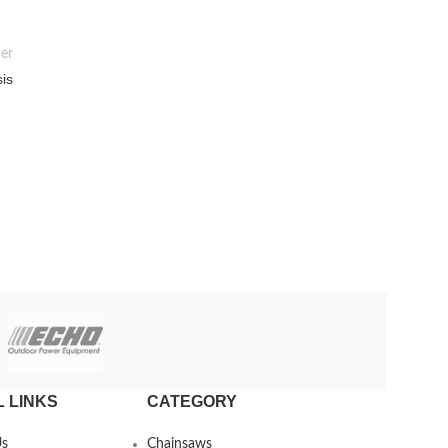
er
sis
 LINKS
CATEGORY
Us
Chainsaws