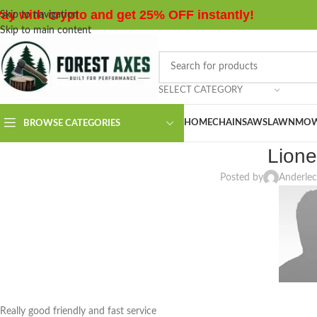
ay with crypto and get 25% OFF instantly!
Skip to navigation
Skip to main content
SELECT CATEGORY
HOME
CHAINSAWS
LAWNMOW
BROWSE CATEGORIES
Lione
Posted by
Anderlec
Really good friendly and fast service