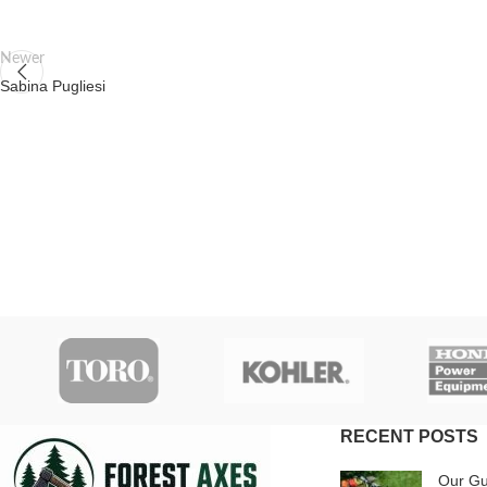
Newer
Sabina Pugliesi
RECENT POSTS
Our Gu