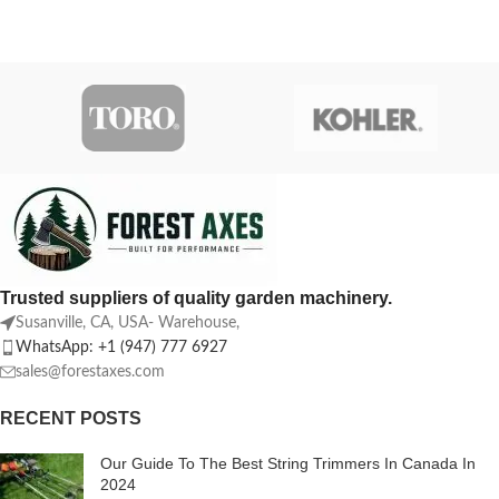
Trusted suppliers of quality garden machinery.
Susanville, CA, USA- Warehouse,
WhatsApp: +1 (947) 777 6927
sales@forestaxes.com
RECENT POSTS
Our Guide To The Best String Trimmers In Canada In
2024