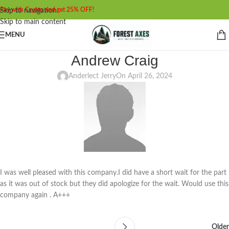
Pay with Crypto and get 25% OFF!
Skip to navigation
Skip to main content
MENU
Andrew Craig
Anderlect Jerry
On April 26, 2024
I was well pleased with this company.I did have a short wait for the part
as it was out of stock but they did apologize for the wait. Would use this
company again . A+++
Older