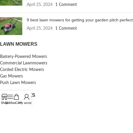
April 25, 2024
1 Comment
9 best lawn mowers for getting your garden pitch perfect
April 25, 2024
1 Comment
LAWN MOWERS
Battery-Powered Mowers
Commercial Lawnmowers
Corded Electric Mowers
Gas Mowers
Push Lawn Mowers
USEFUL LINKS
Shop
Sidebar
Cart
My account
Contact Us
Reviews
Terms & Conditions
Shipping