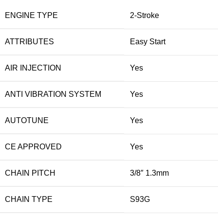
ENGINE TYPE
2-Stroke
ATTRIBUTES
Easy Start
AIR INJECTION
Yes
ANTI VIBRATION SYSTEM
Yes
AUTOTUNE
Yes
CE APPROVED
Yes
CHAIN PITCH
3/8″ 1.3mm
CHAIN TYPE
S93G