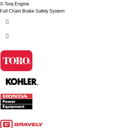
X-Torq Engine
Full Chain Brake Safety System