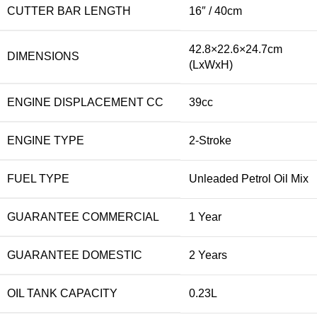
CUTTER BAR LENGTH
16″ / 40cm
42.8×22.6×24.7cm
DIMENSIONS
(LxWxH)
ENGINE DISPLACEMENT CC
39cc
ENGINE TYPE
2-Stroke
FUEL TYPE
Unleaded Petrol Oil Mix
GUARANTEE COMMERCIAL
1 Year
GUARANTEE DOMESTIC
2 Years
OIL TANK CAPACITY
0.23L