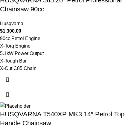
HUSQVARNA 585 20″ Petrol Professional
Chainsaw 90cc
Husqvarna
$
1,300.00
90cc Petrol Engine
X-Torq Engine
5.1kW Power Output
X-Tough Bar
X-Cut C85 Chain
HUSQVARNA T540XP MK3 14″ Petrol Top
Handle Chainsaw