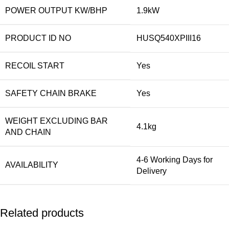
POWER OUTPUT KW/BHP
1.9kW
PRODUCT ID NO
HUSQ540XPIII16
RECOIL START
Yes
SAFETY CHAIN BRAKE
Yes
WEIGHT EXCLUDING BAR
4.1kg
AND CHAIN
4-6 Working Days for
AVAILABILITY
Delivery
Related products