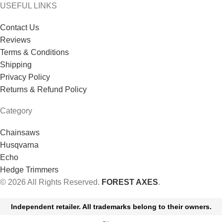
USEFUL LINKS
Contact Us
Reviews
Terms & Conditions
Shipping
Privacy Policy
Returns & Refund Policy
Category
Chainsaws
Husqvarna
Echo
Hedge Trimmers
© 2026 All Rights Reserved.
FOREST AXES
.
Independent retailer. All trademarks belong to their owners.