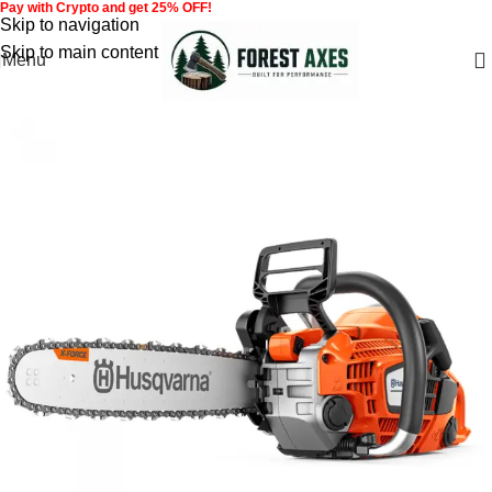
Pay with Crypto and get 25% OFF!
Skip to navigation
Skip to main content
Menu