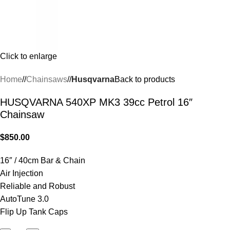
Click to enlarge
Home
/
Chainsaws
/
Husqvarna
Back to products
HUSQVARNA 540XP MK3 39cc Petrol 16″
Chainsaw
$
850.00
16″ / 40cm Bar & Chain
Air Injection
Reliable and Robust
AutoTune 3.0
Flip Up Tank Caps