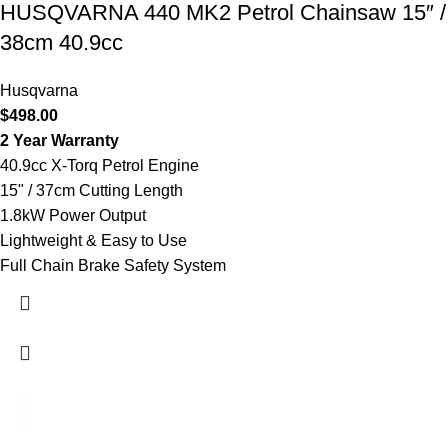
HUSQVARNA 440 MK2 Petrol Chainsaw 15″ /
38cm 40.9cc
Husqvarna
$
498.00
2 Year Warranty
40.9cc X-Torq Petrol Engine
15" / 37cm Cutting Length
1.8kW Power Output
Lightweight & Easy to Use
Full Chain Brake Safety System