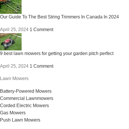
Our Guide To The Best String Trimmers In Canada In 2024
April 25, 2024
1 Comment
9 best lawn mowers for getting your garden pitch perfect
April 25, 2024
1 Comment
Lawn Mowers
Battery-Powered Mowers
Commercial Lawnmowers
Corded Electric Mowers
Gas Mowers
Push Lawn Mowers