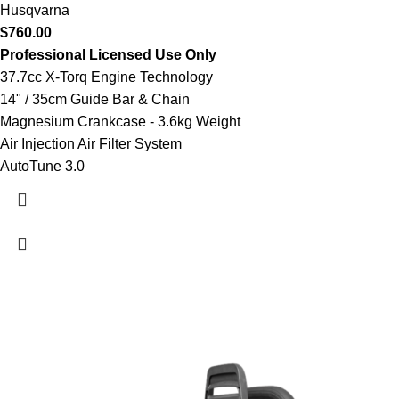
Husqvarna
$
760.00
Professional Licensed Use Only
37.7cc X-Torq Engine Technology
14" / 35cm Guide Bar & Chain
Magnesium Crankcase - 3.6kg Weight
Air Injection Air Filter System
AutoTune 3.0