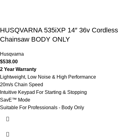
HUSQVARNA 535iXP 14″ 36v Cordless
Chainsaw BODY ONLY
Husqvarna
$
538.00
2 Year Warranty
Lightweight, Low Noise & High Performance
20m/s Chain Speed
Intuitive Keypad For Starting & Stopping
SavE™ Mode
Suitable For Professionals - Body Only