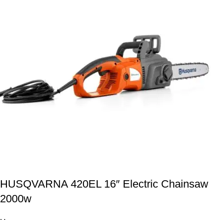
HUSQVARNA 420EL 16″ Electric Chainsaw
2000w