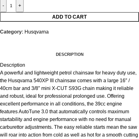
-
+
ADD TO CART
Category:
Husqvarna
DESCRIPTION
Description
A powerful and lightweight petrol chainsaw for heavy duty use,
the Husqvarna 540XP III chainsaw comes with a large 16″ /
40cm bar and 3/8″ mini X-CUT S93G chain making it reliable
and robust, ideal for professional prolonged use. Offering
excellent performance in all conditions, the 39cc engine
features
AutoTune
3.0 that automatically controls maximum
startability and engine performance with no need for manual
carburettor adjustments. The easy reliable starts mean the saw
will roar into action from cold as well as hot for a smooth cutting