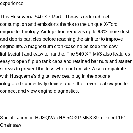
experience.
This Husqvarna
540 XP Mark
III boasts reduced fuel
consumption and emissions thanks to the unique X-Torq
engine technology. Air Injection removes up to 98% more dust
and debris particles before reaching the air filter to improve
engine life. A magnesium crankcase helps keep the saw
lightweight and easy to handle. The 540 XP Mk3 also features
easy to open flip up tank caps and retained bar nuts and starter
screws to prevent the loss when out on site. Also compatible
with Husqvarna’s digital services, plug in the optional
integrated connectivity device under the cover to allow you to
connect and view engine diagnostics.
Specification for HUSQVARNA 540XP MK3 39cc Petrol 16″
Chainsaw