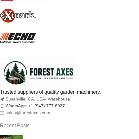
Trusted suppliers of quality garden machinery.
Susanville, CA, USA- Warehouse,
WhatsApp: +1 (947) 777 6927
sales@forestaxes.com
Recent Posts