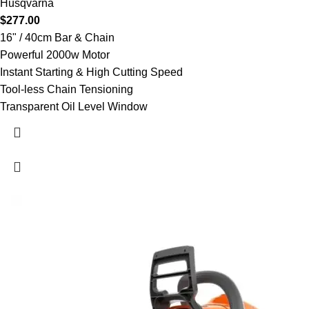
Husqvarna
$
277.00
16" / 40cm Bar & Chain
Powerful 2000w Motor
Instant Starting & High Cutting Speed
Tool-less Chain Tensioning
Transparent Oil Level Window