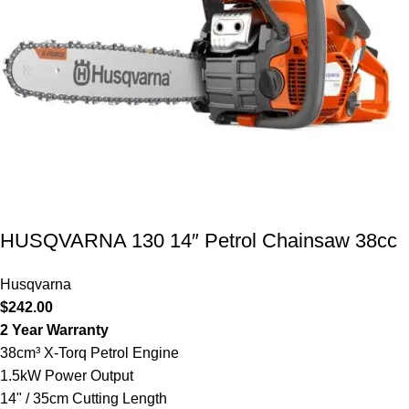
HUSQVARNA 130 14″ Petrol Chainsaw 38cc
Husqvarna
$
242.00
2 Year Warranty
38cm³ X-Torq Petrol Engine
1.5kW Power Output
14" / 35cm Cutting Length