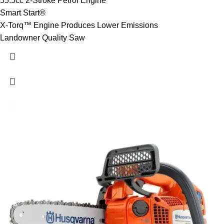
55.5cc 2-Stroke Petrol Engine
Smart Start®
X-Torq™ Engine Produces Lower Emissions
Landowner Quality Saw