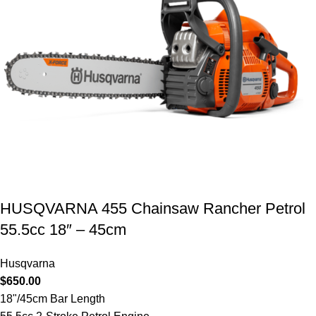
HUSQVARNA 455 Chainsaw Rancher Petrol
55.5cc 18″ – 45cm
Husqvarna
$
650.00
18"/45cm Bar Length