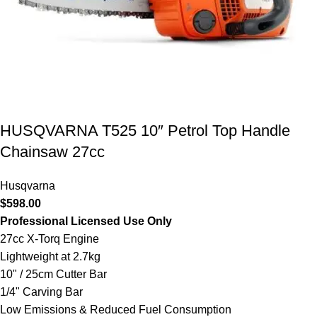
HUSQVARNA T525 10″ Petrol Top Handle
Chainsaw 27cc
Husqvarna
$
598.00
Professional Licensed Use Only
27cc X-Torq Engine
Lightweight at 2.7kg
10" / 25cm Cutter Bar
1/4" Carving Bar
Low Emissions & Reduced Fuel Consumption