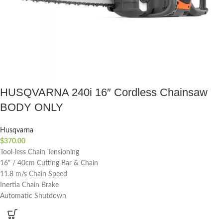
HUSQVARNA 240i 16″ Cordless Chainsaw
BODY ONLY
Husqvarna
$
370.00
Tool-less Chain Tensioning
16" / 40cm Cutting Bar & Chain
11.8 m/s Chain Speed
Inertia Chain Brake
Automatic Shutdown