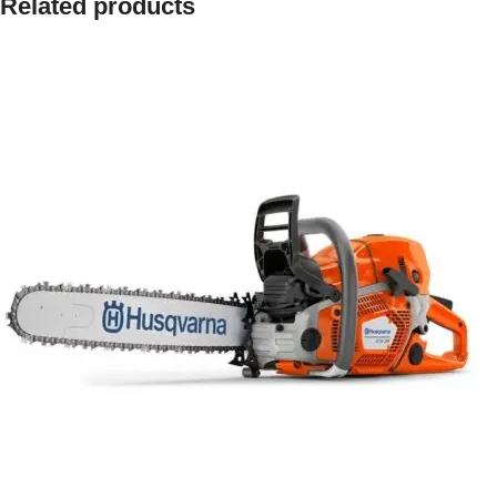
Related products