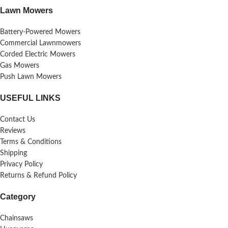
Lawn Mowers
Battery-Powered Mowers
Commercial Lawnmowers
Corded Electric Mowers
Gas Mowers
Push Lawn Mowers
USEFUL LINKS
Contact Us
Reviews
Terms & Conditions
Shipping
Privacy Policy
Returns & Refund Policy
Category
Chainsaws