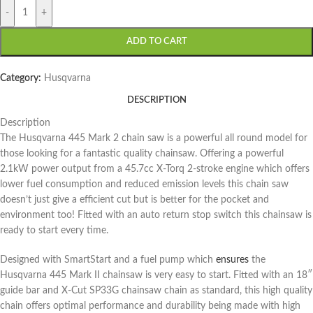
-
+
ADD TO CART
Category:
Husqvarna
DESCRIPTION
Description
The Husqvarna 445 Mark 2 chain saw is a powerful all round model for
those looking for a fantastic quality chainsaw. Offering a powerful
2.1kW power output from a 45.7cc X-Torq 2-stroke engine which offers
lower fuel consumption and reduced emission levels this chain saw
doesn’t just give a efficient cut but is better for the pocket and
environment too! Fitted with an auto return stop switch this chainsaw is
ready to start every time.
Designed with SmartStart and a fuel pump which
ensures
the
Husqvarna 445 Mark II chainsaw is very easy to start. Fitted with an 18″
guide bar and X-Cut SP33G chainsaw chain as standard, this high quality
chain offers optimal performance and durability being made with high