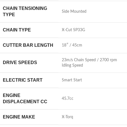
CHAIN TENSIONING
Side Mounted
TYPE
CHAIN TYPE
X-Cut SP33G
CUTTER BAR LENGTH
18″ / 45cm
23m/s Chain Speed / 2700 rpm
DRIVE SPEEDS
Idling Speed
ELECTRIC START
Smart Start
ENGINE
45.7cc
DISPLACEMENT CC
ENGINE MAKE
X-Torq