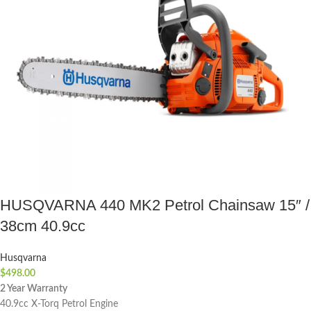
HUSQVARNA 440 MK2 Petrol Chainsaw 15″ /
38cm 40.9cc
Husqvarna
$
498.00
2 Year Warranty
40.9cc X-Torq Petrol Engine