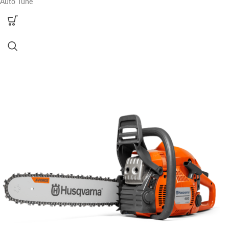
Auto Tune