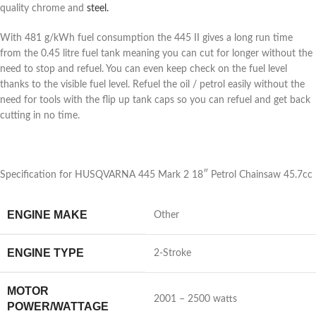
quality chrome and
steel.
With 481 g/kWh fuel consumption the 445 II gives a long run time
from the 0.45 litre fuel tank meaning you can cut for longer without the
need to stop and refuel. You can even keep check on the fuel level
thanks to the visible fuel level. Refuel the oil / petrol easily without the
need for tools with the flip up tank caps so you can refuel and get back
cutting in no time.
Specification for HUSQVARNA 445 Mark 2 18″ Petrol Chainsaw 45.7cc
ENGINE MAKE
Other
ENGINE TYPE
2-Stroke
MOTOR
2001 – 2500 watts
POWER/WATTAGE