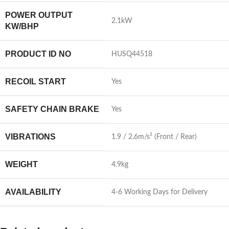
POWER OUTPUT
2.1kW
KW/BHP
PRODUCT ID NO
HUSQ44518
RECOIL START
Yes
SAFETY CHAIN BRAKE
Yes
VIBRATIONS
1.9 / 2.6m/s² (Front / Rear)
WEIGHT
4.9kg
AVAILABILITY
4-6 Working Days for Delivery