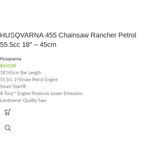
HUSQVARNA 455 Chainsaw Rancher Petrol
55.5cc 18″ – 45cm
Husqvarna
$
650.00
18"/45cm Bar Length
55.5cc 2-Stroke Petrol Engine
Smart Start®
X-Torq™ Engine Produces Lower Emissions
Landowner Quality Saw