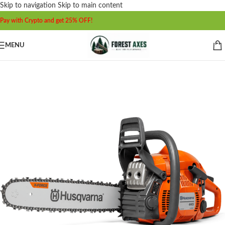
Skip to navigation
Skip to main content
Pay with Crypto and get 25% OFF!
MENU