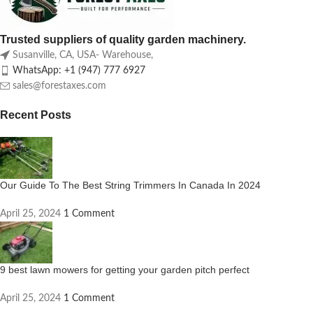
Trusted suppliers of quality garden machinery.
Susanville, CA, USA- Warehouse,
WhatsApp: +1 (947) 777 6927
sales@forestaxes.com
Recent Posts
Our Guide To The Best String Trimmers In Canada In 2024
April 25, 2024
1 Comment
9 best lawn mowers for getting your garden pitch perfect
April 25, 2024
1 Comment