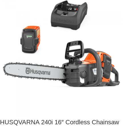
HUSQVARNA 240i 16″ Cordless Chainsaw