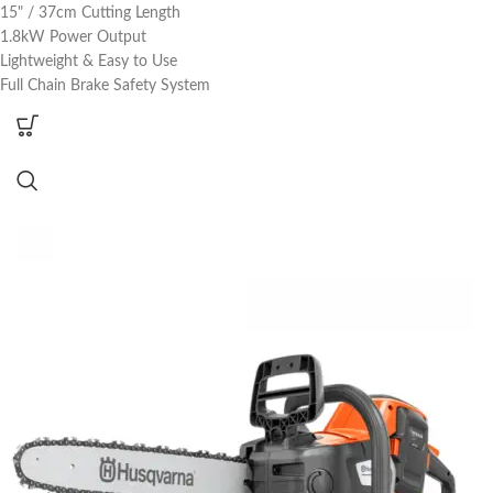
15" / 37cm Cutting Length
1.8kW Power Output
Lightweight & Easy to Use
Full Chain Brake Safety System