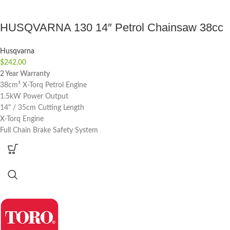
HUSQVARNA 130 14″ Petrol Chainsaw 38cc
Husqvarna
$
242.00
2 Year Warranty
38cm³ X-Torq Petrol Engine
1.5kW Power Output
14" / 35cm Cutting Length
X-Torq Engine
Full Chain Brake Safety System