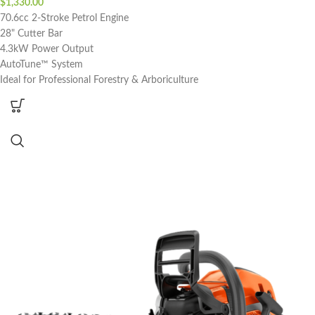
$
1,330.00
70.6cc 2-Stroke Petrol Engine
28" Cutter Bar
4.3kW Power Output
AutoTune™ System
Ideal for Professional Forestry & Arboriculture