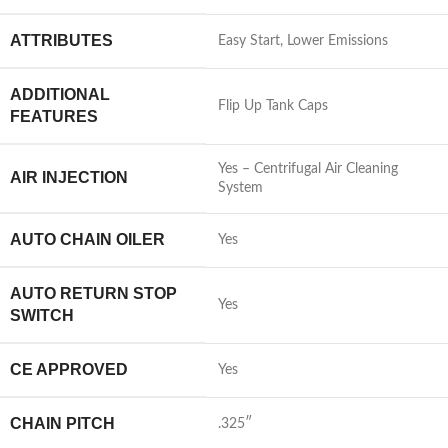
ATTRIBUTES
Easy Start, Lower Emissions
ADDITIONAL
Flip Up Tank Caps
FEATURES
Yes – Centrifugal Air Cleaning
AIR INJECTION
System
AUTO CHAIN OILER
Yes
AUTO RETURN STOP
Yes
SWITCH
CE APPROVED
Yes
CHAIN PITCH
.325″