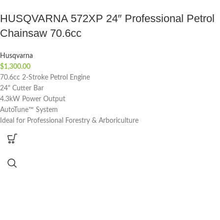
HUSQVARNA 572XP 24″ Professional Petrol
Chainsaw 70.6cc
Husqvarna
$
1,300.00
70.6cc 2-Stroke Petrol Engine
24" Cutter Bar
4.3kW Power Output
AutoTune™ System
Ideal for Professional Forestry & Arboriculture