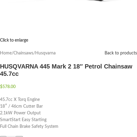
Click to enlarge
Home
/
Chainsaws
/
Husqvarna
Back to products
HUSQVARNA 445 Mark 2 18″ Petrol Chainsaw
45.7cc
$
578.00
45.7cc X Torq Engine
18″ / 46cm Cutter Bar
2.1kW Power Output
SmartStart Easy Starting
Full Chain Brake Safety System