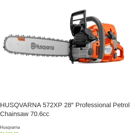
HUSQVARNA 572XP 28″ Professional Petrol
Chainsaw 70.6cc
Husqvarna