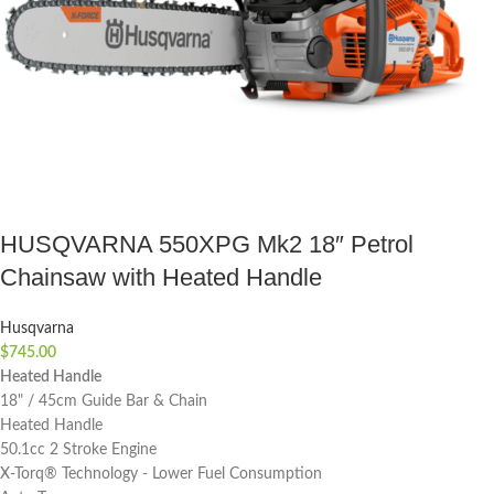
HUSQVARNA 550XPG Mk2 18″ Petrol
Chainsaw with Heated Handle
Husqvarna
$
745.00
Heated Handle
18" / 45cm Guide Bar & Chain
Heated Handle
50.1cc 2 Stroke Engine
X-Torq® Technology - Lower Fuel Consumption