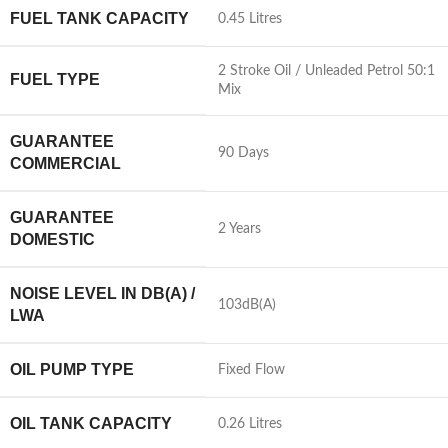
FUEL TANK CAPACITY
0.45 Litres
2 Stroke Oil / Unleaded Petrol 50:1
FUEL TYPE
Mix
GUARANTEE
90 Days
COMMERCIAL
GUARANTEE
2 Years
DOMESTIC
NOISE LEVEL IN DB(A) /
103dB(A)
LWA
OIL PUMP TYPE
Fixed Flow
OIL TANK CAPACITY
0.26 Litres