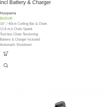
incl Battery & Charger
Husqvarna
$
620.00
16" / 40cm Cutting Bar & Chain
11.8 m/s Chain Speed
Tool-less Chain Tensioning
Battery & Charger Included
Automatic Shutdown