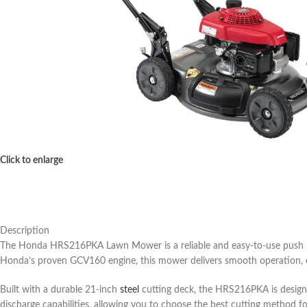
Click to enlarge
Description
The Honda HRS216PKA Lawn Mower is a reliable and easy-to-use push 
Honda’s proven GCV160 engine, this mower delivers smooth operation, exc
Built with a durable 21-inch
steel
cutting deck, the HRS216PKA is designe
discharge capabilities, allowing you to choose the best cutting method f