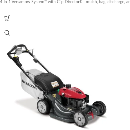
4-in-1 Versamow System
with Clip Director
- mulch, bag, discharge, a
™
®