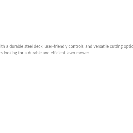
durable steel deck, user-friendly controls, and versatile cutting options
 looking for a durable and efficient lawn mower.