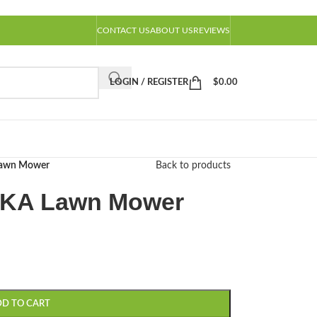
CONTACT US
ABOUT US
REVIEWS
LOGIN / REGISTER
$
0.00
awn Mower
Back to products
KA Lawn Mower
DD TO CART