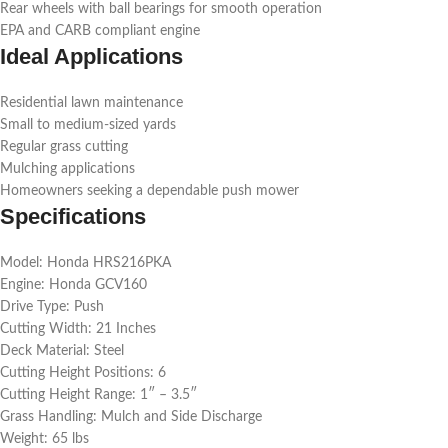
Rear wheels with ball bearings for smooth operation
EPA and CARB compliant engine
Ideal Applications
Residential lawn maintenance
Small to medium-sized yards
Regular grass cutting
Mulching applications
Homeowners seeking a dependable push mower
Specifications
Model: Honda HRS216PKA
Engine: Honda GCV160
Drive Type: Push
Cutting Width: 21 Inches
Deck Material: Steel
Cutting Height Positions: 6
Cutting Height Range: 1″ – 3.5″
Grass Handling: Mulch and Side Discharge
Weight: 65 lbs