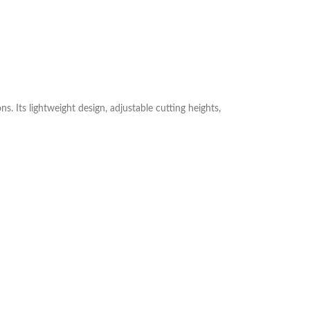
. Its lightweight design, adjustable cutting heights,