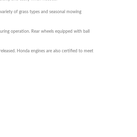
 variety of grass types and seasonal mowing
ring operation. Rear wheels equipped with ball
eleased. Honda engines are also certified to meet