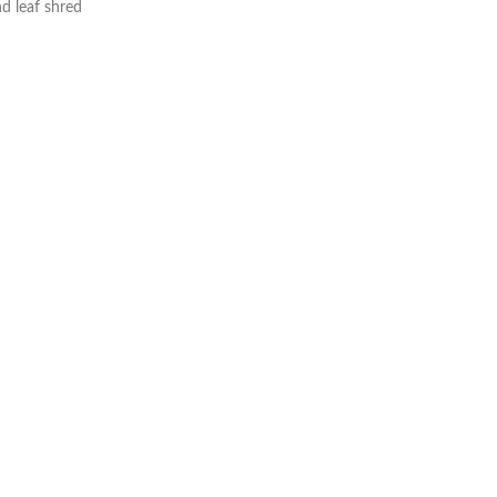
nd leaf shred