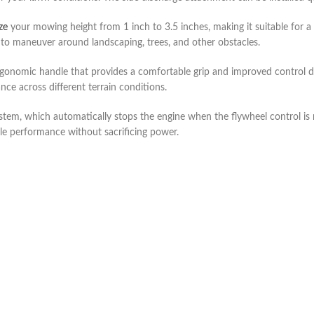
ze
your mowing height from 1 inch to 3.5 inches, making it suitable for a
to maneuver around landscaping, trees, and other obstacles.
onomic handle that provides a comfortable grip and improved control du
e across different terrain conditions.
tem, which automatically stops the engine when the flywheel control is r
le performance without sacrificing power.