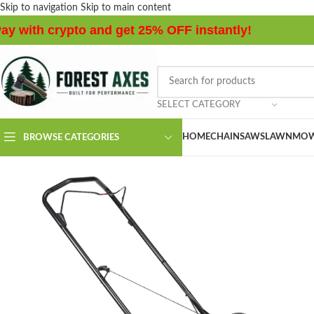
Skip to navigation
Skip to main content
ay with crypto and get 25% OFF instantly!
SELECT CATEGORY
HOME
CHAINSAWS
LAWNMOW
BROWSE CATEGORIES