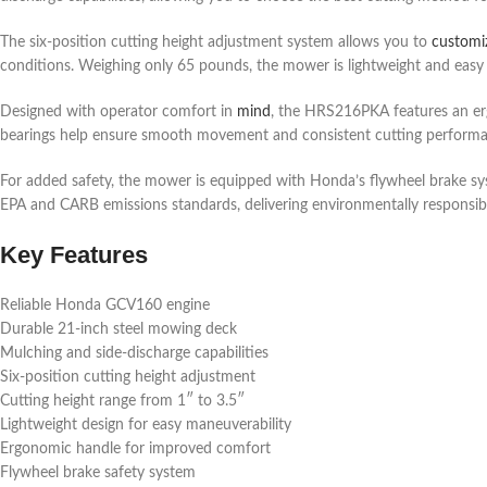
The six-position cutting height adjustment system allows you to
customi
conditions. Weighing only 65 pounds, the mower is lightweight and easy 
Designed with operator comfort in
mind
, the HRS216PKA features an erg
bearings help ensure smooth movement and consistent cutting performanc
For added safety, the mower is equipped with Honda’s flywheel brake sys
EPA and CARB emissions standards, delivering environmentally responsib
Key Features
Reliable Honda GCV160 engine
Durable 21-inch steel mowing deck
Mulching and side-discharge capabilities
Six-position cutting height adjustment
Cutting height range from 1″ to 3.5″
Lightweight design for easy maneuverability
Ergonomic handle for improved comfort
Flywheel brake safety system