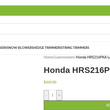
ERS
SNOW BLOWERS
HEDGE TRIMMERS
STRING TRIMMERS
Home
/
Lawnmowers
/
Honda HRS216PKA L
Honda HRS216P
$
469.00
-
+
A