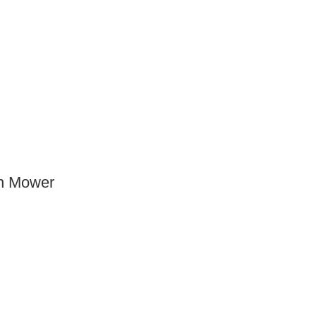
n Mower