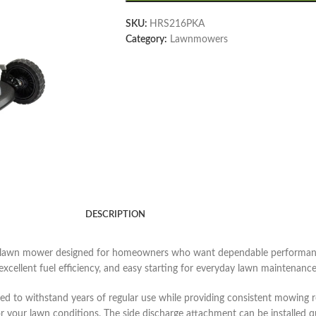
SKU:
HRS216PKA
Category:
Lawnmowers
DESCRIPTION
lawn mower designed for homeowners who want dependable performance 
ellent fuel efficiency, and easy starting for everyday lawn maintenance
d to withstand years of regular use while providing consistent mowing r
or your lawn conditions. The side discharge attachment can be installed 