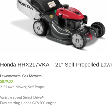
Honda HRX217VKA – 21″ Self-Propelled Law
Lawnmowers
,
Gas Mowers
$
879.00
21" Lawn Mower, Self Propel
Variable speed Select Drive
®
Easy starting Honda GCV200 engine