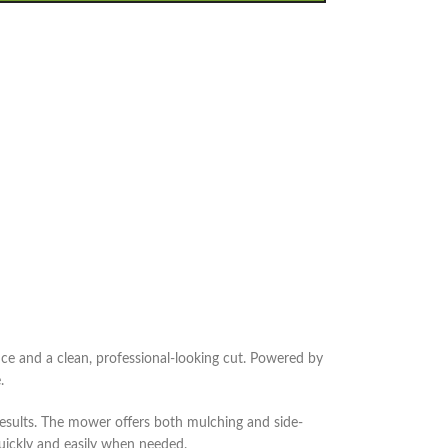
and a clean, professional-looking cut. Powered by
.
esults. The mower offers both mulching and side-
quickly and easily when needed.