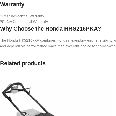
Warranty
3-Year Residential Warranty
90-Day Commercial Warranty
Why Choose the Honda HRS216PKA?
The Honda HRS216PKA combines Honda’s legendary engine reliability with a 
and dependable performance make it an excellent choice for homeowners
Related products