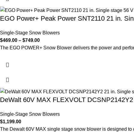
EGO Power+ Peak Power SNT2110 21 in. Sin
Single-Stage Snow Blowers
$
469.00
–
$
749.00
The EGO POWER+ Snow Blower delivers the power and performa
DeWalt 60V MAX FLEXVOLT DCSNP2142Y2 21 in
Single-Stage Snow Blowers
$
1,199.00
The Dewalt 60V MAX single stage snow blower is designed to c