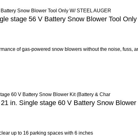
gle stage 56 V Battery Snow Blower Tool O
nce of gas-powered snow blowers without the noise, fuss, a
. Single stage 60 V Battery Snow Blower Ki
lear up to 16 parking spaces with 6 inches