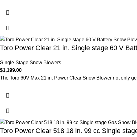
Toro Power Clear 21 in. Single stage 60 V Bat
Single-Stage Snow Blowers
$
1,199.00
The Toro 60V Max 21 in. Power Clear Snow Blower not only get
Toro Power Clear 518 18 in. 99 cc Single sta