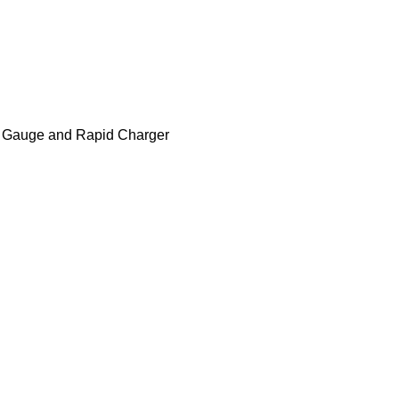
el Gauge and Rapid Charger