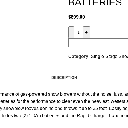
BATTERIES
$
699.00
-
+
Category:
Single-Stage Sno
DESCRIPTION
ce of gas-powered snow blowers without the noise, fuss, and
ries for the performance to clear even the heaviest, wettest sn
ity snowplow leaves behind and throws it up to 35 feet. Easily 
 includes two (2) 5.0Ah batteries and the Rapid Charger. Exp