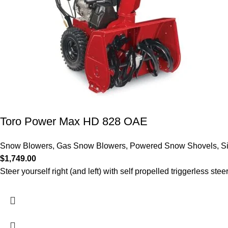
Toro Power Max HD 828 OAE
Snow Blowers
,
Gas Snow Blowers
,
Powered Snow Shovels
,
S
$
1,749.00
Steer yourself right (and left) with self propelled triggerless stee