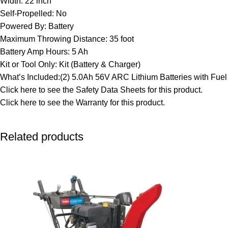
Width: 22 inch
Self-Propelled: No
Powered By: Battery
Maximum Throwing Distance: 35 foot
Battery Amp Hours: 5 Ah
Kit or Tool Only: Kit (Battery & Charger)
What’s Included:(2) 5.0Ah 56V ARC Lithium Batteries with Fu
Click here to see the
Safety Data Sheets
for this product.
Click here to see the
Warranty
for this product.
Related products