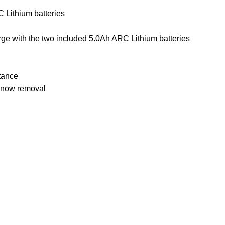
C Lithium
batteries
rge with the two included 5.0Ah ARC Lithium batteries
tance
 snow removal