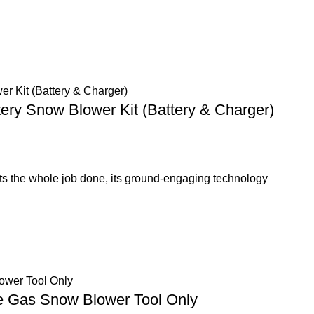
tery Snow Blower Kit (Battery & Charger)
s the whole job done, its ground-engaging technology
ge Gas Snow Blower Tool Only