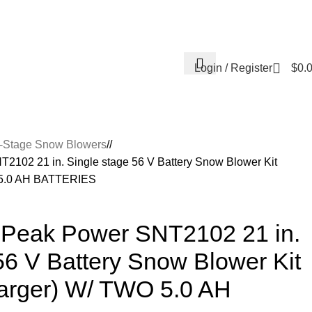
Contact Us
About Us
Reviews
Login / Register
$
0.
e-Stage Snow Blowers
/
102 21 in. Single stage 56 V Battery Snow Blower Kit
O 5.0 AH BATTERIES
Peak Power SNT2102 21 in.
56 V Battery Snow Blower Kit
harger) W/ TWO 5.0 AH