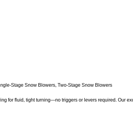
ingle-Stage Snow Blowers
,
Two-Stage Snow Blowers
ring for fluid, tight turning—no triggers or levers required. Our ex