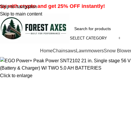
ay with crypto and get 25% OFF instantly!
Skip to navigation
Skip to main content
SELECT CATEGORY
Browse Categories
Home
Chainsaws
Lawnmowers
Snow Blowe
Click to enlarge