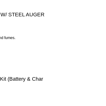
nly W/ STEEL AUGER
nd fumes.
t (Battery & Char