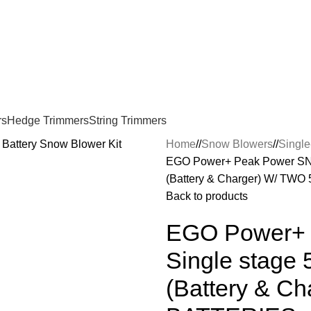
rs
Hedge Trimmers
String Trimmers
Home
/
Snow Blowers
/
Singl
EGO Power+ Peak Power SNT2
(Battery & Charger) W/ TW
Back to products
EGO Power+ 
Single stage 
(Battery & C