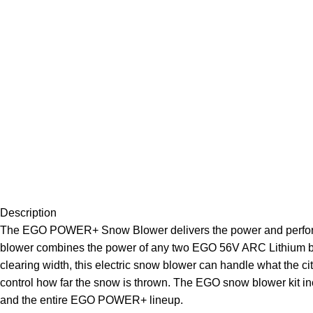
Description
The EGO POWER+ Snow Blower delivers the power and performan
blower combines the power of any two EGO 56V ARC Lithium batte
clearing width, this electric snow blower can handle what the c
control how far the snow is thrown. The EGO snow blower kit
and the entire EGO POWER+ lineup.