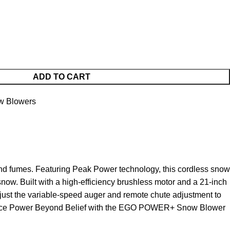
ADD TO CART
w Blowers
 fumes. Featuring Peak Power technology, this cordless snow
ow. Built with a high-efficiency brushless motor and a 21-inch
adjust the variable-speed auger and remote chute adjustment to
erience Power Beyond Belief with the EGO POWER+ Snow Blower