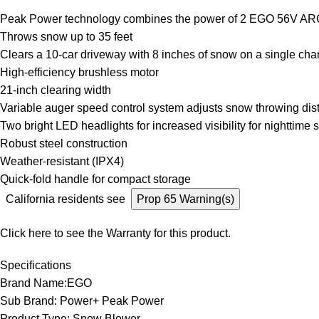
Peak Power technology combines the power of 2 EGO 56V AR
Throws snow up to 35 feet
Clears a 10-car driveway with 8 inches of snow on a single cha
High-efficiency brushless motor
21-inch clearing width
Variable auger speed control system adjusts snow throwing dis
Two bright LED headlights for increased visibility for nighttime
Robust steel construction
Weather-resistant (IPX4)
Quick-fold handle for compact storage
California residents see
Prop 65 Warning(s)
Click here to see the
Warranty
for this product.
Specifications
Brand Name:EGO
Sub Brand: Power+ Peak Power
Product Type: Snow Blower