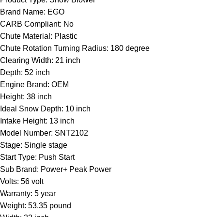
Brand Name: EGO
CARB Compliant: No
Chute Material: Plastic
Chute Rotation Turning Radius: 180 degree
Clearing Width: 21 inch
Depth: 52 inch
Engine Brand: OEM
Height: 38 inch
Ideal Snow Depth: 10 inch
Intake Height: 13 inch
Model Number: SNT2102
Stage: Single stage
Start Type: Push Start
Sub Brand: Power+ Peak Power
Volts: 56 volt
Warranty: 5 year
Weight: 53.35 pound