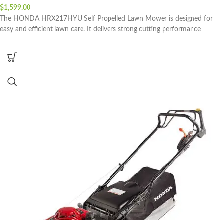
$
1,599.00
The HONDA HRX217HYU Self Propelled Lawn Mower is designed for
easy and efficient lawn care. It delivers strong cutting performance