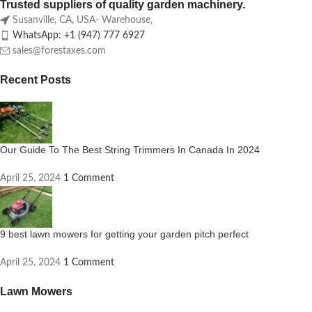
Trusted suppliers of quality garden machinery.
Susanville, CA, USA- Warehouse,
WhatsApp: +1 (947) 777 6927
sales@forestaxes.com
Recent Posts
Our Guide To The Best String Trimmers In Canada In 2024
April 25, 2024
1 Comment
9 best lawn mowers for getting your garden pitch perfect
April 25, 2024
1 Comment
Lawn Mowers