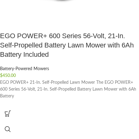
EGO POWER+ 600 Series 56-Volt, 21-In.
Self-Propelled Battery Lawn Mower with 6Ah
Battery Included
Battery-Powered Mowers
$
450.00
EGO POWER+ 21-In. Self-Propelled Lawn Mower The EGO POWER+
600 Series 56-Volt, 21-In. Self-Propelled Battery Lawn Mower with 6Ah
Battery