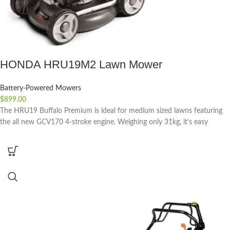
HONDA HRU19M2 Lawn Mower
Battery-Powered Mowers
$
899.00
The HRU19 Buffalo Premium is ideal for medium sized lawns featuring
the all new GCV170 4-stroke engine. Weighing only 31kg, it’s easy