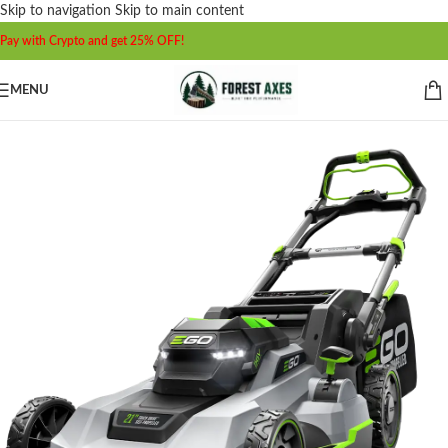
Skip to navigation
Skip to main content
Pay with Crypto and get 25% OFF!
MENU