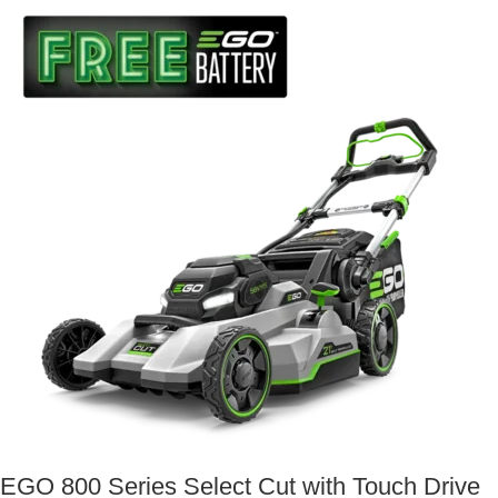
EGO 800 Series Select Cut with Touch Drive