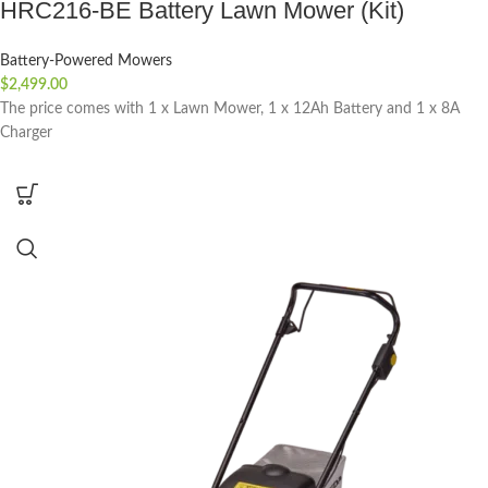
HRC216-BE Battery Lawn Mower (Kit)
Battery-Powered Mowers
$
2,499.00
The price comes with 1 x Lawn Mower, 1 x 12Ah Battery and 1 x 8A
Charger