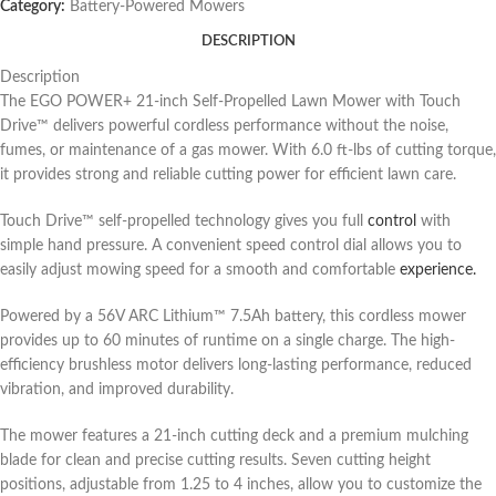
Category:
Battery-Powered Mowers
DESCRIPTION
Description
The EGO POWER+ 21-inch Self-Propelled Lawn Mower with Touch
Drive™ delivers powerful cordless performance without the noise,
fumes, or maintenance of a gas mower. With 6.0 ft-lbs of cutting torque,
it provides strong and reliable cutting power for efficient lawn care.
Touch Drive™ self-propelled technology gives you full
control
with
simple hand pressure. A convenient speed control dial allows you to
easily adjust mowing speed for a smooth and comfortable
experience.
Powered by a 56V ARC Lithium™ 7.5Ah battery, this cordless mower
provides up to 60 minutes of runtime on a single charge. The high-
efficiency brushless motor delivers long-lasting performance, reduced
vibration, and improved durability.
The mower features a 21-inch cutting deck and a premium mulching
blade for clean and precise cutting results. Seven cutting height
positions, adjustable from 1.25 to 4 inches, allow you to customize the