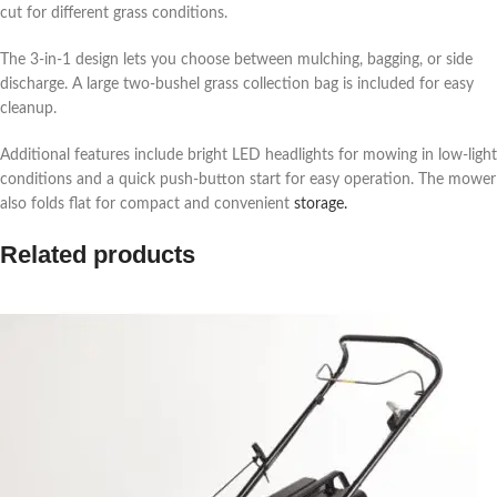
cut for different grass conditions.
The 3-in-1 design lets you choose between mulching, bagging, or side
discharge. A large two-bushel grass collection bag is included for easy
cleanup.
Additional features include bright LED headlights for mowing in low-light
conditions and a quick push-button start for easy operation. The mower
also folds flat for compact and convenient
storage.
Related products