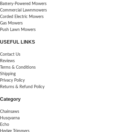
Battery-Powered Mowers
Commercial Lawnmowers
Corded Electric Mowers
Gas Mowers
Push Lawn Mowers
USEFUL LINKS
Contact Us
Reviews
Terms & Conditions
Shipping
Privacy Policy
Returns & Refund Policy
Category
Chainsaws
Husqvarna
Echo
Hedge Trimmers