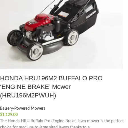
HONDA HRU196M2 BUFFALO PRO
‘ENGINE BRAKE’ Mower
(HRU196M2PWUH)
Battery-Powered Mowers
$
1,129.00
The Honda HRU Buffalo Pro (Engine Brake) lawn mower is the perfect
choice for medium-to-large sized lawns thanks to a