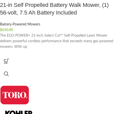
21-in Self Propelled Battery Walk Mower, (1)
56-volt, 7.5 Ah Battery Included
Battery-Powered Mowers
$
650.00
The EGO POWER+ 21-inch Select Cut™ Self-Propelled Lawn Mower
delivers powerful cordless performance that exceeds many gas-powered
mowers. With up