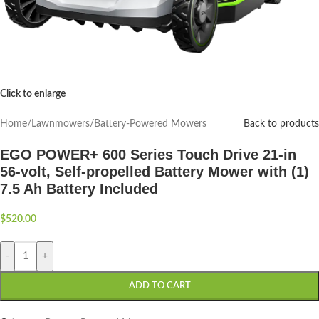
Click to enlarge
Home
/
Lawnmowers
/
Battery-Powered Mowers
Back to products
EGO POWER+ 600 Series Touch Drive 21-in
56-volt, Self-propelled Battery Mower with (1)
7.5 Ah Battery Included
$
520.00
-
+
ADD TO CART