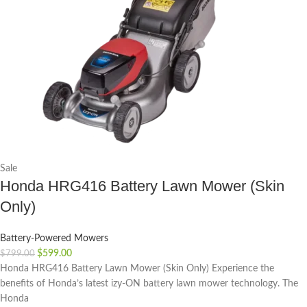
Sale
Honda HRG416 Battery Lawn Mower (Skin
Only)
Battery-Powered Mowers
$
599.00
$
799.00
Honda HRG416 Battery Lawn Mower (Skin Only) Experience the
benefits of Honda’s latest izy-ON battery lawn mower technology. The
Honda