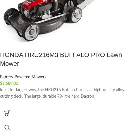
HONDA HRU216M3 BUFFALO PRO Lawn
Mower
Battery-Powered Mowers
$
1,689.00
Ideal for large lawns, the HRU216 Buffalo Pro has a high-quality alloy
cutting deck. The large, durable 70-litre hard Dacron