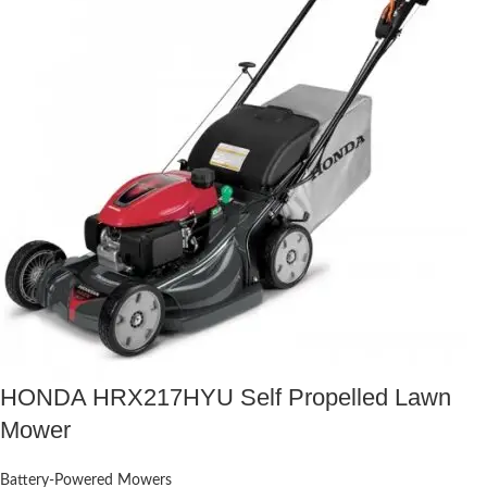
HONDA HRX217HYU Self Propelled Lawn
Mower
Battery-Powered Mowers