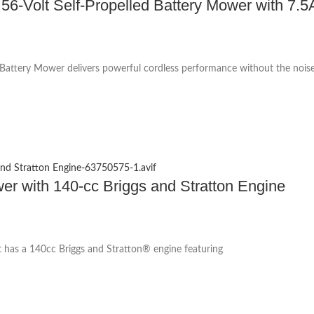
-Volt Self-Propelled Battery Mower with 7.5A
attery Mower delivers powerful cordless performance without the noise
with 140-cc Briggs and Stratton Engine
has a 140cc Briggs and Stratton® engine featuring