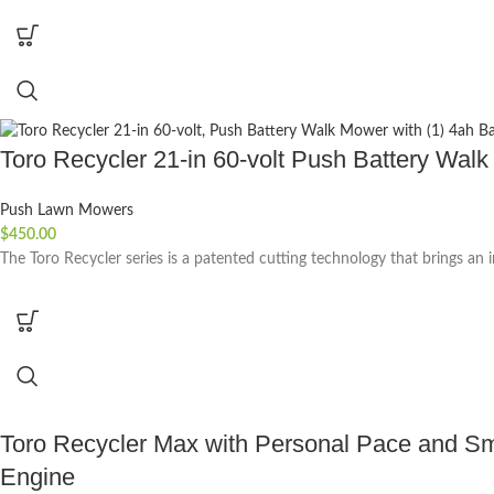
Toro Recycler 21-in 60-volt Push Battery Walk
Push Lawn Mowers
$
450.00
The Toro Recycler series is a patented cutting technology that brings an
Toro Recycler Max with Personal Pace and Sma
Engine