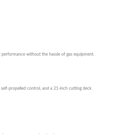
 performance without the hassle of gas equipment.
elf-propelled control, and a 21-inch cutting deck