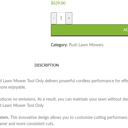
$
639.00
-
+
A
Category:
Push Lawn Mowers
DESCRIPTION
ed Lawn Mower Tool Only
delivers powerful cordless performance for effi
more enjoyable.
duces no emissions. As a result, you can maintain your lawn without deal
ed Lawn Mower Tool Only
ystem
. This innovative design allows you to customize cutting performanc
aner and more consistent cuts.