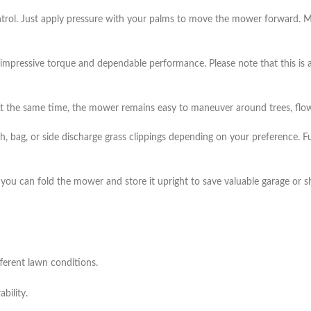
ntrol. Just apply pressure with your palms to move the mower forward. Me
 impressive torque and dependable performance. Please note that this is 
 the same time, the mower remains easy to maneuver around trees, flow
h, bag, or side discharge grass clippings depending on your preference. Fu
, you can fold the mower and store it upright to save valuable garage or 
ferent lawn conditions.
bility.