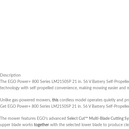
Description
The EGO Power+ 800 Series LM2150SP 21 in. 56 V Battery Self-Propell
technology with self-propelled convenience, making mowing easier and 
Unlike gas-powered mowers,
this
cordless model operates quietly and pro
Get EGO Power+ 800 Series LM2150SP 21 in. 56 V Battery Self-Propell
The mower features EGO’s advanced
Select Cut™ Multi-Blade Cutting S
upper blade works
together
with the selected lower blade to produce cle