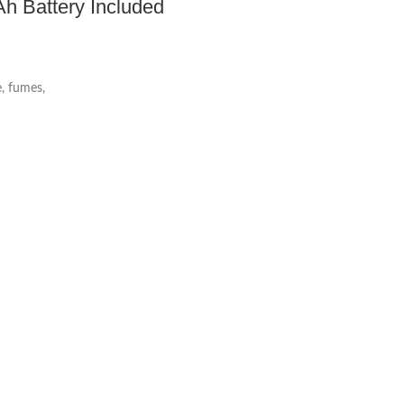
h Battery Included
, fumes,