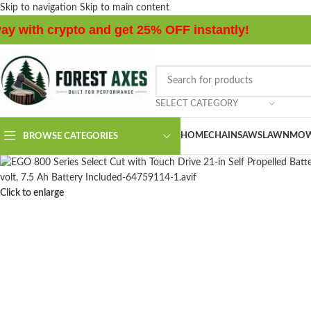
Skip to navigation
Skip to main content
ay with crypto and get 25% OFF instantly!
SELECT CATEGORY
HOME
CHAINSAWS
LAWNMOW
BROWSE CATEGORIES
Click to enlarge