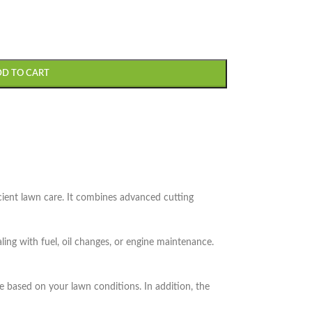
DD TO CART
cient lawn care. It combines advanced cutting
ing with fuel, oil changes, or engine maintenance.
e based on your lawn conditions. In addition, the