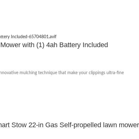
 Mower with (1) 4ah Battery Included
 innovative mulching technique that make your clippings ultra-fine
rt Stow 22-in Gas Self-propelled lawn mower 