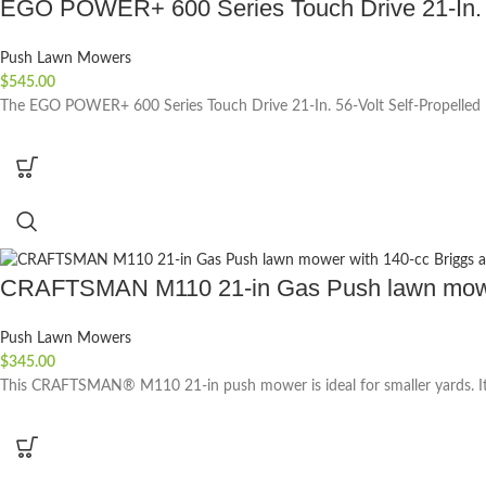
EGO POWER+ 600 Series Touch Drive 21-In. 56
Push Lawn Mowers
$
545.00
The EGO POWER+ 600 Series Touch Drive 21-In. 56-Volt Self-Propelled B
CRAFTSMAN M110 21-in Gas Push lawn mower 
Push Lawn Mowers
$
345.00
This CRAFTSMAN® M110 21-in push mower is ideal for smaller yards. It 