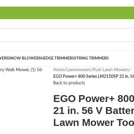
ERS
SNOW BLOWERS
HEDGE TRIMMERS
STRING TRIMMERS
Home
/
Lawnmowers
/
Push Lawn Mowers
/
EGO Power+ 800 Series LM2150SP 21 in. 56 
Back to products
EGO Power+ 800
21 in. 56 V Batte
Lawn Mower Too