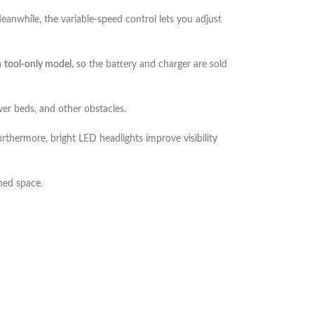
anwhile, the variable-speed control lets you adjust
a
tool-only model
, so the battery and charger are sold
er beds, and other obstacles.
rthermore, bright LED headlights improve visibility
shed space.