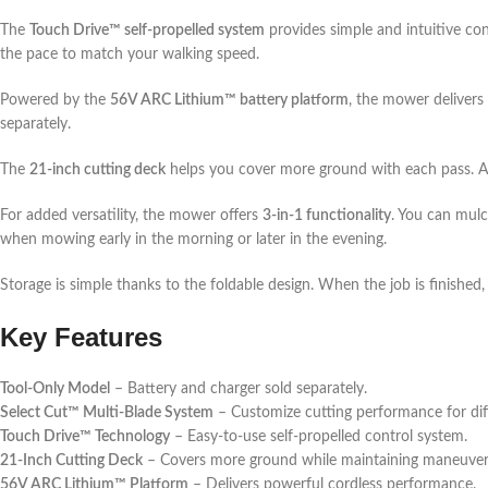
The
Touch Drive™ self-propelled system
provides simple and intuitive co
the pace to match your walking speed.
Powered by the
56V ARC Lithium™ battery platform
, the mower delivers
separately.
The
21-inch cutting deck
helps you cover more ground with each pass. At
For added versatility, the mower offers
3-in-1 functionality
. You can mulc
when mowing early in the morning or later in the evening.
Storage is simple thanks to the foldable design. When the job is finished
Key Features
Tool-Only Model
– Battery and charger sold separately.
Select Cut™ Multi-Blade System
– Customize cutting performance for dif
Touch Drive™ Technology
– Easy-to-use self-propelled control system.
21-Inch Cutting Deck
– Covers more ground while maintaining maneuvera
56V ARC Lithium™ Platform
– Delivers powerful cordless performance.