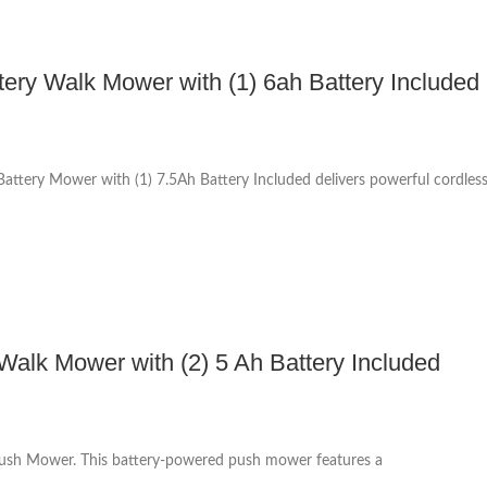
ttery Walk Mower with (1) 6ah Battery Included
ttery Mower with (1) 7.5Ah Battery Included delivers powerful cordles
lk Mower with (2) 5 Ah Battery Included
Push Mower. This battery-powered push mower features a