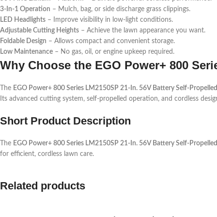
3-In-1 Operation
– Mulch, bag, or side discharge grass clippings.
LED Headlights
– Improve visibility in low-light conditions.
Adjustable Cutting Heights
– Achieve the lawn appearance you want.
Foldable Design
– Allows compact and convenient storage.
Low Maintenance
– No gas, oil, or engine upkeep required.
Why Choose the EGO Power+ 800 Ser
The
EGO Power+ 800 Series LM2150SP 21-In. 56V Battery Self-Propell
Its advanced cutting system, self-propelled operation, and cordless design
Short Product Description
The
EGO Power+ 800 Series LM2150SP 21-In. 56V Battery Self-Propelle
for efficient, cordless lawn care.
Related products