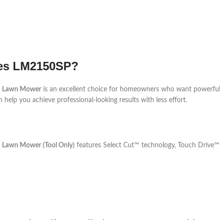
ies LM2150SP?
ed Lawn Mower
is an excellent choice for homeowners who want powerful
 help you achieve professional-looking results with less effort.
d Lawn Mower (Tool Only)
features Select Cut™ technology, Touch Drive™ s