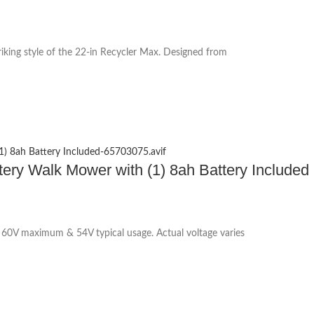
iking style of the 22-in Recycler Max. Designed from
ttery Walk Mower with (1) 8ah Battery Included
60V maximum & 54V typical usage. Actual voltage varies