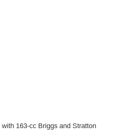
with 163-cc Briggs and Stratton