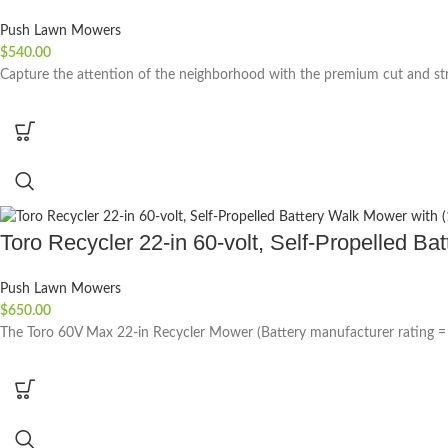
Push Lawn Mowers
$
540.00
Capture the attention of the neighborhood with the premium cut and str
Toro Recycler 22-in 60-volt, Self-Propelled Ba
Push Lawn Mowers
$
650.00
The Toro 60V Max 22-in Recycler Mower (Battery manufacturer rating = 