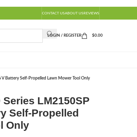
CONTACT US
ABOUT US
REVIEWS
LOGIN / REGISTER
$
0.00
V Battery Self-Propelled Lawn Mower Tool Only
 Series LM2150SP
ry Self-Propelled
l Only