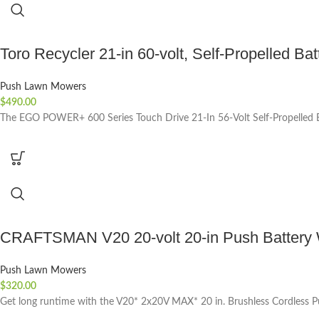
Toro Recycler 21-in 60-volt, Self-Propelled Ba
Push Lawn Mowers
$
490.00
The EGO POWER+ 600 Series Touch Drive 21-In 56-Volt Self-Propelled Ba
CRAFTSMAN V20 20-volt 20-in Push Battery Wa
Push Lawn Mowers
$
320.00
Get long runtime with the V20* 2x20V MAX* 20 in. Brushless Cordless 