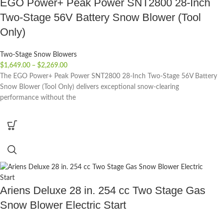
EGO Power+ Peak Power SNT2800 28-Inch
Two-Stage 56V Battery Snow Blower (Tool
Only)
Two-Stage Snow Blowers
$
1,649.00
–
$
2,269.00
The EGO Power+ Peak Power SNT2800 28-Inch Two-Stage 56V Battery
Snow Blower (Tool Only) delivers exceptional snow-clearing
performance without the
Ariens Deluxe 28 in. 254 cc Two Stage Gas
Snow Blower Electric Start