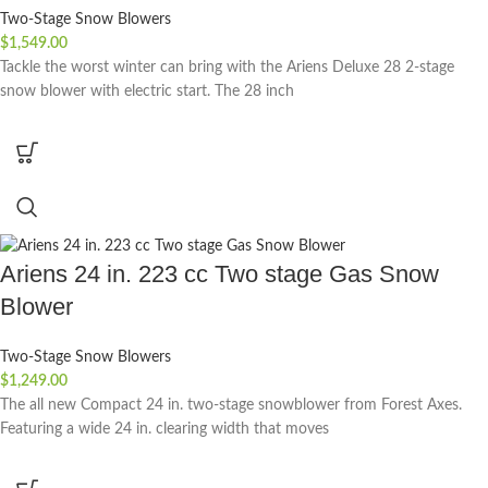
Two-Stage Snow Blowers
$
1,549.00
Tackle the worst winter can bring with the Ariens Deluxe 28 2-stage
snow blower with electric start. The 28 inch
Ariens 24 in. 223 cc Two stage Gas Snow
Blower
Two-Stage Snow Blowers
$
1,249.00
The all new Compact 24 in. two-stage snowblower from Forest Axes.
Featuring a wide 24 in. clearing width that moves