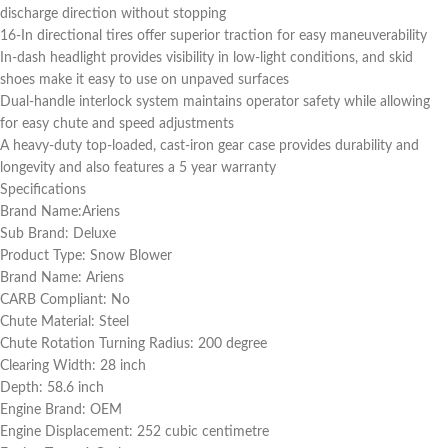
discharge direction without stopping
16-In directional tires offer superior traction for easy maneuverability
In-dash headlight provides visibility in low-light conditions, and skid
shoes make it easy to use on unpaved surfaces
Dual-handle interlock system maintains operator safety while allowing
for easy chute and speed adjustments
A heavy-duty top-loaded, cast-iron gear case provides durability and
longevity and also features a 5 year warranty
Specifications
Brand Name:Ariens
Sub Brand: Deluxe
Product Type: Snow Blower
Brand Name: Ariens
CARB Compliant: No
Chute Material: Steel
Chute Rotation Turning Radius: 200 degree
Clearing Width: 28 inch
Depth: 58.6 inch
Engine Brand: OEM
Engine Displacement: 252 cubic centimetre