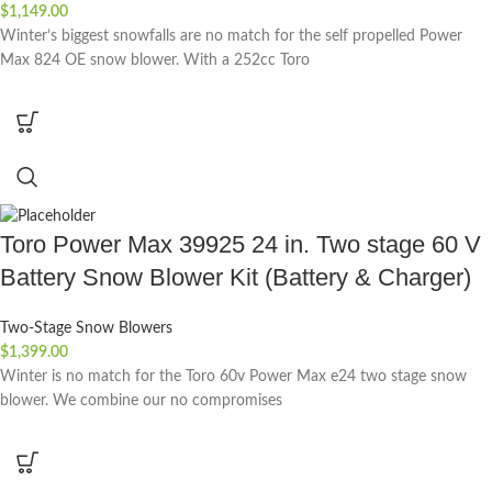
$
1,149.00
Winter’s biggest snowfalls are no match for the self propelled Power
Max 824 OE snow blower. With a 252cc Toro
Toro Power Max 39925 24 in. Two stage 60 V
Battery Snow Blower Kit (Battery & Charger)
Two-Stage Snow Blowers
$
1,399.00
Winter is no match for the Toro 60v Power Max e24 two stage snow
blower. We combine our no compromises