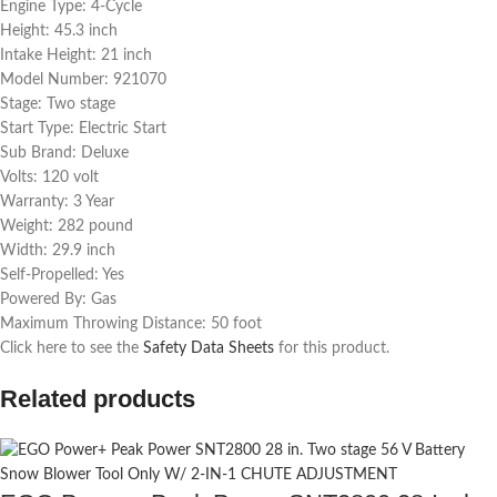
Engine Type: 4-Cycle
Height: 45.3 inch
Intake Height: 21 inch
Model Number: 921070
Stage: Two stage
Start Type: Electric Start
Sub Brand: Deluxe
Volts: 120 volt
Warranty: 3 Year
Weight: 282 pound
Width: 29.9 inch
Self-Propelled: Yes
Powered By: Gas
Maximum Throwing Distance: 50 foot
Click here to see the
Safety Data Sheets
for this product.
Related products