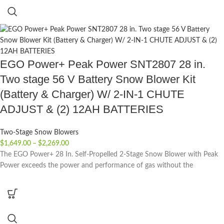
EGO Power+ Peak Power SNT2807 28 in.
Two stage 56 V Battery Snow Blower Kit
(Battery & Charger) W/ 2-IN-1 CHUTE
ADJUST & (2) 12AH BATTERIES
Two-Stage Snow Blowers
$
1,649.00
–
$
2,269.00
The EGO Power+ 28 In. Self-Propelled 2-Stage Snow Blower with Peak
Power exceeds the power and performance of gas without the