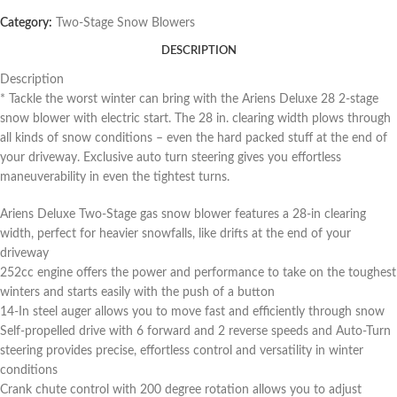
Category:
Two-Stage Snow Blowers
DESCRIPTION
Description
* Tackle the worst winter can bring with the Ariens Deluxe 28 2-stage
snow blower with electric start. The 28 in. clearing width plows through
all kinds of snow conditions – even the hard packed stuff at the end of
your driveway. Exclusive auto turn steering gives you effortless
maneuverability in even the tightest turns.
Ariens Deluxe Two-Stage gas snow blower features a 28-in clearing
width, perfect for heavier snowfalls, like drifts at the end of your
driveway
252cc engine offers the power and performance to take on the toughest
winters and starts easily with the push of a button
14-In steel auger allows you to move fast and efficiently through snow
Self-propelled drive with 6 forward and 2 reverse speeds and Auto-Turn
steering provides precise, effortless control and versatility in winter
conditions
Crank chute control with 200 degree rotation allows you to adjust