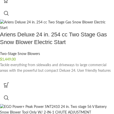
Ariens Deluxe 24 in. 254 cc Two Stage Gas
Snow Blower Electric Start
Two-Stage Snow Blowers
$
1,449.00
Tackle everything from sidewalks and driveways to large commercial
areas with the powerful but compact Deluxe 24. User friendly features