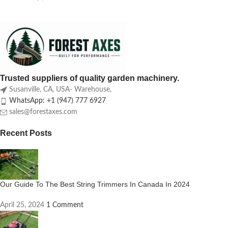
Trusted suppliers of quality garden machinery.
Susanville, CA, USA- Warehouse,
WhatsApp: +1 (947) 777 6927
sales@forestaxes.com
Recent Posts
Our Guide To The Best String Trimmers In Canada In 2024
April 25, 2024
1 Comment