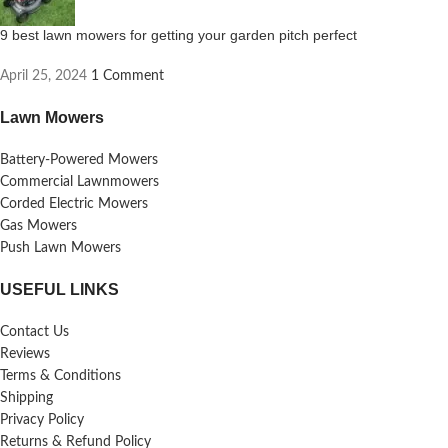
9 best lawn mowers for getting your garden pitch perfect
April 25, 2024
1 Comment
Lawn Mowers
Battery-Powered Mowers
Commercial Lawnmowers
Corded Electric Mowers
Gas Mowers
Push Lawn Mowers
USEFUL LINKS
Contact Us
Reviews
Terms & Conditions
Shipping
Privacy Policy
Returns & Refund Policy