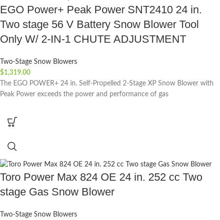
EGO Power+ Peak Power SNT2410 24 in.
Two stage 56 V Battery Snow Blower Tool
Only W/ 2-IN-1 CHUTE ADJUSTMENT
Two-Stage Snow Blowers
$
1,319.00
The EGO POWER+ 24 in. Self-Propelled 2-Stage XP Snow Blower with
Peak Power exceeds the power and performance of gas
Toro Power Max 824 OE 24 in. 252 cc Two
stage Gas Snow Blower
Two-Stage Snow Blowers