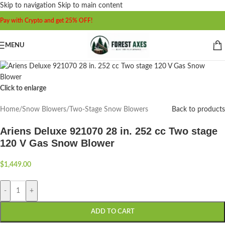
Skip to navigation
Skip to main content
Pay with Crypto and get 25% OFF!
MENU
Click to enlarge
Home
/
Snow Blowers
/
Two-Stage Snow Blowers
Back to products
Ariens Deluxe 921070 28 in. 252 cc Two stage
120 V Gas Snow Blower
$
1,449.00
-
+
ADD TO CART